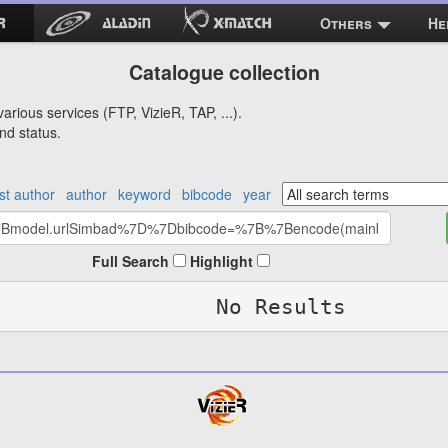
Others
He
Catalogue collection
arious services (FTP, VizieR, TAP, ...).
nd status.
rst author
author
keyword
bibcode
year
Full Search
Highlight
No Results