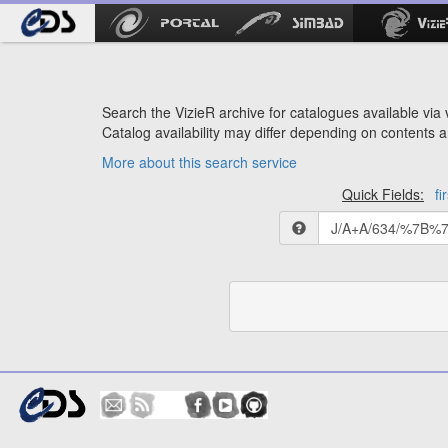
Search the VizieR archive for catalogues available via v
Catalog availability may differ depending on contents a
More about this search service
Quick Fields:
fi