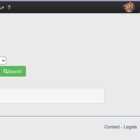
lp
Search
Contact
-
Legals