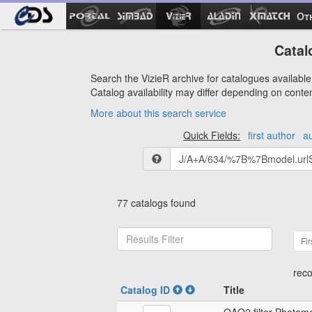
Ot
Catal
Search the VizieR archive for catalogues available 
Catalog availability may differ depending on conte
More about this search service
Quick Fields:
first author
a
77 catalogs found
Fir
reco
Catalog ID
Title