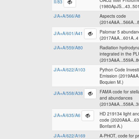
OAO2 filter Photome
II/83
(1980ApJS...43..50
J/A+A/566/A8
Aspects code
(2014A&A...566A...8
Palomar 5 abundanc
J/A+A/601/A41
(2017A&A...601A..4
J/A+A/559/A80
Radiation hydrodyn
integrated in the 
(2013A&A...559A..8
J/A+A/622/A103
Python Code Invest
Emission (2019A&A.
Boquien M.)
FAMA code for stell
J/A+A/558/A38
and abundances
(2013A&A...558A..3
HD 219134 light an
J/A+A/635/A6
code (2020A&A...63
Bonfanti A.)
J/A+A/622/A169
A-PHOT, code for pr