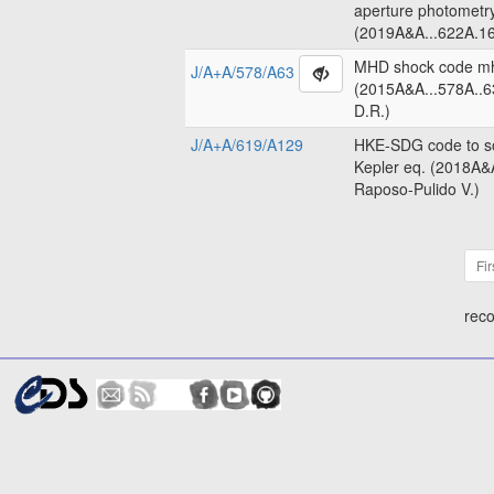
aperture photometr
(2019A&A...622A.16
MHD shock code m
J/A+A/578/A63
(2015A&A...578A..6
D.R.)
J/A+A/619/A129
HKE-SDG code to so
Kepler eq. (2018A&
Raposo-Pulido V.)
Fir
reco