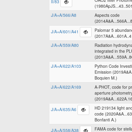
OAO2 filter Photome
II/83
(1980ApJS...43..50
J/A+A/566/A8
Aspects code
(2014A&A...566A...8
Palomar 5 abundanc
J/A+A/601/A41
(2017A&A...601A..4
J/A+A/559/A80
Radiation hydrodyn
integrated in the 
(2013A&A...559A..8
J/A+A/622/A103
Python Code Invest
Emission (2019A&A.
Boquien M.)
J/A+A/622/A169
A-PHOT, code for pr
aperture photometr
(2019A&A...622A.16
HD 219134 light an
J/A+A/635/A6
code (2020A&A...63
Bonfanti A.)
FAMA code for stell
J/A+A/558/A38