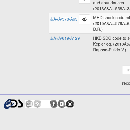
and abundances
(2013A&A...558A..3
MHD shock code m
J/A+A/578/A63
(2015A&A...578A..6
D.R.)
J/A+A/619/A129
HKE-SDG code to so
Kepler eq. (2018A&
Raposo-Pulido V.)
Fir
reco