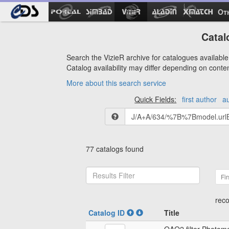
Ot
Catal
Search the VizieR archive for catalogues available 
Catalog availability may differ depending on conte
More about this search service
Quick Fields:
first author
a
77 catalogs found
Fir
reco
Catalog ID
Title