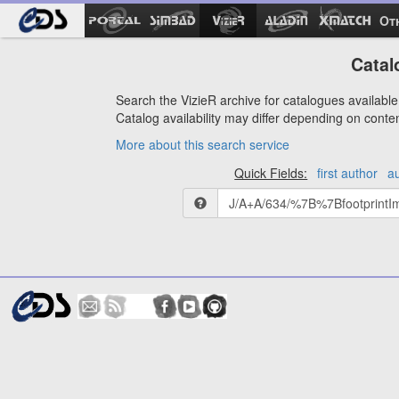
Ot
Catal
Search the VizieR archive for catalogues available 
Catalog availability may differ depending on conte
More about this search service
Quick Fields:
first author
a