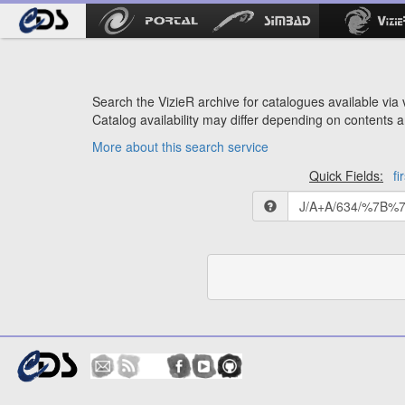
Search the VizieR archive for catalogues available via v
Catalog availability may differ depending on contents a
More about this search service
Quick Fields:
fi