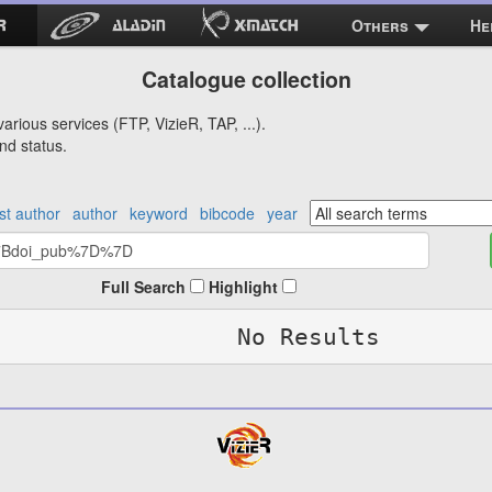
Others
He
Catalogue collection
arious services (FTP, VizieR, TAP, ...).
nd status.
rst author
author
keyword
bibcode
year
Full Search
Highlight
No Results