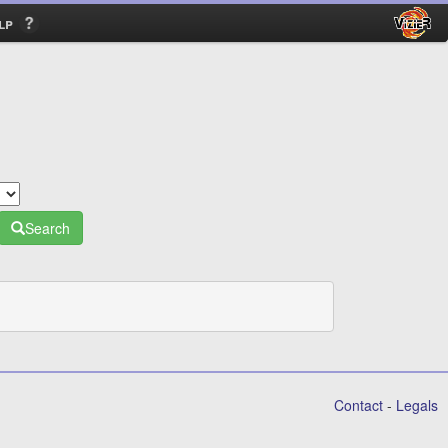
lp
Search
Contact
-
Legals