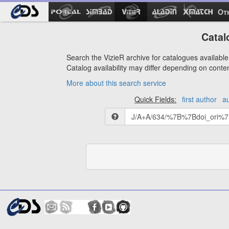
Ot
Catal
Search the VizieR archive for catalogues available 
Catalog availability may differ depending on conte
More about this search service
Quick Fields:
first author
a