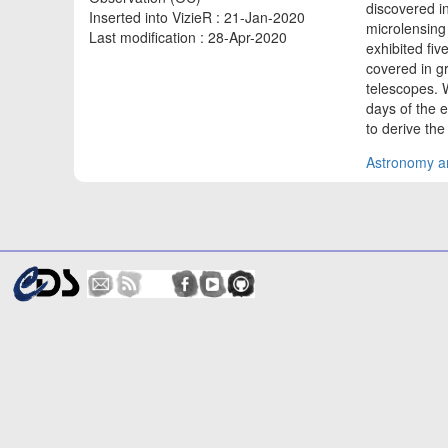
discovered in
Inserted into VizieR : 21-Jan-2020
microlensing
Last modification : 28-Apr-2020
exhibited fi
covered in g
telescopes. 
days of the 
to derive th
Astronomy an