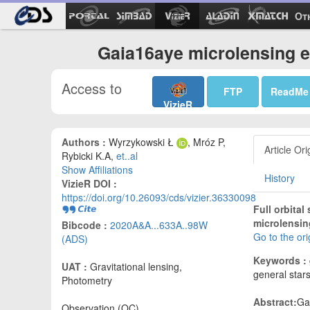
Ot
Gaia16aye microlensing e
Access to
FTP
ReadMe
VizieR
Authors :
Wyrzykowski Ł
, Mróz P,
Article Ori
Rybicki K.A,
et..al
Show Affiliations
History
VizieR DOI :
https://doi.org/10.26093/cds/vizier.36330098
Full orbital
microlensin
Bibcode :
2020A&A...633A..98W
Go to the or
(ADS)
Keywords :
UAT :
Gravitational lensing,
general star
Photometry
Abstract:
Ga
Observation (OC)