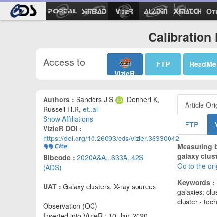
Ot
Calibration 
Access to
FTP
ReadMe
VizieR
Authors :
Sanders J.S
, Dennerl K,
Article Ori
Russell H.R,
et..al
Show Affiliations
FTP
VizieR DOI :
https://doi.org/10.26093/cds/vizier.36330042
Measuring b
galaxy clus
Bibcode :
2020A&A...633A..42S
Go to the or
(ADS)
Keywords :
UAT :
Galaxy clusters, X-ray sources
galaxies: clu
cluster - te
Observation (OC)
Inserted into VizieR : 10-Jan-2020