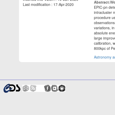
Abstract:
We
Last modification : 17-Apr-2020
EPIC-pn dete
intracluster
procedure us
observations,
variations, i
absolute ener
large improv
calibration,
800kpc of Pe
Astronomy an