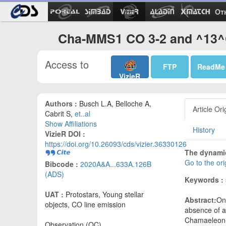
Ot
Cha-MMS1 CO 3-2 and ^13^C
Access to
FTP
ReadMe
VizieR
Authors :
Busch L.A, Belloche A,
Article Ori
Cabrit S,
et..al
Show Affiliations
History
VizieR DOI :
https://doi.org/10.26093/cds/vizier.36330126
The dynamic
Go to the or
Bibcode :
2020A&A...633A.126B
(ADS)
Keywords :
UAT :
Protostars, Young stellar
Abstract:
On 
objects, CO line emission
absence of a
Chamaeleon I
Observation (OC)