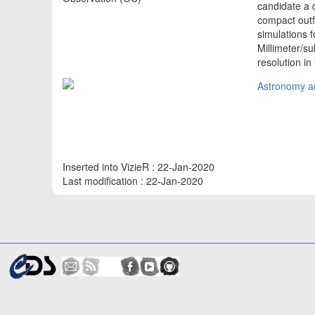
candidate a d
compact outf
simulations 
Millimeter/s
resolution i
Astronomy an
Inserted into VizieR : 22-Jan-2020
Last modification : 22-Jan-2020