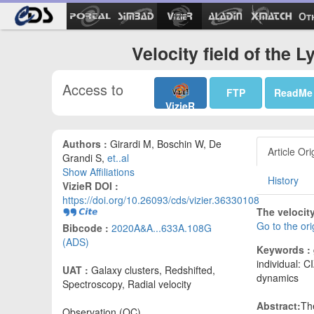
Ot
Velocity field of the
Access to
FTP
ReadMe
VizieR
Authors :
Girardi M, Boschin W, De
Article Ori
Grandi S,
et..al
Show Affiliations
History
VizieR DOI :
https://doi.org/10.26093/cds/vizier.36330108
The velocity
Go to the or
Bibcode :
2020A&A...633A.108G
(ADS)
Keywords :
individual: 
UAT :
Galaxy clusters, Redshifted,
dynamics
Spectroscopy, Radial velocity
Abstract:
Th
Observation (OC)