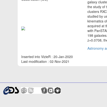
galaxy cluste
the study of 
clusters RX
studied by us
kinematics o
acquired at 
with PanSTAR
198 galaxies
z=0.0708, the
Astronomy an
Inserted into VizieR : 20-Jan-2020
Last modification : 02-Nov-2021