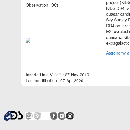
project (KiDS
Observation (OC)
KiDS DR4, wit
quasar candi
Sky Survey D
DR4 on three
EXtraGalact
quasars. KiD
extragalacti
Astronomy an
Inserted into VizieR : 27-Nov-2019
Last modification : 07-Apr-2020