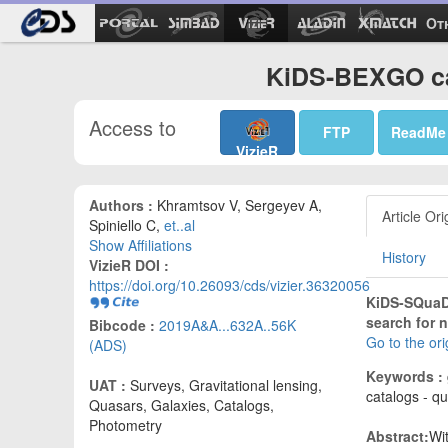
Ot
KiDS-BEXGO ca
Access to
FTP
ReadMe
VizieR
Authors :
Khramtsov V, Sergeyev A,
Article Ori
Spiniello C,
et..al
Show Affiliations
History
VizieR DOI :
https://doi.org/10.26093/cds/vizier.36320056
KiDS-SQuaD 
search for 
Bibcode :
2019A&A...632A..56K
Go to the or
(ADS)
Keywords :
UAT :
Surveys, Gravitational lensing,
catalogs - qu
Quasars, Galaxies, Catalogs,
Photometry
Abstract:
Wi