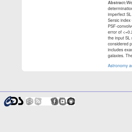
Abstract:
We 
determinatio
imperfect SL 
Sersic index
PSF-convolve
error of <=0
the input SL 
considered 
includes exa
galaxies. Th
Astronomy an