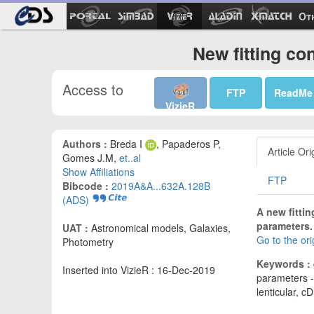
Ot
New fitting co
Access to
FTP
ReadMe
VizieR
Authors :
Breda I
, Papaderos P,
Article Ori
Gomes J.M,
et..al
Show Affiliations
FTP
Bibcode :
2019A&A...632A.128B
(ADS)
A new fitti
parameters.
UAT :
Astronomical models, Galaxies,
Go to the or
Photometry
Keywords :
Inserted into VizieR : 16-Dec-2019
parameters - 
lenticular, cD