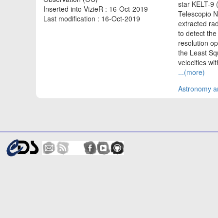
star KELT-9 
Inserted into VizieR : 16-Oct-2019
Telescopio N
Last modification : 16-Oct-2019
extracted rad
to detect th
resolution op
the Least Sq
velocities wi
...(more)
Astronomy an