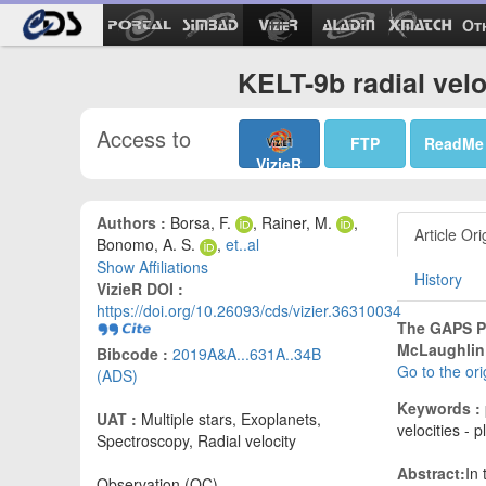
Ot
KELT-9b radial velo
Access to
FTP
ReadMe
VizieR
Authors :
Borsa, F.
, Rainer, M.
,
Article Ori
Bonomo, A. S.
,
et..al
Show Affiliations
History
VizieR DOI :
https://doi.org/10.26093/cds/vizier.36310034
The GAPS P
McLaughlin 
Bibcode :
2019A&A...631A..34B
Go to the or
(ADS)
Keywords :
UAT :
Multiple stars, Exoplanets,
velocities - 
Spectroscopy, Radial velocity
Abstract:
In
Observation (OC)