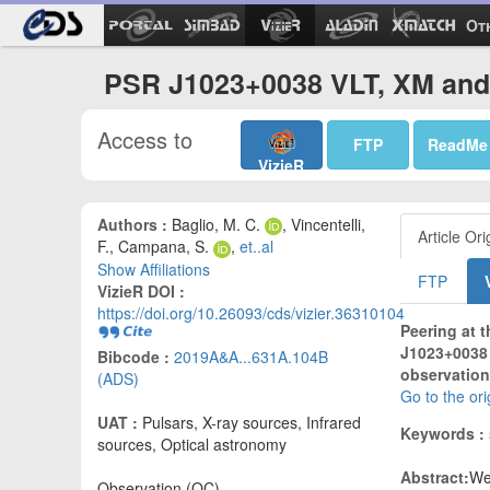
Ot
PSR J1023+0038 VLT, XM and 
Access to
FTP
ReadMe
VizieR
Authors :
Baglio, M. C.
, Vincentelli,
Article Ori
F., Campana, S.
,
et..al
Show Affiliations
FTP
VizieR DOI :
https://doi.org/10.26093/cds/vizier.36310104
Peering at 
J1023+0038 
Bibcode :
2019A&A...631A.104B
observation
(ADS)
Go to the or
UAT :
Pulsars, X-ray sources, Infrared
Keywords :
sources, Optical astronomy
Abstract:
We
Observation (OC)