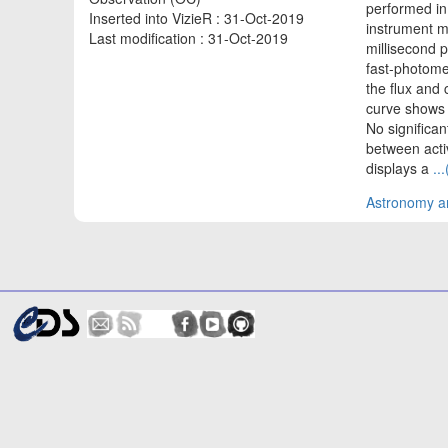
performed in
Inserted into VizieR : 31-Oct-2019
instrument m
Last modification : 31-Oct-2019
millisecond 
fast-photomet
the flux and 
curve shows t
No significant
between activ
displays a
..
Astronomy an