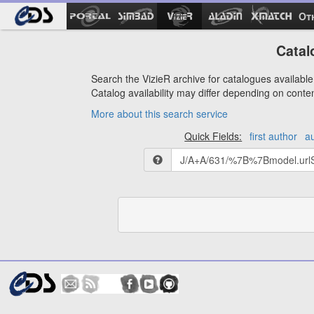
Ot
Catal
Search the VizieR archive for catalogues available 
Catalog availability may differ depending on conte
More about this search service
Quick Fields:
first author
a