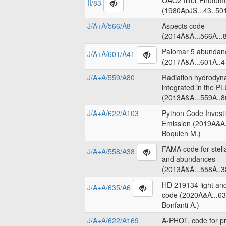
OAO2 filter Photome
II/83
(1980ApJS...43..50
J/A+A/566/A8
Aspects code
(2014A&A...566A...8
Palomar 5 abundanc
J/A+A/601/A41
(2017A&A...601A..4
J/A+A/559/A80
Radiation hydrodyn
integrated in the 
(2013A&A...559A..8
J/A+A/622/A103
Python Code Invest
Emission (2019A&A.
Boquien M.)
FAMA code for stell
J/A+A/558/A38
and abundances
(2013A&A...558A..3
HD 219134 light an
J/A+A/635/A6
code (2020A&A...63
Bonfanti A.)
J/A+A/622/A169
A-PHOT, code for pr