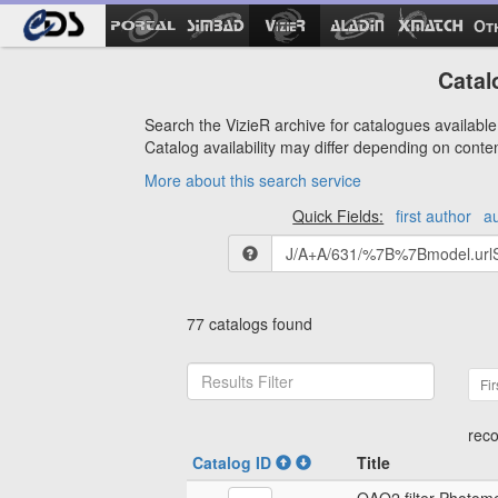
Ot
Catal
Search the VizieR archive for catalogues available 
Catalog availability may differ depending on conte
More about this search service
Quick Fields:
first author
a
77 catalogs found
Fir
reco
Catalog ID
Title