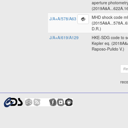
aperture photometr
(2019A&A...622A.16
MHD shock code m
J/A+A/578/A63
(2015A&A...578A..6
D.R.)
J/A+A/619/A129
HKE-SDG code to so
Kepler eq. (2018A&
Raposo-Pulido V.)
Fir
reco