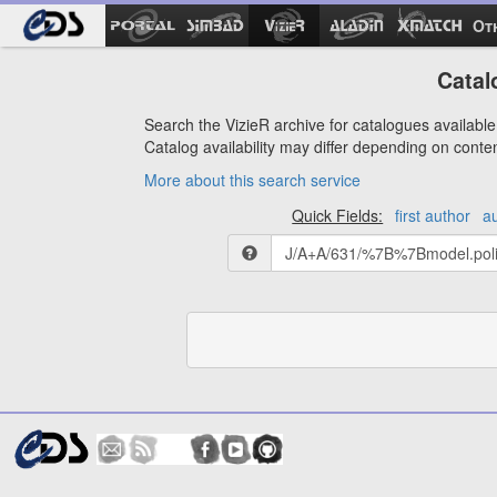
Ot
Catal
Search the VizieR archive for catalogues available 
Catalog availability may differ depending on conte
More about this search service
Quick Fields:
first author
a