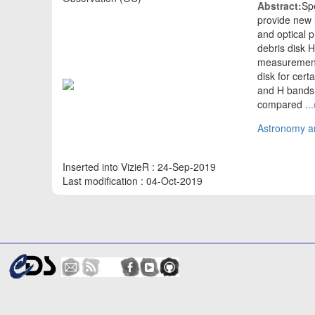
Abstract:
Spe
provide new i
and optical p
debris disk 
measurements 
disk for cer
and H bands i
compared
..
Astronomy an
Inserted into VizieR : 24-Sep-2019
Last modification : 04-Oct-2019