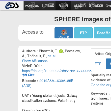
Ot
SPHERE images of 
Access to
FTP
ReadMe
VizieR
Authors :
Bhowmik, T.
, Boccaletti,
Article Ori
A., Thébault, P.,
et..al
Show Affiliations
FTP
VizieR DOI :
https://doi.org/10.26093/cds/vizier.36300085
Spatially r
evidence of 
Bibcode :
2019A&A...630A..85B
Go to the or
(ADS)
Keywords :
UAT :
Young stellar objects, Galaxy
techniques: h
classification systems, Polarimetry
systems
Observation (OC)