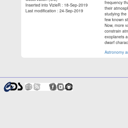
frequency tha
Inserted into VizieR : 18-Sep-2019
their atmosp
Last modification : 24-Sep-2019
studying the 
few known st
Now, more va
constrain atm
exoplanets a
dwarf charact
Astronomy an