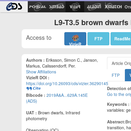
Ot
L9-T3.5 brown dwarfs 
Access to
FTP
ReadMe
VizieR
Authors :
Eriksson, Simon C., Janson,
Article Ori
Markus, Calissendorff, Per.
Show Affiliations
FTP
VizieR DOI :
https://doi.org/10.26093/cds/vizier.36290145
Detection of
Go to the or
Bibcode :
2019A&A...629A.145E
(ADS)
Keywords :
variables: ge
UAT :
Brown dwarfs, Infrared
photometry
Abstract:
Bro
transition, 
Observation (OC)