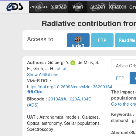
Ot
Radiative contribution fr
Access to
FTP
ReadMe
VizieR
Authors :
Götberg, Y.
, de Mink, S.
Article Ori
E., Groh, J. H.,
et..al
Show Affiliations
FTP
VizieR DOI :
https://doi.org/10.26093/cds/vizier.36290134
The impact o
populations
Bibcode :
2019A&A...629A.134G
Go to the or
(ADS)
Keywords :
UAT :
Astronomical models, Galaxies,
starburst - g
Optical astronomy, Stellar populations,
Spectroscopy
Abstract:
Sta