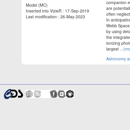
companion emi
Model (MC)
are potential
Inserted into VizieR : 17-Sep-2019
often neglect
Last modification : 26-May-2023
In anticipat
Webb Space T
by using det
the integrate
ionizing phot
largest
...(m
Astronomy an