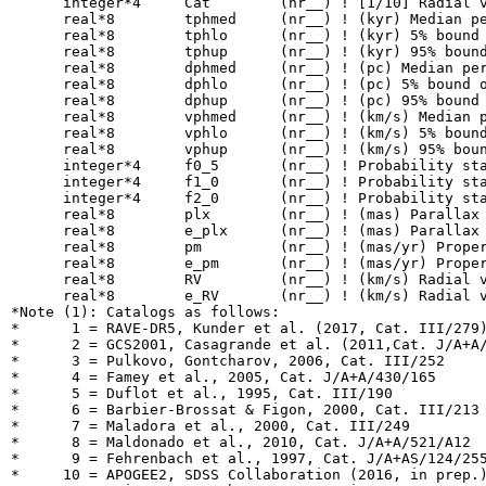
      integer*4     Cat        (nr__) ! [1/10] Radial v
      real*8        tphmed     (nr__) ! (kyr) Median pe
      real*8        tphlo      (nr__) ! (kyr) 5% bound 
      real*8        tphup      (nr__) ! (kyr) 95% bound
      real*8        dphmed     (nr__) ! (pc) Median per
      real*8        dphlo      (nr__) ! (pc) 5% bound o
      real*8        dphup      (nr__) ! (pc) 95% bound 
      real*8        vphmed     (nr__) ! (km/s) Median p
      real*8        vphlo      (nr__) ! (km/s) 5% bound
      real*8        vphup      (nr__) ! (km/s) 95% boun
      integer*4     f0_5       (nr__) ! Probability sta
      integer*4     f1_0       (nr__) ! Probability sta
      integer*4     f2_0       (nr__) ! Probability sta
      real*8        plx        (nr__) ! (mas) Parallax

      real*8        e_plx      (nr__) ! (mas) Parallax 
      real*8        pm         (nr__) ! (mas/yr) Proper
      real*8        e_pm       (nr__) ! (mas/yr) Proper
      real*8        RV         (nr__) ! (km/s) Radial v
      real*8        e_RV       (nr__) ! (km/s) Radial v
*Note (1): Catalogs as follows:

*      1 = RAVE-DR5, Kunder et al. (2017, Cat. III/279)
*      2 = GCS2001, Casagrande et al. (2011,Cat. J/A+A/
*      3 = Pulkovo, Gontcharov, 2006, Cat. III/252

*      4 = Famey et al., 2005, Cat. J/A+A/430/165

*      5 = Duflot et al., 1995, Cat. III/190

*      6 = Barbier-Brossat & Figon, 2000, Cat. III/213

*      7 = Maladora et al., 2000, Cat. III/249

*      8 = Maldonado et al., 2010, Cat. J/A+A/521/A12

*      9 = Fehrenbach et al., 1997, Cat. J/A+AS/124/255
*     10 = APOGEE2, SDSS Collaboration (2016, in prep.)