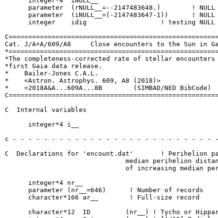
      integer*4  iNULL__

      parameter  (rNULL__=--2147483648.)  	! NULL real number

      parameter  (iNULL__=(-2147483647-1))	! NULL int  number

      integer    idig			! testing NULL number

C======================================================
Cat. J/A+A/609/A8     Close encounters to the Sun in Ga
*======================================================
*The completeness-corrected rate of stellar encounters 
*first Gaia data release.

*    Bailer-Jones C.A.L.

*    <Astron. Astrophys. 609, A8 (2018)>

*    =2018A&A...609A...8B        (SIMBAD/NED BibCode)

C======================================================
C  Internal variables

      integer*4 i__

c - - - - - - - - - - - - - - - - - - - - - - - - - - -
C  Declarations for 'encount.dat'	! Perihelion parameters for all objects with a

                               median perihelion distan
                               of increasing median per
      integer*4 nr__

      parameter (nr__=646)	! Number of records

      character*166 ar__   	! Full-size record

      character*12  ID         (nr__) ! Tycho or Hippar