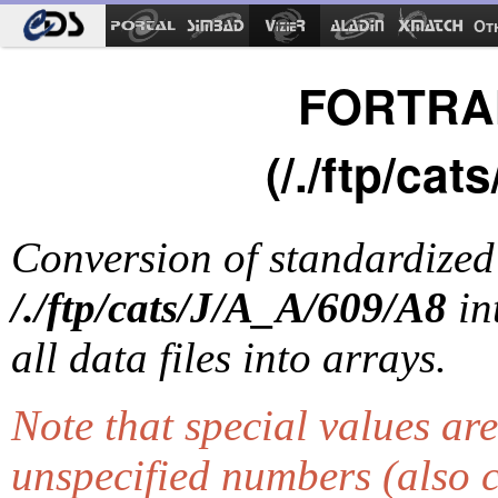
Ot
FORTRAN
(/./ftp/ca
Conversion of standardize
/./ftp/cats/J/A_A/609/A8
in
all data files into arrays.
Note that special values ar
unspecified numbers (also 