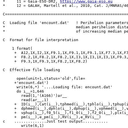
*     11 = Gaia-ESO-DR2, 
https://www.gaia-eso.eu
*     12 = GALAH, Martell et al., 2010, Cat. J/MNRAS/46
C======================================================
C  Loading file 'encount.dat'	! Perihelion parameters for all objects with a

*                               median perihelion dista
*                               of increasing median pe
C  Format for file interpretation

    1 format(

     +  A12,1X,I2,1X,F9.1,1X,F9.1,1X,F9.1,1X,F7.3,1X,F7
     +  F8.2,1X,F8.2,1X,F8.2,1X,I3,1X,I3,1X,I3,1X,F9.3,
     +  F9.3,1X,F9.3,1X,F8.2,1X,F8.2)

C  Effective file loading

      open(unit=1,status='old',file=

     +'encount.dat')

      write(6,*) '....Loading file: encount.dat'

      do i__=1,646

        read(1,'(A166)')ar__

        read(ar__,1)

     +  ID(i__),Cat(i__),tphmed(i__),tphlo(i__),tphup(i
     +  dphmed(i__),dphlo(i__),dphup(i__),vphmed(i__),v
     +  vphup(i__),f0_5(i__),f1_0(i__),f2_0(i__),plx(i_
     +  pm(i__),e_pm(i__),RV(i__),e_RV(i__)

c    ..............Just test output...........

        write(6,1)
