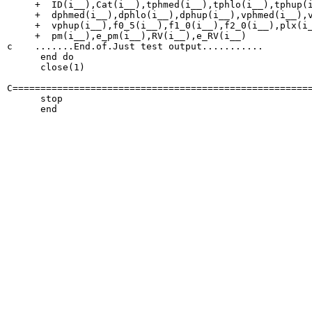
     +  ID(i__),Cat(i__),tphmed(i__),tphlo(i__),tphup(i
     +  dphmed(i__),dphlo(i__),dphup(i__),vphmed(i__),v
     +  vphup(i__),f0_5(i__),f1_0(i__),f2_0(i__),plx(i_
     +  pm(i__),e_pm(i__),RV(i__),e_RV(i__)

c    .......End.of.Just test output...........

      end do

      close(1)

C======================================================
      stop
