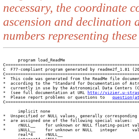
necessary, the coordinate 
ascension and declination a
numbers representing these
      program load_ReadMe

C======================================================
C  F77-compliant program generated by readme2f_1.81 (20
C======================================================
*  This code was generated from the ReadMe file documen
*  according to the "Standard for Documentation of Astr
*  currently in use by the Astronomical Data Centers (C
*  (see full documentation at URL 
http://vizier.u-stra
*  Please report problems or questions to   
question(a
C======================================================
      implicit none

*  Unspecified or NULL values, generally corresponding 
*  are assigned one of the following special values:

*     rNULL__    for unknown or NULL floating-point val
*     iNULL__    for unknown or NULL   integer      val
      real*4     rNULL__
