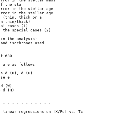
rror in the stellar mass

f the star

rror in the stellar age

rror in the stellar age

 (thin, thick or a

n thin/thick)

al cases (1)

 the special cases (2)

in the analysis)

and isochrones used

f 630

 are as follows:
