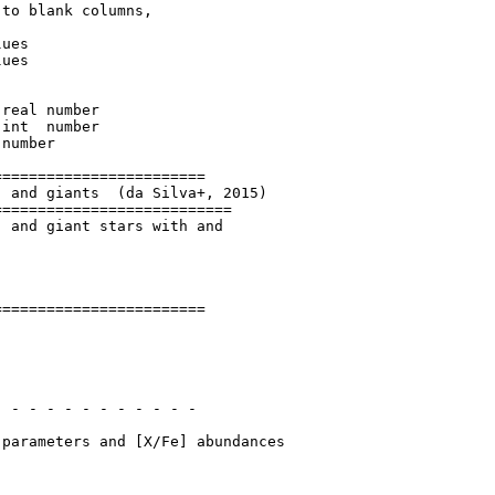
to blank columns,

ues

ues

=======================

 and giants  (da Silva+, 2015)

==========================

 and giant stars with and

=======================

 - - - - - - - - - - - 
