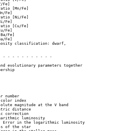
/Fe]

atio [Mn/Fe]

n/Fe]

atio [Ni/Fe]

i/Fe]

atio [Cu/Fe]

u/Fe]

Ba/Fe]

a/Fe]

osity classification: dwarf,

 - - - - - - - - - - - 

ership

r number

color index

olute magnitude at the V band

tric distance

c correction

arithmic luminosity

 Error in the logarithmic luminosity

s of the star
