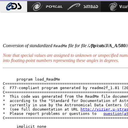
Conversion of standardized
file for file
/./ftp/cats/J/A_A/580
ReadMe
Note that special values are assigned to unknown or unspecified num
into floating-point numbers representing these angles in
degrees
.
      program load_ReadMe

C======================================================
C  F77-compliant program generated by readme2f_1.81 (20
C======================================================
*  This code was generated from the ReadMe file documen
*  according to the "Standard for Documentation of Astr
*  currently in use by the Astronomical Data Centers (C
*  (see full documentation at URL 
http://vizier.u-stra
*  Please report problems or questions to   
question(a
C======================================================
      implicit none
