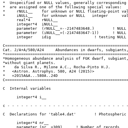
*  Unspecified or NULL values, generally corresponding 
*  are assigned one of the following special values:

*     rNULL__    for unknown or NULL floating-point val
*     iNULL__    for unknown or NULL   integer      val
      real*4     rNULL__

      integer*4  iNULL__

      parameter  (rNULL__=--2147483648.)  	! NULL real number

      parameter  (iNULL__=(-2147483647-1))	! NULL int  number

      integer    idig			! testing NULL number

C======================================================
Cat. J/A+A/580/A24     Abundances in dwarfs, subgiants,
*======================================================
*Homogeneous abundance analysis of FGK dwarf, subgiant,
*without giant planets.

*    da Silva R., Milone A.C., Rocha-Pinto H.J.

*   <Astron. Astrophys. 580, A24 (2015)>

*   =2015A&A...580A..24D

C======================================================
C  Internal variables

      integer*4 i__

c - - - - - - - - - - - - - - - - - - - - - - - - - - -
C  Declarations for 'table4.dat'	! Photospheric parameters and [X/Fe] abundances

      integer*4 nr__

      parameter (nr__=309)	! Number of records
