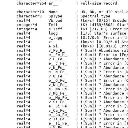
      character*254 ar__   	! Full-size record

      character*10  Name        ! HD, BD, or HIP stella
      character*8   SpType      ! Spectral type

      real*4        Vbroad      ! (km/s) [0/15] Broaden
      integer*4     Teff        ! (K) [4169/6503] Star'
      integer*4     e_Teff      ! (K) [21/163] Error in
      real*4        logg        ! [1/5] Star's surface 
      real*4        e_logg      ! [0.1/0.6] Error in th
      real*4        xi          ! (km/s) [0.03/5.6] Sta
      real*4        e_xi        ! (km/s) [[0.03/3] Erro
      real*4        v_Fe_H_     ! ([Sun]) Abundance rat
      real*4        e__Fe_H_    ! ([Sun]) Error in [Fe/
      real*4        v_C_Fe_     ! ([Sun]) ? Abundance r
      real*4        e__C_Fe_    ! ([Sun]) ? Error in [C
      real*4        v_N_Fe_     ! ([Sun]) ? Abundance r
      real*4        e__N_Fe_    ! ([Sun]) ? Error in [N
      real*4        v_O_Fe_     ! ([Sun]) ? Abundance r
      real*4        e__O_Fe_    ! ([Sun]) ? Error in [O
      real*4        v_Na_Fe_    ! ([Sun]) ? Abundance r
      real*4        e__Na_Fe_   ! ([Sun]) ? Error in [N
      real*4        v_Mg_Fe_    ! ([Sun]) ? Abundance r
      real*4        e__Mg_Fe_   ! ([Sun]) ? Error in [M
      real*4        v_Si_Fe_    ! ([Sun]) ? Abundance r
      real*4        e__Si_Fe_   ! ([Sun]) ? Error in [S
      real*4        v_Ca_Fe_    ! ([Sun]) ? Abundance r
      real*4        e__Ca_Fe_   ! ([Sun]) ? Error in [C
      real*4        v_Ti_Fe_    ! ([Sun]) ? Abundance r
      real*4        e__Ti_Fe_   ! ([Sun]) ? Error in [T
      real*4        v_V_Fe_     ! ([Sun]) ? Abundance r