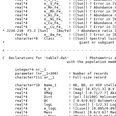
      real*4        e__V_Fe_    ! ([Sun]) ? Error in [V
      real*4        v_Mn_Fe_    ! ([Sun]) ? Abundance r
      real*4        e__Mn_Fe_   ! ([Sun]) ? Error in [M
      real*4        v_Ni_Fe_    ! ([Sun]) ? Abundance r
      real*4        e__Ni_Fe_   ! ([Sun]) ? Error in [N
      real*4        v_Cu_Fe_    ! ([Sun]) ? Abundance r
      real*4        e__Cu_Fe_   ! ([Sun]) ? Error in [C
* J234-238  F5.2 [Sun]    [Ba/Fe]   ? Abundance ratio [
      real*4        e__Ba_Fe_   ! ([Sun]) ? Error in [B
      character*8   Class       ! ([Sun]) Spectral luin
*                                    giant or subgiant

c - - - - - - - - - - - - - - - - - - - - - - - - - - -
C  Declarations for 'table7.dat'	! Photometric and evolutionary parameters together

                               with the population memb
      integer*4 nr__1

      parameter (nr__1=309)	! Number of records

      character*111 ar__1  	! Full-size record

      character*10  Name_1      ! HD, BD, or HIP stella
      real*4        B_V         ! (mag) [0.47/1.3] B-V 
      real*4        VMag        ! (mag) [-0.71/7.7] Abs
      real*4        Dist        ! (pc) [3/100] Heliocen
      real*4        BC          ! [-0.9/0.02] Bolometri
      real*4        logL        ! ([Lsun]) [-1/2.3] Log
      real*4        e_logL      ! ([Lsun]) [0.005/0.09]
      real*4        Mass        ! (Msun) [0.6/3.6]? Mas