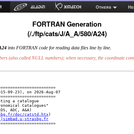
Others
He
FORTRAN Generation
(/./ftp/cats/J/A_A/580/A24)
/A24
into FORTRAN code for reading data files line by line.
bers (also called
NULL
numbers); when necessary, the coordinate comp
=======================

15-09-23), on 2026-Aug-07

=======================

ting a catalogue

onomical Catalogues"

DS, ADC, A&A)

sbg.fr/doc/catstd.htx
)

t)simbad.u-strasbg.fr
=======================
