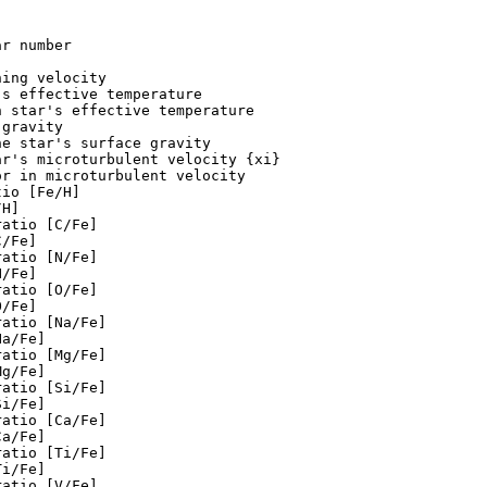
r number

ing velocity

s effective temperature

 star's effective temperature

gravity

e star's surface gravity

r's microturbulent velocity {xi}

r in microturbulent velocity

io [Fe/H]

H]

atio [C/Fe]

/Fe]

atio [N/Fe]

/Fe]

atio [O/Fe]

/Fe]

atio [Na/Fe]

a/Fe]

atio [Mg/Fe]

g/Fe]

atio [Si/Fe]

i/Fe]

atio [Ca/Fe]

a/Fe]

atio [Ti/Fe]

i/Fe]

atio [V/Fe]
