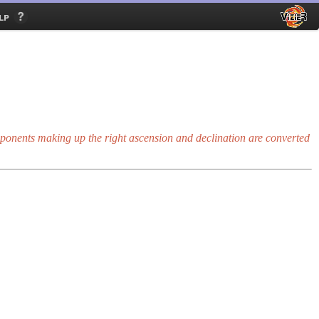
lp
onents making up the right ascension and declination are converted