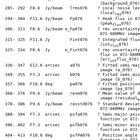
                                        (background_076)

  285- 292  F8.6  Jy/beam   lrms076    ? Local noise lev
                                        (local
076)

rms
  294- 304  F11.6 Jy/beam   Fp076      ? Peak flux in 07
                                        (peak
076)

flux
  306- 313  F8.6  Jy/beam e_Fp076      ? rms uncertainty
                                        072-080MHz image
  315- 325  F11.6 Jy        Fint076    ? Integrated flux
                                        (int
076)

flux
  327- 334  F8.6  Jy      e_Fint076    ? rms uncertainty
                                        flux in 072-080M
                                        (err
flux_076)

int
  336- 347  E12.6 arcsec    a076       ? Fitted semi-maj
                                        image (a_076)

  349- 355  F7.3  arcsec    b076       ? Fitted semi-min
                                        image (b_076)

  357- 366  F10.6 deg       pa076      ? Fitted position
                                        image (pa_076)

  368- 376  F9.6  Jy/beam   resm076    ? Mean value of d
                                        image (residual
m
  378- 386  F9.6  Jy/beam   resstd076  ? Standard deviat
                                        072-080MHz image
  388- 394  F7.3  arcsec    psfa076    ? Semi-major axis
                                        function in 072-
  396- 402  F7.3  arcsec    psfb076    ? Semi-minor axis
                                        function in 072-
  404- 413  F10.6 deg       psfPA076   ? Position angle 
                                        function in 072-