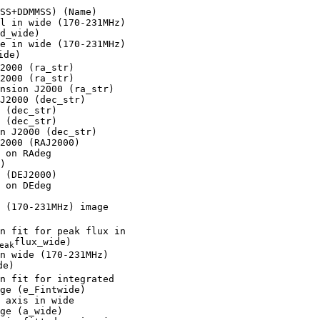
SS+DDMMSS) (Name)

l in wide (170-231MHz)

d_wide)

e in wide (170-231MHz)

ide)

2000 (ra_str)

2000 (ra_str)

nsion J2000 (ra_str)

J2000 (dec_str)

 (dec_str)

 (dec_str)

n J2000 (dec_str)

2000 (RAJ2000)

 on RAdeg

)

 (DEJ2000)

 on DEdeg

 (170-231MHz) image

n fit for peak flux in

flux_wide)

eak
n wide (170-231MHz)

e)

n fit for integrated

ge (e_Fintwide)

 axis in wide

ge (a_wide)
