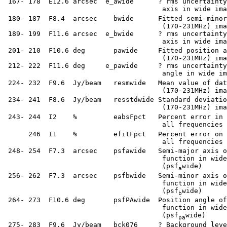
  167- 178  E12.6 arcsec  e_awide      ? rms uncertainty
                                        axis in wide ima
  180- 187  F8.4  arcsec    bwide      Fitted semi-minor
                                        (170-231MHz) ima
  189- 199  F11.6 arcsec  e_bwide      ? rms uncertainty
                                        axis in wide ima
  201- 210  F10.6 deg       pawide     Fitted position a
                                        (170-231MHz) ima
  212- 222  F11.6 deg     e_pawide     ? rms uncertainty
                                        angle in wide im
  224- 232  F9.6  Jy/beam   resmwide   Mean value of dat
                                        (170-231MHz) ima
  234- 241  F8.6  Jy/beam   resstdwide Standard deviatio
                                        (170-231MHz) ima
  243- 244  I2    %         eabsFpct   Percent error in 
                                        all frequencies 
       246  I1    %         efitFpct   Percent error on 
                                        all frequencies 
  248- 254  F7.3  arcsec    psfawide   Semi-major axis o
                                        function in wide
                                        (psf
wide)

a
  256- 262  F7.3  arcsec    psfbwide   Semi-minor axis o
                                        function in wide
                                        (psf
wide)

b
  264- 273  F10.6 deg       psfPAwide  Position angle of
                                        function in wide
                                        (psf
wide)

pa
  275- 283  F9.6  Jy/beam   bck076     ? Background leve