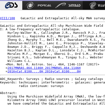
VIII/100
GaLactic and Extragalactic All-sky Murchison Wide Field 
I: A low-frequency extragalactic catalogue.

    Hurley-Walker N., Callingham J.R., Hancock P.J., Fra
    Hindson L., Kapinska A.D., Morgan J., Offringa A.R.,
    Zheng Q., Murphy T., Bell M.E., Dwarakanath K.S., Fo
    Johnston-Hollitt M., Lenc E., Procopio P., Staveley-
    Bowman J.D., Briggs F., Cappallo R.J., Deshpande A.A
    Hazelton B.J., Kaplan D.L., Lonsdale C.J., McWhirter
    Morales M.F., Morgan E., Oberoi D., Ord S.M., Prabu 
    Srivani K.S., Subrahmanyan R., Tingay S.J., Webster 
    Williams C.L.

   <Mon. Not. R. Astron. Soc., 464, 1146-1167 (2017)>

   =
2017MNRAS.464.1146H 2017MNRAS.464.1146H
   =
2016yCat.8100....0H 2016yCat.8100....0H
ADC_Keywords: Surveys ; Radio sources ; Galaxy catalogs 
Keywords: techniques: interferometric - galaxies: genera
          radio continuum: surveys

Abstract:

    Using the Murchison Widefield Array (MWA), the low-f
    Kilometre Array (SKA1 LOW) precursor located in West
    we have completed the GaLactic and Extragalactic All