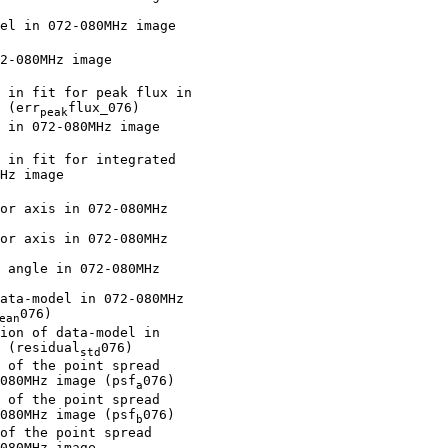
el in 072-080MHz image

2-080MHz image

 in fit for peak flux in

 (err
flux_076)

peak
 in 072-080MHz image

 in fit for integrated

Hz image

or axis in 072-080MHz

or axis in 072-080MHz

 angle in 072-080MHz

ata-model in 072-080MHz

076)

ean
ion of data-model in

 (residual
076)

std
 of the point spread

080MHz image (psf
076)

a
 of the point spread

080MHz image (psf
076)

b
of the point spread

080MHz image
