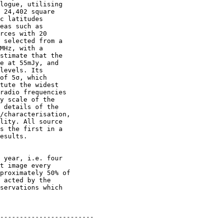
logue, utilising

 24,402 square

c latitudes

eas such as

rces with 20

 selected from a

MHz, with a

stimate that the

e at 55mJy, and

levels. Its

of 5σ, which

tute the widest

radio frequencies

y scale of the

 details of the

/characterisation,

lity. All source

s the first in a

esults.

 year, i.e. four

t image every

proximately 50% of

 acted by the

servations which

------------------------
