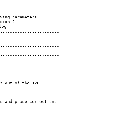
------------------------

ving parameters

sion 2

og

------------------------

------------------------

------------------------

s out of the 128

------------------------

s and phase corrections

------------------------

------------------------

------------------------
