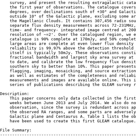
    survey, and present the resulting extragalactic cata
    the first year of observations. The catalogue covers
    degrees, over declinations south of +30° and Galacti
    outside 10° of the Galactic plane, excluding some ar
    the Magellanic Clouds. It contains 307,456 radio sou
    separate flux density measurements across 72-231MHz,
    time- and frequency- integrated image centred at 200
    resolution of ~=2'. Over the catalogued region, we e
    catalogue is 90% complete at 170mJy, and 50% complet
    large areas are complete at even lower flux density 
    reliability is 99.97% above the detection threshold 
    itself is typically 50mJy. These observations consti
    fractional bandwidth and largest sky area survey at 
    to date, and calibrate the low frequency flux densit
    southern sky to better than 10%. This paper presents
    flagging, imaging, mosaicking, and source extraction
    as well as estimates of the completeness and reliabi
    measurements and images are available online. This i
    series of publications describing the GLEAM survey r
Description:

    This paper concerns only data collected in the first
    weeks between June 2013 and July 2014. We also do no
    observation, since the survey is redundant across ap
    the observed RA ranges, and some parts are adversely
    Galactic plane and Centaurus A. Table 1 lists the ob
    have been used to create this first GLEAM catalogue.

File Summary:

--------------------------------------------------------