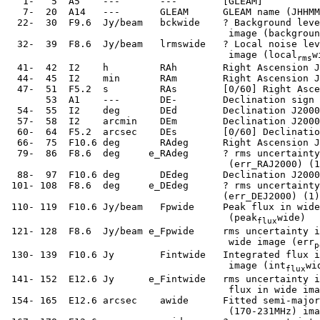
    1-   5  A5    ---       ---        [GLEAM]

    7-  20  A14   ---       GLEAM      GLEAM name (JHHMM
   22-  30  F9.6  Jy/beam   bckwide    ? Background leve
                                        image (backgroun
   32-  39  F8.6  Jy/beam   lrmswide   ? Local noise lev
                                        image (local
w
rms
   41-  42  I2    h         RAh        Right Ascension J
   44-  45  I2    min       RAm        Right Ascension J
   47-  51  F5.2  s         RAs        [0/60] Right Asce
        53  A1    ---       DE-        Declination sign 
   54-  55  I2    deg       DEd        Declination J2000
   57-  58  I2    arcmin    DEm        Declination J2000
   60-  64  F5.2  arcsec    DEs        [0/60] Declinatio
   66-  75  F10.6 deg       RAdeg      Right Ascension J
   79-  86  F8.6  deg     e_RAdeg      ? rms uncertainty
                                        (err_RAJ2000) (1
   88-  97  F10.6 deg       DEdeg      Declination J2000
  101- 108  F8.6  deg     e_DEdeg      ? rms uncertainty
                                       (err_DEJ2000) (1)

  110- 119  F10.6 Jy/beam   Fpwide     Peak flux in wide
                                        (peak
wide)

flux
  121- 128  F8.6  Jy/beam e_Fpwide     rms uncertainty i
                                        wide image (err
p
  130- 139  F10.6 Jy        Fintwide   Integrated flux i
                                        image (int
wid
flux
  141- 152  E12.6 Jy      e_Fintwide   rms uncertainty i
                                        flux in wide ima
  154- 165  E12.6 arcsec    awide      Fitted semi-major
                                        (170-231MHz) ima