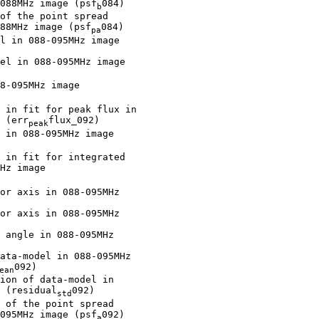
088MHz image (psf
084)

b
of the point spread

88MHz image (psf
084)

pa
l in 088-095MHz image

el in 088-095MHz image

8-095MHz image

 in fit for peak flux in

 (err
flux_092)

peak
 in 088-095MHz image

 in fit for integrated

Hz image

or axis in 088-095MHz

or axis in 088-095MHz

 angle in 088-095MHz

ata-model in 088-095MHz

092)

ean
ion of data-model in

 (residual
092)

std
 of the point spread

095MHz image (psf
092)

a