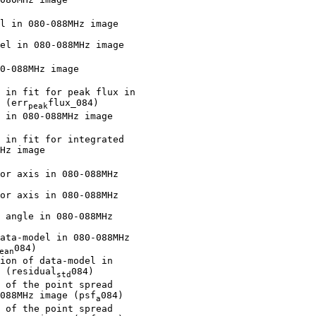
l in 080-088MHz image

el in 080-088MHz image

0-088MHz image

 in fit for peak flux in

 (err
flux_084)

peak
 in 080-088MHz image

 in fit for integrated

Hz image

or axis in 080-088MHz

or axis in 080-088MHz

 angle in 080-088MHz

ata-model in 080-088MHz

084)

ean
ion of data-model in

 (residual
084)

std
 of the point spread

088MHz image (psf
084)

a
 of the point spread
