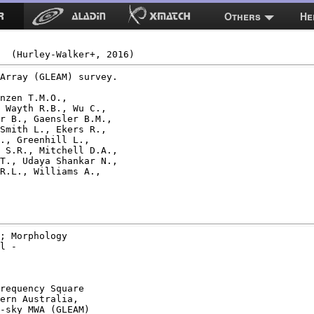
Others
He
Array (GLEAM) survey.

nzen T.M.O.,

 Wayth R.B., Wu C.,

r B., Gaensler B.M.,

Smith L., Ekers R.,

., Greenhill L.,

 S.R., Mitchell D.A.,

T., Udaya Shankar N.,

R.L., Williams A.,

; Morphology

l -

requency Square

ern Australia,

-sky MWA (GLEAM)
