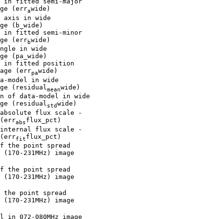
 in fitted semi-major

ge (err
wide)

a
 axis in wide

ge (b_wide)

 in fitted semi-minor

ge (err
wide)

b
ngle in wide

ge (pa_wide)

 in fitted position

age (err
wide)

pa
a-model in wide

ge (residual
wide)

mean
n of data-model in wide

ge (residual
wide)

std
absolute flux scale -

(err
flux_pct)

abs
internal flux scale -

(err
flux_pct)

fit
f the point spread

 (170-231MHz) image

f the point spread

 (170-231MHz) image

 the point spread

 (170-231MHz) image

l in 072-080MHz image
