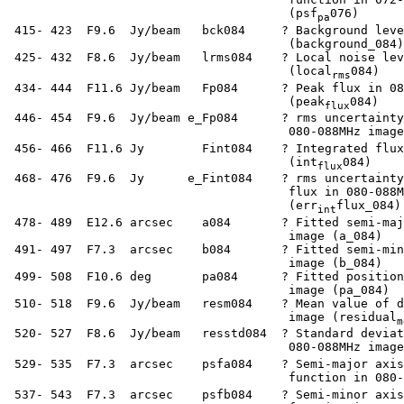
                                        (psf
076)

pa
  415- 423  F9.6  Jy/beam   bck084     ? Background leve
                                        (background_084)

  425- 432  F8.6  Jy/beam   lrms084    ? Local noise lev
                                        (local
084)

rms
  434- 444  F11.6 Jy/beam   Fp084      ? Peak flux in 08
                                        (peak
084)

flux
  446- 454  F9.6  Jy/beam e_Fp084      ? rms uncertainty
                                        080-088MHz image
  456- 466  F11.6 Jy        Fint084    ? Integrated flux
                                        (int
084)

flux
  468- 476  F9.6  Jy      e_Fint084    ? rms uncertainty
                                        flux in 080-088M
                                        (err
flux_084)

int
  478- 489  E12.6 arcsec    a084       ? Fitted semi-maj
                                        image (a_084)

  491- 497  F7.3  arcsec    b084       ? Fitted semi-min
                                        image (b_084)

  499- 508  F10.6 deg       pa084      ? Fitted position
                                        image (pa_084)

  510- 518  F9.6  Jy/beam   resm084    ? Mean value of d
                                        image (residual
m
  520- 527  F8.6  Jy/beam   resstd084  ? Standard deviat
                                        080-088MHz image
  529- 535  F7.3  arcsec    psfa084    ? Semi-major axis
                                        function in 080-
  537- 543  F7.3  arcsec    psfb084    ? Semi-minor axis