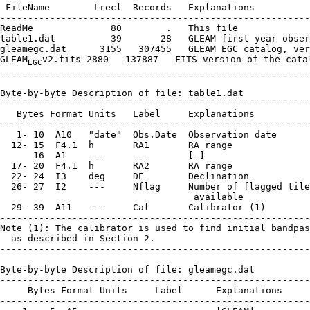
 FileName        Lrecl  Records   Explanations

--------------------------------------------------------
ReadMe              80        .   This file

table1.dat          39       28   GLEAM first year obser
gleamegc.dat      3155   307455   GLEAM EGC catalog, ver
GLEAM
v2.fits 2880   137887   FITS version of the catal
EGC
--------------------------------------------------------
Byte-by-byte Description of file: table1.dat

--------------------------------------------------------
   Bytes Format Units   Label     Explanations

--------------------------------------------------------
   1- 10  A10   "date"  Obs.Date  Observation date

  12- 15  F4.1  h       RA1       RA range

      16  A1    ---     ---       [-]

  17- 20  F4.1  h       RA2       RA range

  22- 24  I3    deg     DE        Declination

  26- 27  I2    ---     Nflag     Number of flagged tile
                                   available

  29- 39  A11   ---     Cal       Calibrator (1)

--------------------------------------------------------
Note (1): The calibrator is used to find initial bandpas
  as described in Section 2.

--------------------------------------------------------
Byte-by-byte Description of file: gleamegc.dat

--------------------------------------------------------
     Bytes Format Units     Label      Explanations

--------------------------------------------------------