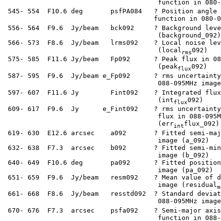
                                        function in 080-
  545- 554  F10.6 deg       psfPA084   ? Position angle 
                                       function in 080-0
  556- 564  F9.6  Jy/beam   bck092     ? Background leve
                                        (background_092)

  566- 573  F8.6  Jy/beam   lrms092    ? Local noise lev
                                        (local
092)

rms
  575- 585  F11.6 Jy/beam   Fp092      ? Peak flux in 08
                                        (peak
092)

flux
  587- 595  F9.6  Jy/beam e_Fp092      ? rms uncertainty
                                        088-095MHz image
  597- 607  F11.6 Jy        Fint092    ? Integrated flux
                                        (int
092)

flux
  609- 617  F9.6  Jy      e_Fint092    ? rms uncertainty
                                        flux in 088-095M
                                        (err
flux_092)

int
  619- 630  E12.6 arcsec    a092       ? Fitted semi-maj
                                        image (a_092)

  632- 638  F7.3  arcsec    b092       ? Fitted semi-min
                                        image (b_092)

  640- 649  F10.6 deg       pa092      ? Fitted position
                                        image (pa_092)

  651- 659  F9.6  Jy/beam   resm092    ? Mean value of d
                                        image (residual
m
  661- 668  F8.6  Jy/beam   resstd092  ? Standard deviat
                                        088-095MHz image
  670- 676  F7.3  arcsec    psfa092    ? Semi-major axis
                                        function in 088-