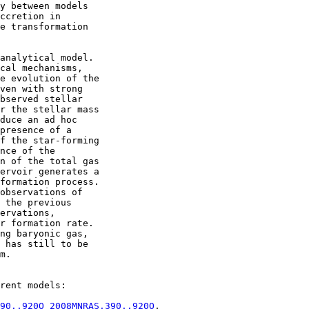
y between models

ccretion in

e transformation

analytical model.

cal mechanisms,

e evolution of the

ven with strong

bserved stellar

r the stellar mass

duce an ad hoc

presence of a

f the star-forming

nce of the

n of the total gas

ervoir generates a

formation process.

observations of

 the previous

ervations,

r formation rate.

ng baryonic gas,

 has still to be

m.

rent models:

90..920O 2008MNRAS.390..920O
,
