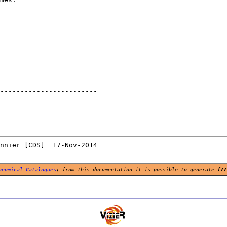
------------------------

onomical Catalogues
; from this documentation it is possible to generate
f77