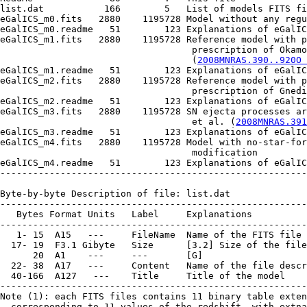
list.dat           166        5   List of models FITS fi
eGalICS_m0.fits   2880    1195728 Model without any regu
eGalICS_m0.readme   51        123 Explanations of eGalIC
eGalICS_m1.fits   2880    1195728 Reference model with p
                                   prescription of Okamo
                                   (
2008MNRAS.390..920O 
eGalICS_m1.readme   51        123 Explanations of eGalIC
eGalICS_m2.fits   2880    1195728 Reference model with p
                                   prescription of Gnedi
eGalICS_m2.readme   51        123 Explanations of eGalIC
eGalICS_m3.fits   2880    1195728 SN ejecta processes ar
                                   et al. (
2008MNRAS.391
eGalICS_m3.readme   51        123 Explanations of eGalIC
eGalICS_m4.fits   2880    1195728 Model with no-star-for
                                   modification

eGalICS_m4.readme   51        123 Explanations of eGalIC
--------------------------------------------------------
Byte-by-byte Description of file: list.dat

--------------------------------------------------------
   Bytes Format Units   Label     Explanations

--------------------------------------------------------
   1- 15  A15   ---     FileName  Name of the FITS file 
  17- 19  F3.1 Gibyte   Size      [3.2] Size of the file

      20  A1    ---     ---       [G]

  22- 38  A17   ---     Content   Name of the file descr
  40-166  A127   ---    Title     Title of the model

--------------------------------------------------------
Note (1): each FITS files contains 11 binary table exten
  corresponding to 11 values of the redshift, with extna