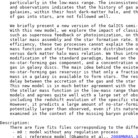
    particularly in the low-mass range. The inconsistenc
    and observations indicates that the history of gas a
    galaxies, within their host dark-matter halo, and th
    of gas into stars, are not followed well.

    We briefly present a new version of the GalICS semi-
    With this new model, we explore the impact of classi
    such as supernova feedback or photoionization, on th
    stellar mass assembly and the star formation rate. E
    efficiency, these two processes cannot explain the o
    mass function and star formation rate distribution o
    versus dark matter halo mass relation. We thus intro
    modification of the standard paradigm, based on the 
    no-star-forming gas component, and a concentration o
    gas in galaxy discs. The main idea behind the existe
    no-star-forming gas reservoir is that only a fractio
    mass in a galaxy is available to form stars. The res
    delay between the accretion of the gas and the star 
    This new model is in much better agreement with the 
    the stellar mass function in the low-mass range than
    models and agrees quite well with a large set of obs
    including the redshift evolution of the specific sta
    However, it predicts a large amount of no-star-formi
    potentially larger than observed, even if its nature
    examined in the context of the missing baryon proble
Description:

    There are five fits files corresponding to the diffe
     - m0 : model without any regulation process

     - m1 : reference model (Okamoto et al., 
2008MNRAS.3