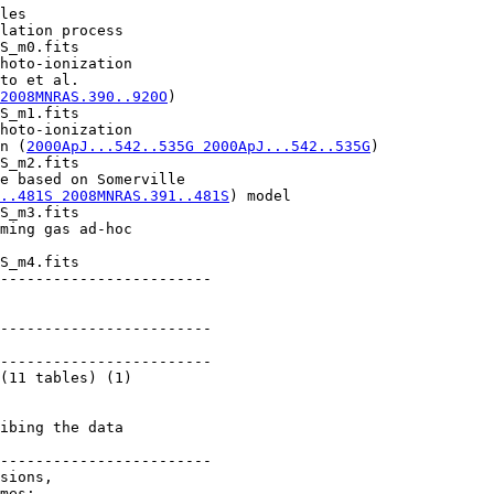
les

lation process

S_m0.fits

hoto-ionization

to et al.

2008MNRAS.390..920O
)

S_m1.fits

hoto-ionization

n (
2000ApJ...542..535G 2000ApJ...542..535G
)

S_m2.fits

e based on Somerville

..481S 2008MNRAS.391..481S
) model

S_m3.fits

ming gas ad-hoc

S_m4.fits

------------------------

------------------------

------------------------

(11 tables) (1)

ibing the data

------------------------

sions,

mes: 
