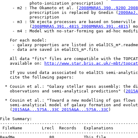
            photo-ionization prescription)

     - m2 : The Okamoto et al. (
2008MNRAS.390..920O 2008
            prescription is replaced by Gnedin (
2000ApJ.
            prescription

     - m3 : SN ejecta processes are based on Somerville 
            (
2008MNRAS.391..481S 2008MNRAS.391..481S
) mo
     - m4 : Model with no-star-forming gas ad-hoc modifi
    For each model:

     - galaxy properties are listed in eGalICS_m*.readme

     - data are saved in eGalICS_m*.fits

    All data "fits" files are compatible with the TOPCAT
    available on: 
http://www.star.bris.ac.uk/~mbt/topcat
    If you used data associated to eGalICS semi-analytic
    cite the following papers:

  * Cousin et al.: "Galaxy stellar mass assembly: the di
    observations and semi-analytical predictions" (
2015A
  * Cousin et al.: "Toward a new modelling of gas flows 
    semi-analytical model of galaxy formation and evolut
    (
2015A&A...575A..33C 2015A&A...575A..33C
)

File Summary:

--------------------------------------------------------
 FileName        Lrecl  Records   Explanations

--------------------------------------------------------
ReadMe              80        .   This file
