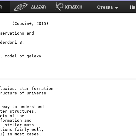
Others
He
servations and

derdoni B.

l model of galaxy

laxies: star formation -

ructure of Universe

 way to understand

ter structures.

ety of the

formation and

l stellar mass

tions fairly well,

3) in most cases,
