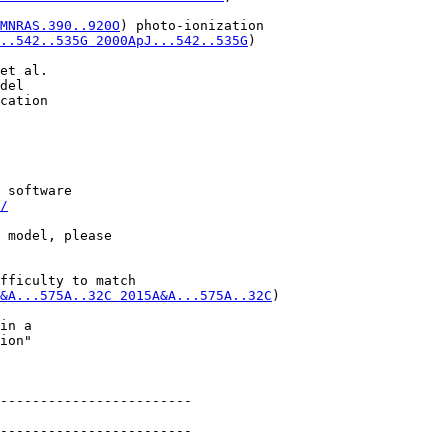
MNRAS.390..920O
) photo-ionization

..542..535G 2000ApJ...542..535G
)

et al.

del

cation

 software

/
 model, please

fficulty to match

&A...575A..32C 2015A&A...575A..32C
)

in a

ion"

------------------------

------------------------
