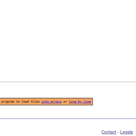
program to load files
into arrays
or
line by line
Contact
 - 
Legals