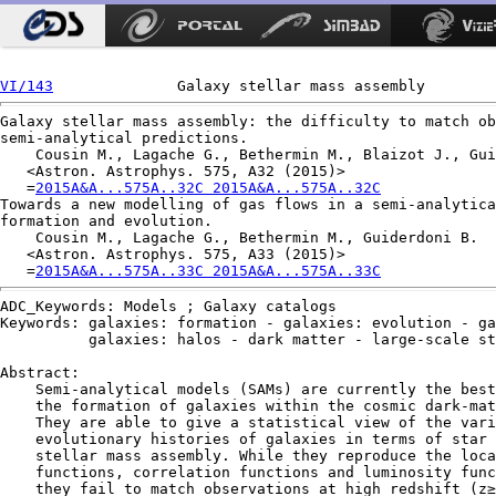
VI/143
Galaxy stellar mass assembly: the difficulty to match ob
semi-analytical predictions.

    Cousin M., Lagache G., Bethermin M., Blaizot J., Gui
   <Astron. Astrophys. 575, A32 (2015)>

   =
2015A&A...575A..32C 2015A&A...575A..32C
Towards a new modelling of gas flows in a semi-analytica
formation and evolution.

    Cousin M., Lagache G., Bethermin M., Guiderdoni B.

   <Astron. Astrophys. 575, A33 (2015)>

   =
2015A&A...575A..33C 2015A&A...575A..33C
ADC_Keywords: Models ; Galaxy catalogs

Keywords: galaxies: formation - galaxies: evolution - ga
          galaxies: halos - dark matter - large-scale st
Abstract:

    Semi-analytical models (SAMs) are currently the best
    the formation of galaxies within the cosmic dark-mat
    They are able to give a statistical view of the vari
    evolutionary histories of galaxies in terms of star 
    stellar mass assembly. While they reproduce the loca
    functions, correlation functions and luminosity func
    they fail to match observations at high redshift (z≥