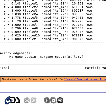
  z = 6.143 (table#1  named "ts_08"), 204152 rows

  z = 4.000 (table#2  named "ts_14"), 611601 rows

  z = 3.000 (table#3  named "ts_19"), 805287 rows

  z = 2.030 (table#4  named "ts_27"), 930806 rows

  z = 1.778 (table#5  named "ts_30"), 949433 rows

  z = 1.128 (table#6  named "ts_41"), 972725 rows

  z = 1.000 (table#7  named "ts_44"), 973770 rows

  z = 0.299 (table#8  named "ts_71"), 971488 rows

  z = 0.099 (table#9  named "ts_82"), 976077 rows

  z = 0.020 (table#10 named "ts_92"), 979917 rows

  z = 0.000 (table#11 named "ts_94"). 981876 rows

--------------------------------------------------------
Acknowledgements:

     Morgane Cousin, morgane.cousin(at)lam.fr

The document above follows the rules of the
Standard Description for Astr