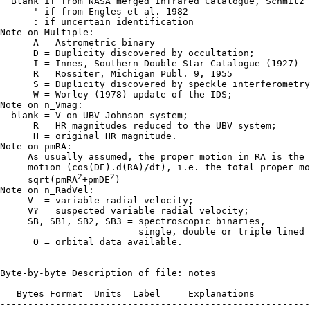
  Blank if from NASA merged Infrared Catalogue, Schmitz 
      ' if from Engles et al. 1982

      : if uncertain identification

Note on Multiple:

      A = Astrometric binary

      D = Duplicity discovered by occultation;

      I = Innes, Southern Double Star Catalogue (1927)

      R = Rossiter, Michigan Publ. 9, 1955

      S = Duplicity discovered by speckle interferometry
      W = Worley (1978) update of the IDS;

Note on n_Vmag:

  blank = V on UBV Johnson system;

      R = HR magnitudes reduced to the UBV system;

      H = original HR magnitude.

Note on pmRA:

     As usually assumed, the proper motion in RA is the 
     motion (cos(DE).d(RA)/dt), i.e. the total proper mo
2
2
     sqrt(pmRA
+pmDE
)

Note on n_RadVel:

     V  = variable radial velocity;

     V? = suspected variable radial velocity;

     SB, SB1, SB2, SB3 = spectroscopic binaries,

                         single, double or triple lined 
      O = orbital data available.

--------------------------------------------------------
Byte-by-byte Description of file: notes

--------------------------------------------------------
   Bytes Format  Units  Label     Explanations

--------------------------------------------------------