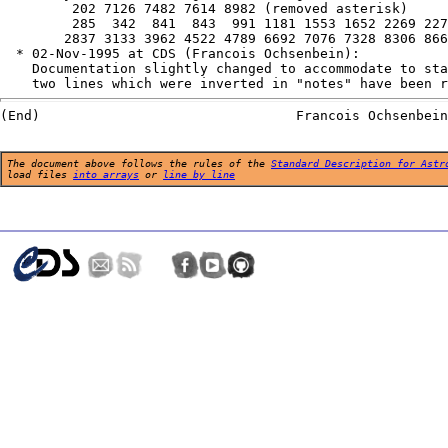
         202 7126 7482 7614 8982 (removed asterisk)

         285  342  841  843  991 1181 1553 1652 2269 227
        2837 3133 3962 4522 4789 6692 7076 7328 8306 866
  * 02-Nov-1995 at CDS (Francois Ochsenbein):

    Documentation slightly changed to accommodate to sta
The document above follows the rules of the
Standard Description for Astr
load files
into arrays
or
line by line