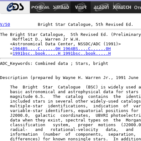
Ot
V/50
The Bright Star Catalogue,  5th Revised Ed. (Preliminary
     Hoffleit D., Warren Jr W.H.

    <Astronomical Data Center, NSSDC/ADC (1991)>

    =
1964BS....C......0H 1964BS....C......0H
    =
1991bsc..book.....H 1991bsc..book.....H
ADC_Keywords: Combined data ; Stars, bright

Description (prepared by Wayne H. Warren Jr., 1991 June 
    The  Bright  Star  Catalogue  (BSC) is widely used a
    basic astronomical and astrophysical data for stars 
    magnitude 6.5.   The  catalog  contains  the  identi
    included stars in several other widely-used catalogs
    multiple-star  identifications,  indication  of  var
    variable-star identifiers, equatorial positions for 
    J2000.0,  galactic  coordinates,  UBVRI photoelectri
    data when they exist, spectral types on  the  Morgan
    classification   system,   proper  motions  (J2000.0
    radial-   and   rotational-velocity   data,   and   
    information  (number  of  components,  separation,  
    differences) for known nonsingle stars.  In addition