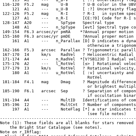
 116-120  F5.2   mag     U-B      ? U-B color in the UBV
     121  A1     ---   u_U-B      [ :?] Uncertainty flag
 122-126  F5.2   mag     R-I      ? R-I   in system spec
     127  A1     ---   n_R-I      [CE:?D] Code for R-I s
 128-147  A20    ---     SpType   Spectral type

     148  A1     ---   n_SpType   [evt] Spectral type co
 149-154  F6.3 arcsec/yr pmRA    *?Annual proper motion 
 155-160  F6.3 arcsec/yr pmDE     ?Annual proper motion 
     161  A1     ---   n_Parallax [D] D indicates a dyna
                                    otherwise a trigonom
 162-166  F5.3   arcsec  Parallax ? Trigonometric parall
 167-170  I4     km/s    RadVel   ? Heliocentric Radial 
 171-174  A4     ---   n_RadVel  *[V?SB123O ] Radial vel
 175-176  A2     ---   l_RotVel   [≤> ] Rotational veloc
 177-179  I3     km/s    RotVel   ? Rotational velocity,
     180  A1     ---   u_RotVel   [ :v] uncertainty and 
                                    RotVel

 181-184  F4.1   mag     Dmag     ? Magnitude difference
                                    or brightest multipl
 185-190  F6.1   arcsec  Sep      ? Separation of compon
                                    if occultation binar
 191-194  A4     ---     MultID   Identifications of com
 195-196  I2     ---     MultCnt  ? Number of components
     197  A1     ---     NoteFlag [*] a star indicates t
                                    (see file notes)

--------------------------------------------------------
Note (1): These fields are all blanks for stars removed 
    the Bright Star Catalogue (see notes).

Note on r_IRflag:
