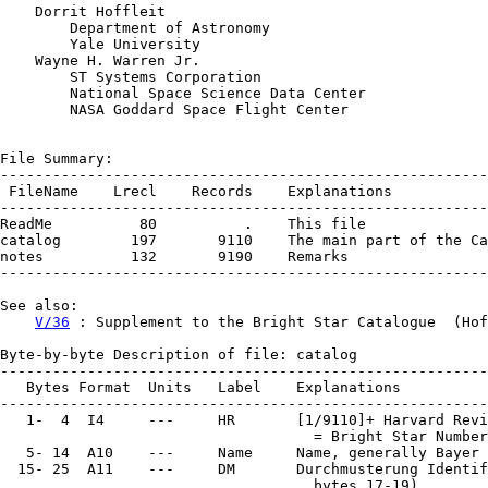
    Dorrit Hoffleit

        Department of Astronomy

        Yale University

    Wayne H. Warren Jr.

        ST Systems Corporation

        National Space Science Data Center

        NASA Goddard Space Flight Center

File Summary:

--------------------------------------------------------
 FileName    Lrecl    Records    Explanations

--------------------------------------------------------
ReadMe          80          .    This file

catalog        197       9110    The main part of the Ca
notes          132       9190    Remarks

--------------------------------------------------------
See also:

V/36
 : Supplement to the Bright Star Catalogue  (Hof
Byte-by-byte Description of file: catalog

--------------------------------------------------------
   Bytes Format  Units   Label    Explanations

--------------------------------------------------------
   1-  4  I4     ---     HR       [1/9110]+ Harvard Revi
                                    = Bright Star Number

   5- 14  A10    ---     Name     Name, generally Bayer 
  15- 25  A11    ---     DM       Durchmusterung Identif
                                    bytes 17-19)
