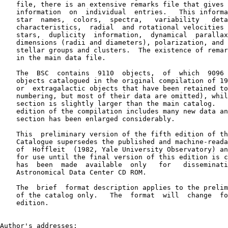
    file, there is an extensive remarks file that gives 
    information  on  individual  entries.   This informa
    star  names,  colors,  spectra,   variability   deta
    characteristics,  radial  and rotational velocities 
    stars,  duplicity  information,  dynamical  parallax
    dimensions (radii and diameters), polarization, and 
    stellar groups and clusters.  The existence of remar
    in the main data file.

    The  BSC  contains  9110  objects,  of  which  9096 
    objects catalogued in the original compilation of 19
    or  extragalactic objects that have been retained to
    numbering, but most of their data are omitted), whil
    section is slightly larger than the main catalog.   
    edition of the compilation includes many new data an
    section has been enlarged considerably.

    This  preliminary version of the fifth edition of th
    Catalogue supersedes the published and machine-reada
    of  Hoffleit  (1982, Yale University Observatory) an
    for use until the final version of this edition is c
    has  been  made  available  only   for   disseminati
    Astronomical Data Center CD ROM.

    The  brief  format description applies to the prelim
    of the catalog only.   The  format  will  change  fo
    edition.

Author's addresses:
