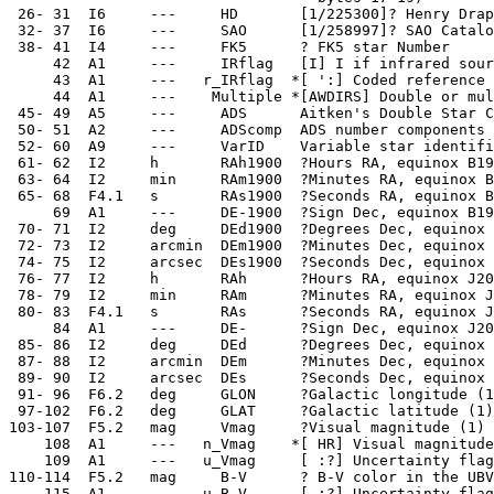
  26- 31  I6     ---     HD       [1/225300]? Henry Drap
  32- 37  I6     ---     SAO      [1/258997]? SAO Catalo
  38- 41  I4     ---     FK5      ? FK5 star Number

      42  A1     ---     IRflag   [I] I if infrared sour
      43  A1     ---   r_IRflag  *[ ':] Coded reference 
      44  A1     ---    Multiple *[AWDIRS] Double or mul
  45- 49  A5     ---     ADS      Aitken's Double Star C
  50- 51  A2     ---     ADScomp  ADS number components

  52- 60  A9     ---     VarID    Variable star identifi
  61- 62  I2     h       RAh1900  ?Hours RA, equinox B19
  63- 64  I2     min     RAm1900  ?Minutes RA, equinox B
  65- 68  F4.1   s       RAs1900  ?Seconds RA, equinox B
      69  A1     ---     DE-1900  ?Sign Dec, equinox B19
  70- 71  I2     deg     DEd1900  ?Degrees Dec, equinox 
  72- 73  I2     arcmin  DEm1900  ?Minutes Dec, equinox 
  74- 75  I2     arcsec  DEs1900  ?Seconds Dec, equinox 
  76- 77  I2     h       RAh      ?Hours RA, equinox J20
  78- 79  I2     min     RAm      ?Minutes RA, equinox J
  80- 83  F4.1   s       RAs      ?Seconds RA, equinox J
      84  A1     ---     DE-      ?Sign Dec, equinox J20
  85- 86  I2     deg     DEd      ?Degrees Dec, equinox 
  87- 88  I2     arcmin  DEm      ?Minutes Dec, equinox 
  89- 90  I2     arcsec  DEs      ?Seconds Dec, equinox 
  91- 96  F6.2   deg     GLON     ?Galactic longitude (1
  97-102  F6.2   deg     GLAT     ?Galactic latitude (1)

 103-107  F5.2   mag     Vmag     ?Visual magnitude (1)

     108  A1     ---   n_Vmag    *[ HR] Visual magnitude
     109  A1     ---   u_Vmag     [ :?] Uncertainty flag
 110-114  F5.2   mag     B-V      ? B-V color in the UBV
     115  A1     ---   u_B-V      [ :?] Uncertainty flag