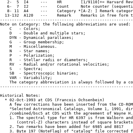
   2-  5  I4     ---    HR        [1/9110]+= Harvard Rev
   6-  7  I2     ---    Count     Note counter (sequenti
   8- 11  A4     ---    Category *[A-Z: ] Remark categor
  13-132  A120   ---    Remark    Remarks in free form t
--------------------------------------------------------
Note on Category: the following abbreviations are used:

    C   - Colors;

    D   - Double and multiple stars;

    DYN - Dynamical parallaxes;

    G   - Group membership;

    M   - Miscellaneous.

    N   - Star names;

    P   - Polarization;

    R   - Stellar radii or diameters;

    RV  - Radial and/or rotational velocities;

    S   - Spectra;

    SB  - Spectroscopic binaries;

    VAR - Variability;

    The category abbreviation is always followed by a co
--------------------------------------------------------
Historical Notes:

  * 02-Oct-1993 at CDS (Francois Ochsenbein)

    A few corrections have been inserted from the CD-ROM
    "Selected Astronomical Catalogs, Volume 1, 1991, dir
    /combined/bsc5 at CDS with the agreement of Wayne H.
    1. The spectral type for HR 6397 is from Walborn and
       (control-Z) characters instead of square brackets
    2. Two remarks have been added for 6985 and 8817

    3. Byte 197 (NoteFlag) of "catalog" file corrected f