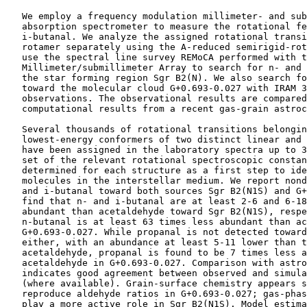
    We employ a frequency modulation millimeter- and sub
    absorption spectrometer to measure the rotational fe
    i-butanal. We analyze the assigned rotational transi
    rotamer separately using the A-reduced semirigid-rot
    use the spectral line survey REMoCA performed with t
    Millimeter/submillimeter Array to search for n- and 
    the star forming region Sgr B2(N). We also search fo
    toward the molecular cloud G+0.693-0.027 with IRAM 3
    observations. The observational results are compared
    computational results from a recent gas-grain astroc
    Several thousands of rotational transitions belongin
    lowest-energy conformers of two distinct linear and 
    have been assigned in the laboratory spectra up to 3
    set of the relevant rotational spectroscopic constan
    determined for each structure as a first step to ide
    molecules in the interstellar medium. We report nond
    and i-butanal toward both sources Sgr B2(N1S) and G+
    find that n- and i-butanal are at least 2-6 and 6-18
    abundant than acetaldehyde toward Sgr B2(N1S), respe
    n-butanal is at least 63 times less abundant than ac
    G+0.693-0.027. While propanal is not detected toward
    either, with an abundance at least 5-11 lower than t
    acetaldehyde, propanal is found to be 7 times less a
    acetaldehyde in G+0.693-0.027. Comparison with astro
    indicates good agreement between observed and simula
    (where available). Grain-surface chemistry appears s
    reproduce aldehyde ratios in G+0.693-0.027; gas-phas
    play a more active role in Sgr B2(N1S). Model estima