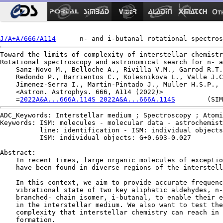
Ot
J/A+A/666/A114
Toward the limits of complexity of interstellar chemistr
Rotational spectroscopy and astronomical search for n- a
    Sanz-Novo M., Belloche A., Rivilla V.M., Garrod R.T.
    Redondo P., Barrientos C., Kolesnikova L., Valle J.C
    Jimenez-Serra I., Martin-Pintado J., Muller H.S.P., 
    <Astron. Astrophys. 666, A114 (2022)>

    =
2022A&A...666A.114S 2022A&A...666A.114S
ADC_Keywords: Interstellar medium ; Spectroscopy ; Atomi
Keywords: ISM: molecules - molecular data - astrochemist
          line: identification - ISM: individual objects
          ISM: individual objects: G+0.693-0.027

Abstract:

    In recent times, large organic molecules of exceptio
    have been found in diverse regions of the interstell
    In this context, we aim to provide accurate frequenc
    vibrational state of two key aliphatic aldehydes, n-
    branched- chain isomer, i-butanal, to enable their e
    in the interstellar medium. We also want to test the
    complexity that interstellar chemistry can reach in 
    formation.
