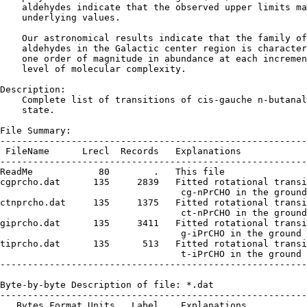
    aldehydes indicate that the observed upper limits ma
    underlying values.

    Our astronomical results indicate that the family of
    aldehydes in the Galactic center region is character
    one order of magnitude in abundance at each incremen
    level of molecular complexity.

Description:

    Complete list of transitions of cis-gauche n-butanal
    state.

File Summary:

--------------------------------------------------------
 FileName      Lrecl  Records   Explanations

--------------------------------------------------------
ReadMe            80        .   This file

cgprcho.dat      135     2839   Fitted rotational transi
                                 cg-nPrCHO in the ground
ctnprcho.dat     135     1375   Fitted rotational transi
                                 ct-nPrCHO in the ground
giprcho.dat      135     3411   Fitted rotational transi
                                 g-iPrCHO in the ground 
tiprcho.dat      135      513   Fitted rotational transi
                                 t-iPrCHO in the ground 
--------------------------------------------------------
Byte-by-byte Description of file: *.dat

--------------------------------------------------------
   Bytes Format Units   Label    Explanations
