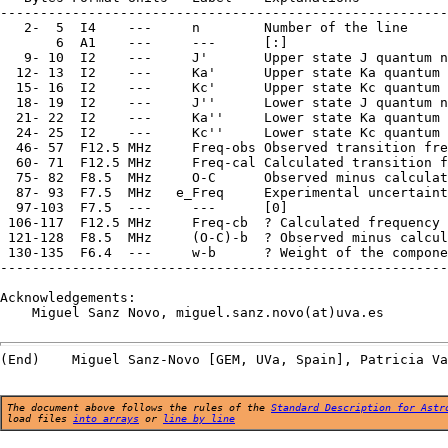
--------------------------------------------------------
   2-  5  I4    ---     n        Number of the line

       6  A1    ---     ---      [:]

   9- 10  I2    ---     J'       Upper state J quantum n
  12- 13  I2    ---     Ka'      Upper state Ka quantum 
  15- 16  I2    ---     Kc'      Upper state Kc quantum 
  18- 19  I2    ---     J''      Lower state J quantum n
  21- 22  I2    ---     Ka''     Lower state Ka quantum 
  24- 25  I2    ---     Kc''     Lower state Kc quantum 
  46- 57  F12.5 MHz     Freq-obs Observed transition fre
  60- 71  F12.5 MHz     Freq-cal Calculated transition f
  75- 82  F8.5  MHz     O-C      Observed minus calculat
  87- 93  F7.5  MHz   e_Freq     Experimental uncertaint
  97-103  F7.5  ---     ---      [0]

 106-117  F12.5 MHz     Freq-cb  ? Calculated frequency 
 121-128  F8.5  MHz     (O-C)-b  ? Observed minus calcul
 130-135  F6.4  ---     w-b      ? Weight of the compone
--------------------------------------------------------
Acknowledgements:

    Miguel Sanz Novo, miguel.sanz.novo(at)uva.es

The document above follows the rules of the
Standard Description for Astr
load files
into arrays
or
line by line