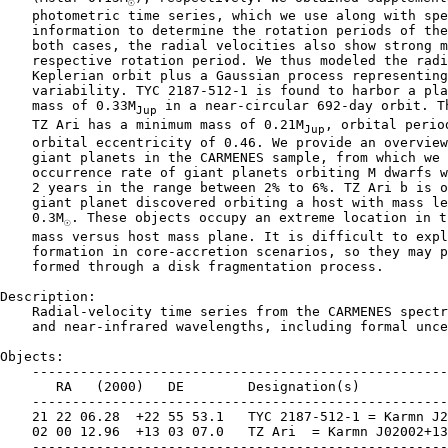
☉
    photometric time series, which we use along with spe
    information to determine the rotation periods of the
    both cases, the radial velocities also show strong m
    respective rotation period. We thus modeled the radi
    Keplerian orbit plus a Gaussian process representing
    variability. TYC 2187-512-1 is found to harbor a pla
    mass of 0.33M
 in a near-circular 692-day orbit. Th
Jup
    TZ Ari has a minimum mass of 0.21M
, orbital perio
Jup
    orbital eccentricity of 0.46. We provide an overview
    giant planets in the CARMENES sample, from which we 
    occurrence rate of giant planets orbiting M dwarfs w
    2 years in the range between 2% to 6%. TZ Ari b is o
    giant planet discovered orbiting a host with mass le
    0.3M
. These objects occupy an extreme location in t
☉
    mass versus host mass plane. It is difficult to expl
    formation in core-accretion scenarios, so they may p
    formed through a disk fragmentation process.

Description:

    Radial-velocity time series from the CARMENES spectr
    and near-infrared wavelengths, including formal unce
Objects:

    ----------------------------------------------------
       RA   (2000)   DE        Designation(s)

    ----------------------------------------------------
    21 22 06.28  +22 55 53.1   TYC 2187-512-1 = Karmn J2
    02 00 12.96  +13 03 07.0   TZ Ari  = Karmn J02002+13
    ----------------------------------------------------