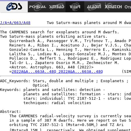
Ot
J/A+A/663/A48
The CARMENES search for exoplanets around M dwarfs.

Two Saturn-mass planets orbiting active stars.

    Quirrenbach A., Passegger V.M., Trifonov T., Amado P
    Reiners A., Ribas I., Aceituno J., Bejar V.J.S., Cha
    Gonzalez-Cuesta L., Henning T., Herrero E., Kaminski
    Lalitha S., Lodieu N., Lopez-Gonzalez M.J., Montes D
    Pollacco D., Reffert S., Rodriguez E., Rodriguez Lop
    Tal-Or L., Zapatero Osorio M.R., Zechmeister M.

    <Astron. Astrophys. 663, A48 (2022)>

    =
2022A&A...663A..48Q 2022A&A...663A..48Q
ADC_Keywords: Stars, double and multiple ; Exoplanets ; 
              Optical

Keywords: planets and satellites: detection -

          planets and satellites: formation - stars: ind
          stars: individual: TYC 2187-512-1 - stars: low
          techniques: radial velocities

Abstract:

    The CARMENES radial-velocity survey is currently sea
    in a sample of 387 M dwarfs. Here we report on two S
    orbiting TYC 2187-512-1 (Mstar=0.50M
) and TZ Ari

☉
    (Mstar=0.15M
), respectively. We obtained supplementa