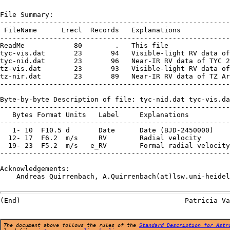
File Summary:

--------------------------------------------------------
 FileName      Lrecl  Records   Explanations

--------------------------------------------------------
ReadMe            80        .   This file

tyc-vis.dat       23       94   Visible-light RV data of
tyc-nid.dat       23       96   Near-IR RV data of TYC 2
tz-vis.dat        23       93   Visible-light RV data of
tz-nir.dat        23       89   Near-IR RV data of TZ Ar
--------------------------------------------------------
Byte-by-byte Description of file: tyc-nid.dat tyc-vis.da
--------------------------------------------------------
   Bytes Format Units   Label     Explanations

--------------------------------------------------------
   1- 10  F10.5 d       Date      Date (BJD-2450000)

  12- 17  F6.2  m/s     RV        Radial velocity

  19- 23  F5.2  m/s   e_RV        Formal radial velocity
--------------------------------------------------------
Acknowledgements:

    Andreas Quirrenbach, A.Quirrenbach(at)lsw.uni-heidel
The document above follows the rules of the
Standard Description for Astr