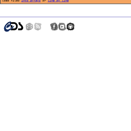
load files
into arrays
or
line by line