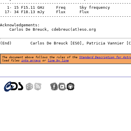
--------------------------------------------------------
   1- 15 F15.11 GHz     Freq      Sky frequency

  17- 34 F18.13 mJy     Flux      Flux

--------------------------------------------------------
Acknowledgements:

    Carlos De Breuck, cdebreuc(at)eso.org

The document above follows the rules of the
Standard Description for Astr
load files
into arrays
or
line by line