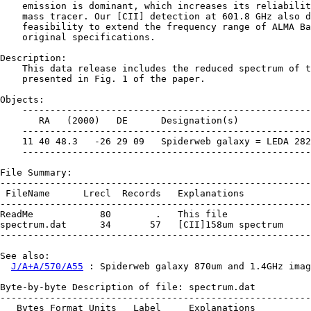
    emission is dominant, which increases its reliabilit
    mass tracer. Our [CII] detection at 601.8 GHz also d
    feasibility to extend the frequency range of ALMA Ba
    original specifications.

Description:

    This data release includes the reduced spectrum of t
    presented in Fig. 1 of the paper.

Objects:

    ----------------------------------------------------
       RA   (2000)   DE      Designation(s)

    ----------------------------------------------------
    11 40 48.3   -26 29 09   Spiderweb galaxy = LEDA 282
    ----------------------------------------------------
File Summary:

--------------------------------------------------------
 FileName      Lrecl  Records   Explanations

--------------------------------------------------------
ReadMe            80        .   This file

spectrum.dat      34       57   [CII]158um spectrum

--------------------------------------------------------
See also:

J/A+A/570/A55
 : Spiderweb galaxy 870um and 1.4GHz imag
Byte-by-byte Description of file: spectrum.dat

--------------------------------------------------------
   Bytes Format Units   Label     Explanations
