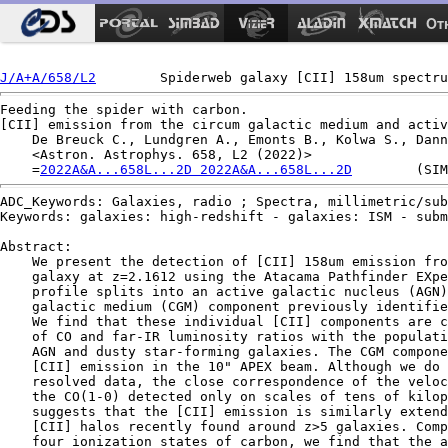
Ot
J/A+A/658/L2
Feeding the spider with carbon.

[CII] emission from the circum galactic medium and activ
    De Breuck C., Lundgren A., Emonts B., Kolwa S., Dann
    <Astron. Astrophys. 658, L2 (2022)>

    =
2022A&A...658L...2D 2022A&A...658L...2D
ADC_Keywords: Galaxies, radio ; Spectra, millimetric/sub
Keywords: galaxies: high-redshift - galaxies: ISM - subm
Abstract:

    We present the detection of [CII] 158um emission fro
    galaxy at z=2.1612 using the Atacama Pathfinder EXpe
    profile splits into an active galactic nucleus (AGN)
    galactic medium (CGM) component previously identifie
    We find that these individual [CII] components are c
    of CO and far-IR luminosity ratios with the populati
    AGN and dusty star-forming galaxies. The CGM compone
    [CII] emission in the 10" APEX beam. Although we do 
    resolved data, the close correspondence of the veloc
    the CO(1-0) detected only on scales of tens of kilop
    suggests that the [CII] emission is similarly extend
    [CII] halos recently found around z>5 galaxies. Comp
    four ionization states of carbon, we find that the a