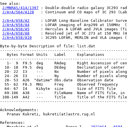
See also:

J/MNRAS/414/1397
 : Double-double radio galaxy 3C293 rad
J/A+A/564/A128
   : Continuum and CO maps of 3C 293 (Lab
J/A+A/658/A2
     : LOFAR Long-Baseline Calibrator Surve
J/A+A/658/A4
     : LOFAR imaging of Arp299 at 150MHz  (
J/A+A/658/A5
     : Hercules A LOFAR and JVLA images (Ti
J/A+A/658/A8
     : Resolved jet of 3C 273 at 150 MHz (H
J/A+A/658/A10
    : 3C295 LOFAR, MERLIN and VLA images (
Byte-by-byte Description of file: list.dat

--------------------------------------------------------
   Bytes Format Units   Label     Explanations

--------------------------------------------------------
   1-  9  F9.5  deg     RAdeg     Right Ascension of cen
  10- 18  F9.5  deg     DEdeg     Declination of center 
  20- 22  I3    ---     Nx        Number of pixels along
  24- 26  I3    ---     Ny        Number of pixels along
  28- 53  A26  "datime" Obs.date  Observation date

  55- 62  F8.3  MHz     Freq      Observed frequency

  64- 67  I4    Kibyte  size      Size of FITS file

  69-106  A38   ---     FileName  Name of FITS file, in 
 108-149  A42   ---     Title     Title of the FITS file

--------------------------------------------------------
Acknowledgements:

   Pranav Kukreti, kukreti(at)astro.rug.nl

References:

   Morabito et al.,          Paper I    
2022A&A...658A..