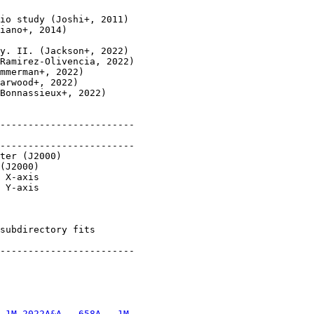
io study (Joshi+, 2011)

iano+, 2014)

y. II. (Jackson+, 2022)

Ramirez-Olivencia, 2022)

mmerman+, 2022)

arwood+, 2022)

Bonnassieux+, 2022)

------------------------

------------------------

ter (J2000)

(J2000)

 X-axis

 Y-axis

subdirectory fits

------------------------

.1M 2022A&A...658A...1M