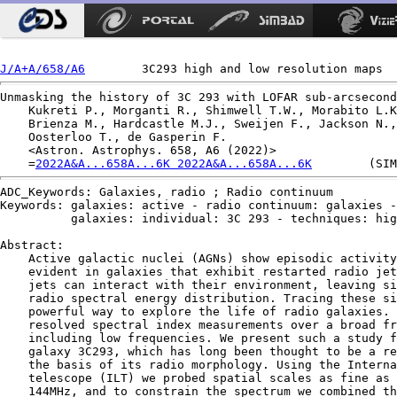
J/A+A/658/A6
Unmasking the history of 3C 293 with LOFAR sub-arcsecond
    Kukreti P., Morganti R., Shimwell T.W., Morabito L.K
    Brienza M., Hardcastle M.J., Sweijen F., Jackson N.,
    Oosterloo T., de Gasperin F.

    <Astron. Astrophys. 658, A6 (2022)>

    =
2022A&A...658A...6K 2022A&A...658A...6K
ADC_Keywords: Galaxies, radio ; Radio continuum

Keywords: galaxies: active - radio continuum: galaxies -

          galaxies: individual: 3C 293 - techniques: hig
Abstract:

    Active galactic nuclei (AGNs) show episodic activity
    evident in galaxies that exhibit restarted radio jet
    jets can interact with their environment, leaving si
    radio spectral energy distribution. Tracing these si
    powerful way to explore the life of radio galaxies. 
    resolved spectral index measurements over a broad fr
    including low frequencies. We present such a study f
    galaxy 3C293, which has long been thought to be a re
    the basis of its radio morphology. Using the Interna
    telescope (ILT) we probed spatial scales as fine as 
    144MHz, and to constrain the spectrum we combined th