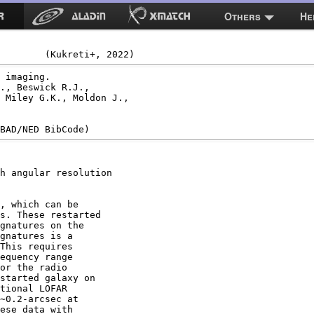
Others
He
 imaging.

., Beswick R.J.,

 Miley G.K., Moldon J.,

h angular resolution

, which can be

s. These restarted

gnatures on the

gnatures is a

This requires

equency range

or the radio

started galaxy on

tional LOFAR

∼0.2-arcsec at

ese data with
