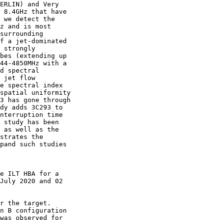
ERLIN) and Very

 8.4GHz that have

 we detect the

z and is most

surrounding

f a jet-dominated

 strongly

bes (extending up

44-4850MHz with a

d spectral

 jet flow

e spectral index

spatial uniformity

3 has gone through

dy adds 3C293 to

nterruption time

 study has been

 as well as the

strates the

pand such studies

e ILT HBA for a

July 2020 and 02

r the target.

n B configuration

was observed for
