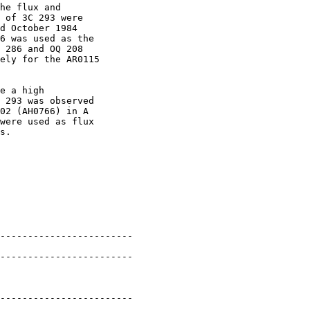
he flux and

 of 3C 293 were

d October 1984

6 was used as the

 286 and OQ 208

ely for the AR0115

e a high

 293 was observed

02 (AH0766) in A

were used as flux

s.

------------------------

------------------------

------------------------
