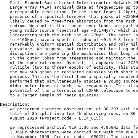
    Multi-Element Radio Linked Interferometer Network (M
    Large Array (VLA) archival data at frequencies up to
    a comparable resolution. In the inner lobes (∼2kpc),
    presence of a spectral turnover that peaks at ∼225MH
    likely caused by free-free absorption from the rich 
    medium. We confirm that these inner lobes are part o
    young radio source (spectral age ∼0.17Myr), which is
    interacting with the rich int <0.27Myr. The outer lo
    to ∼100kpc) have a spectral index of ∼0.6-0.8 from 1
    remarkably uniform spatial distribution and only mil
    curvature. We propose that intermittent fuelling and
    disruptions are powering the mechanisms that keep th
    in the outer lobes from steepening and maintain the 
    of the spectral index. Overall, it appears that 3C29
    multiple (two to three) epochs of activity. This stu
    the new sub-group of restarted galaxies with short i
    periods. This is the first time a spatially resolved
    performed that simultaneously studies a young source
    older outer lobes at such low frequencies. This illu
    potential of the International LOFAR telescope to ex
    to a larger sample of radio galaxies.

Description:

    We performed targeted observations of 3C 293 with th
    total of 8h split into two 4h observing runs, on 30 
    August 2020 (Project code - LC14_015).

    We reprocessed archival VLA 1.36 and 4.85GHz data fo
    1.36GHz observations were carried out with the VLA i
    in November 1999 (Project code - GP022). The target 