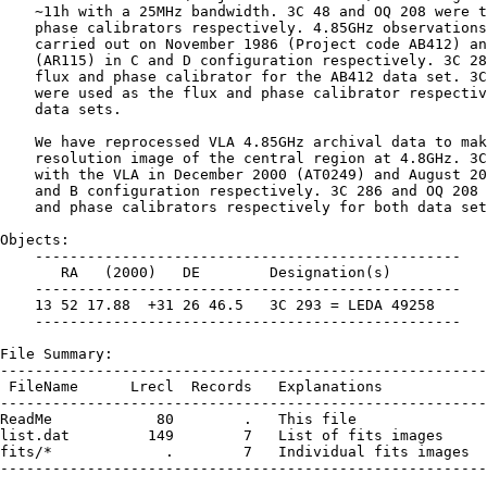
    ∼11h with a 25MHz bandwidth. 3C 48 and OQ 208 were t
    phase calibrators respectively. 4.85GHz observations
    carried out on November 1986 (Project code AB412) an
    (AR115) in C and D configuration respectively. 3C 28
    flux and phase calibrator for the AB412 data set. 3C
    were used as the flux and phase calibrator respectiv
    data sets.

    We have reprocessed VLA 4.85GHz archival data to mak
    resolution image of the central region at 4.8GHz. 3C
    with the VLA in December 2000 (AT0249) and August 20
    and B configuration respectively. 3C 286 and OQ 208 
    and phase calibrators respectively for both data set
Objects:

    -------------------------------------------------

       RA   (2000)   DE        Designation(s)

    -------------------------------------------------

    13 52 17.88  +31 26 46.5   3C 293 = LEDA 49258

    -------------------------------------------------

File Summary:

--------------------------------------------------------
 FileName      Lrecl  Records   Explanations

--------------------------------------------------------
ReadMe            80        .   This file

list.dat         149        7   List of fits images

fits/*             .        7   Individual fits images

--------------------------------------------------------