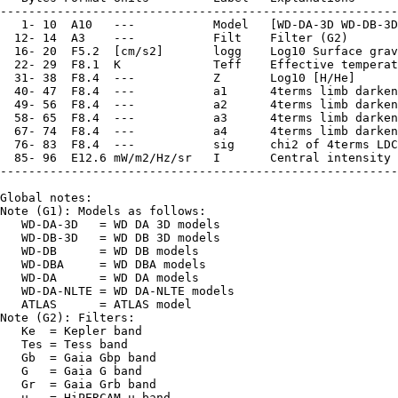
--------------------------------------------------------
   1- 10  A10   ---           Model   [WD-DA-3D WD-DB-3D
  12- 14  A3    ---           Filt    Filter (G2)

  16- 20  F5.2  [cm/s2]       logg    Log10 Surface grav
  22- 29  F8.1  K             Teff    Effective temperat
  31- 38  F8.4  ---           Z       Log10 [H/He]

  40- 47  F8.4  ---           a1      4terms limb darken
  49- 56  F8.4  ---           a2      4terms limb darken
  58- 65  F8.4  ---           a3      4terms limb darken
  67- 74  F8.4  ---           a4      4terms limb darken
  76- 83  F8.4  ---           sig     chi2 of 4terms LDC

  85- 96  E12.6 mW/m2/Hz/sr   I       Central intensity 
--------------------------------------------------------
Global notes:

Note (G1): Models as follows:

   WD-DA-3D   = WD DA 3D models

   WD-DB-3D   = WD DB 3D models

   WD-DB      = WD DB models

   WD-DBA     = WD DBA models

   WD-DA      = WD DA models

   WD-DA-NLTE = WD DA-NLTE models

   ATLAS      = ATLAS model

Note (G2): Filters:

   Ke  = Kepler band

   Tes = Tess band

   Gb  = Gaia Gbp band

   G   = Gaia G band

   Gr  = Gaia Grb band

   u   = HiPERCAM u band
