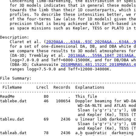
    Concerning limb-darkening, the distribution of speci
    for 3D models indicates that in general these models
    towards the limb than their 1D counterparts, which i
    profiles. To describe these intensities better, we r
    of the four-terms law (also for 1D models) given the
    precision that is being achieved with Earth-based in
    as space missions such as Kepler, TESS or PLATO in t
Description:

    Claret et al. (
2020A&A...634A..93C 2020A&A...634A..9
    for a set of one-dimensional DA, DB, and DBA white d
    we compare these results to 3D model atmospheres for
    (DA-3D; Tremblay et al. 
2013A&A...559A.104T 2013A&A.
    logg=7.0-9.0 and Teff=6000-15000K, and for DB/DBA wh
    (DBA-3D; Cukanovaite 
2018MNRAS.481.1522C 2018MNRAS.
    ranges logg=7.5-9.0 and Teff=12000-34000K.

File Summary:

--------------------------------------------------------
 FileName      Lrecl  Records  Explanations

--------------------------------------------------------
ReadMe            80        .  This file

tablebe.dat       46   108654  Doppler beaming for WD-DA
                                WD-DA-NLTE and ATLAS mod
                                Sloan (u'g'r'i'z'y'), UB
                                and Kepler (Ke), TESS (T
tableu.dat        69     2436  u linear limb darkening c
                                Sloan (u'g'r'i'z'y'), UB
                                and Kepler (Ke), TESS (T
tableab.dat       78     2436  a,b quadratic  darkening 