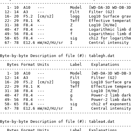
--------------------------------------------------------
   1- 10  A10   ---           Model   [WD-DA-3D WD-DB-3D
  12- 14  A3    ---           Filt    Filter (G2)

  16- 20  F5.2  [cm/s2]       logg    Log10 Surface grav
  22- 29  F8.1  K             Teff    Effective temperat
  31- 38  F8.4  ---           Z       Log10 [H/He]

  40- 47  F8.4  ---           e       Logarithmic limb d
  49- 56  F8.4  ---           f       Logarithmic limb d
  58- 65  F8.4  ---           sig     chi2 for logarithm
  67- 78  E12.6 mW/m2/Hz/sr   I       Central intensity 
--------------------------------------------------------
Byte-by-byte Description of file (#): tablegh.dat

--------------------------------------------------------
   Bytes Format Units         Label    Explanations

--------------------------------------------------------
   1- 10  A10   ---           Model    [WD-DA-3D WD-DB-3
  12- 14  A3    ---           Filt     Filter (G2)

  16- 20  F5.2  [cm/s2]       logg     Log10 Surface gra
  22- 29  F8.1  K             Teff     Effective tempera
  31- 38  F8.4  ---           Z        Log10 [H/He]

  40- 47  F8.4  ---           g        Power-2 limb dark
  49- 56  F8.4  ---           h        Power-2 limb dark
  58- 65  F8.4  ---           sig      chi2 of exponenti
  67- 78  E12.6 mW/m2/Hz/sr   I        Central intensity
--------------------------------------------------------
Byte-by-byte Description of file (#): tablea4.dat

--------------------------------------------------------
   Bytes Format Units         Label   Explanations
