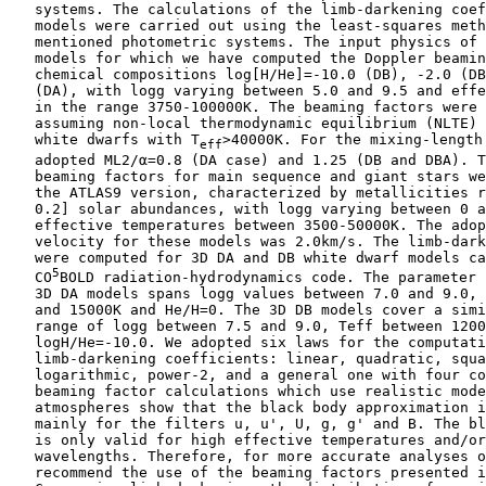
    systems. The calculations of the limb-darkening coef
    models were carried out using the least-squares meth
    mentioned photometric systems. The input physics of 
    models for which we have computed the Doppler beamin
    chemical compositions log[H/He]=-10.0 (DB), -2.0 (DB
    (DA), with logg varying between 5.0 and 9.5 and effe
    in the range 3750-100000K. The beaming factors were 
    assuming non-local thermodynamic equilibrium (NLTE) 
    white dwarfs with T
>40000K. For the mixing-length 
eff
    adopted ML2/α=0.8 (DA case) and 1.25 (DB and DBA). T
    beaming factors for main sequence and giant stars we
    the ATLAS9 version, characterized by metallicities r
    0.2] solar abundances, with logg varying between 0 a
    effective temperatures between 3500-50000K. The adop
    velocity for these models was 2.0km/s. The limb-dark
    were computed for 3D DA and DB white dwarf models ca
5
    CO
BOLD radiation-hydrodynamics code. The parameter 
    3D DA models spans logg values between 7.0 and 9.0, 
    and 15000K and He/H=0. The 3D DB models cover a simi
    range of logg between 7.5 and 9.0, Teff between 1200
    logH/He=-10.0. We adopted six laws for the computati
    limb-darkening coefficients: linear, quadratic, squa
    logarithmic, power-2, and a general one with four co
    beaming factor calculations which use realistic mode
    atmospheres show that the black body approximation i
    mainly for the filters u, u', U, g, g' and B. The bl
    is only valid for high effective temperatures and/or
    wavelengths. Therefore, for more accurate analyses o
    recommend the use of the beaming factors presented i