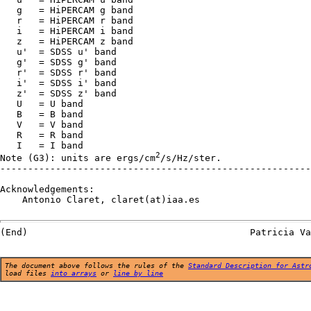
   g   = HiPERCAM g band

   r   = HiPERCAM r band

   i   = HiPERCAM i band

   z   = HiPERCAM z band

   u'  = SDSS u' band

   g'  = SDSS g' band

   r'  = SDSS r' band

   i'  = SDSS i' band

   z'  = SDSS z' band

   U   = U band

   B   = B band

   V   = V band

   R   = R band

   I   = I band

2
Note (G3): units are ergs/cm
/s/Hz/ster.

--------------------------------------------------------
Acknowledgements:

    Antonio Claret, claret(at)iaa.es

The document above follows the rules of the
Standard Description for Astr
load files
into arrays
or
line by line