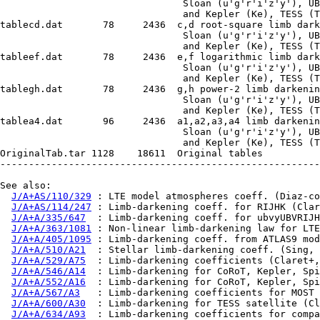
                                Sloan (u'g'r'i'z'y'), UB
                                and Kepler (Ke), TESS (T
tablecd.dat       78     2436  c,d root-square limb dark
                                Sloan (u'g'r'i'z'y'), UB
                                and Kepler (Ke), TESS (T
tableef.dat       78     2436  e,f logarithmic limb dark
                                Sloan (u'g'r'i'z'y'), UB
                                and Kepler (Ke), TESS (T
tablegh.dat       78     2436  g,h power-2 limb darkenin
                                Sloan (u'g'r'i'z'y'), UB
                                and Kepler (Ke), TESS (T
tablea4.dat       96     2436  a1,a2,a3,a4 limb darkenin
                                Sloan (u'g'r'i'z'y'), UB
                                and Kepler (Ke), TESS (T
OriginalTab.tar 1128    18611  Original tables

--------------------------------------------------------
See also:

J/A+AS/110/329
 : LTE model atmospheres coeff. (Diaz-co
J/A+AS/114/247
 : Limb-darkening coeff. for RIJHK (Clar
J/A+A/335/647
  : Limb-darkening coeff. for ubvyUBVRIJH
J/A+A/363/1081
 : Non-linear limb-darkening law for LTE
J/A+A/405/1095
 : Limb-darkening coeff. from ATLAS9 mod
J/A+A/510/A21
  : Stellar limb-darkening coeff. (Sing, 
J/A+A/529/A75
  : Limb-darkening coefficients (Claret+,
J/A+A/546/A14
  : Limb-darkening for CoRoT, Kepler, Spi
J/A+A/552/A16
  : Limb-darkening for CoRoT, Kepler, Spi
J/A+A/567/A3
   : Limb-darkening coefficients for MOST 
J/A+A/600/A30
  : Limb-darkening for TESS satellite (Cl
J/A+A/634/A93
  : Limb-darkening coefficients for compa