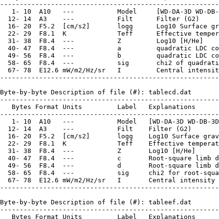
--------------------------------------------------------
   1- 10  A10   ---           Model     [WD-DA-3D WD-DB-
  12- 14  A3    ---           Filt      Filter (G2)

  16- 20  F5.2  [cm/s2]       logg      Log10 Surface gr
  22- 29  F8.1  K             Teff      Effective temper
  31- 38  F8.4  ---           Z         Log10 [H/He]

  40- 47  F8.4  ---           a         quadratic LDC co
  49- 56  F8.4  ---           b         quadratic LDC co
  58- 65  F8.4  ---           sig       chi2 of quadrati
  67- 78  E12.6 mW/m2/Hz/sr   I         Central intensit
--------------------------------------------------------
Byte-by-byte Description of file (#): tablecd.dat

--------------------------------------------------------
   Bytes Format Units         Label   Explanations

--------------------------------------------------------
   1- 10  A10   ---           Model   [WD-DA-3D WD-DB-3D
  12- 14  A3    ---           Filt    Filter (G2)

  16- 20  F5.2  [cm/s2]       logg    Log10 Surface grav
  22- 29  F8.1  K             Teff    Effective temperat
  31- 38  F8.4  ---           Z       Log10 [H/He]

  40- 47  F8.4  ---           c       Root-square limb d
  49- 56  F8.4  ---           d       Root-square limb d
  58- 65  F8.4  ---           sig     chi2 for root-squa
  67- 78  E12.6 mW/m2/Hz/sr   I       Central intensity 
--------------------------------------------------------
Byte-by-byte Description of file (#): tableef.dat

--------------------------------------------------------
   Bytes Format Units         Label   Explanations
