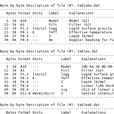
Byte-by-byte Description of file (#): tablebe.dat

--------------------------------------------------------
   Bytes Format Units   Label     Explanations

--------------------------------------------------------
   1- 10  A10   ---     Model     Model (G1)

  12- 14  A3    ---     Filt      Filter (G2)

  15- 19  F5.2  [cm/s2] logg      Log10 Surface gravity

  21- 28  F8.1  K       Teff      Effective temperature

  30- 37  F8.4  ---     Z         Log10 [H/He]

  39- 46  F8.4  ---     Be        Doppler beaming for Fi
--------------------------------------------------------
Byte-by-byte Description of file (#): tableu.dat

--------------------------------------------------------
   Bytes Format Units         Label     Explanations

--------------------------------------------------------
   1- 10  A10   ---           Model     [WD-DA-3D WD-DB-
  12- 14  A3    ---           Filt      Filter (G2)

  16- 20  F5.2  [cm/s2]       logg      Log10 Surface gr
  22- 29  F8.1  K             Teff      Effective temper
  31- 38  F8.4  ---           Z         Log10 [H/He]

  40- 47  F8.4  ---           u         Linear limb dark
  49- 56  F8.4  ---           sig       chi2 of linear L
  58- 69  E12.6 mW/m2/Hz/sr   I         Central intensit
--------------------------------------------------------
Byte-by-byte Description of file (#): tableab.dat

--------------------------------------------------------
   Bytes Format Units         Label     Explanations
