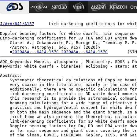
Ot
J/A+A/641/A157
Doppler beaming factors for white dwarfs, main sequence 
Limb-darkening coefficients for 3D (DA and DB) white dwa
    Claret A., Cukanovaite E., Burdge K., Tremblay P.-E.
    <Astron. Astrophys. 641, A157 (2020)>

    =
2020A&A...641A.157C 2020A&A...641A.157C
ADC_Keywords: Models, atmosphere ; Photometry, SDSS ; Ph
Keywords: white dwarfs - binaries: eclipsing - stars: at
Abstract:

    Systematic theoretical calculations of Doppler beami
    very scarce in the literature, mainly in the case of
    Additionally, there are no specific calculations for
    limb-darkening coefficients of 3D white dwarf models
    this research is to provide the astronomical communi
    beaming calculations for a wide range of effective t
    gravities and hydrogen/metal content for white dwarf
    on both the main sequence and the giant branch. In a
    first time we also present the theoretical calculati
    limb-darkening coefficients for 3D white dwarfs mode
    Doppler beaming factors for DA, DB and DBA white dwa
    as for main sequence and giant stars covering the tr
    of the Sloan, UBVRI, HiPERCAM, Kepler, TESS, and Gai