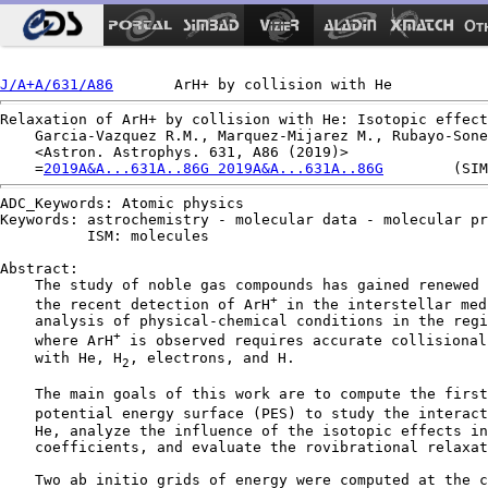
Ot
J/A+A/631/A86
Relaxation of ArH+ by collision with He: Isotopic effect
    Garcia-Vazquez R.M., Marquez-Mijarez M., Rubayo-Sone
    <Astron. Astrophys. 631, A86 (2019)>

    =
2019A&A...631A..86G 2019A&A...631A..86G
ADC_Keywords: Atomic physics

Keywords: astrochemistry - molecular data - molecular pr
          ISM: molecules

Abstract:

    The study of noble gas compounds has gained renewed 
+
    the recent detection of ArH
 in the interstellar med
    analysis of physical-chemical conditions in the regi
+
    where ArH
 is observed requires accurate collisional
    with He, H
, electrons, and H.

2
    The main goals of this work are to compute the first
    potential energy surface (PES) to study the interact
    He, analyze the influence of the isotopic effects in
    coefficients, and evaluate the rovibrational relaxat
    Two ab initio grids of energy were computed at the c