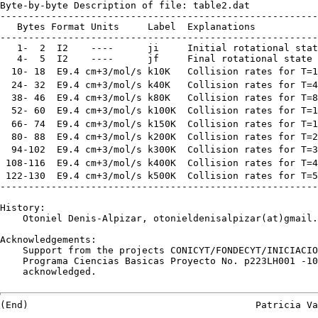
Byte-by-byte Description of file: table2.dat

--------------------------------------------------------
   Bytes Format Units     Label  Explanations

--------------------------------------------------------
   1-  2  I2    ----      ji     Initial rotational stat
   4-  5  I2    ----      jf     Final rotational state

  10- 18  E9.4 cm+3/mol/s k10K   Collision rates for T=1
  24- 32  E9.4 cm+3/mol/s k40K   Collision rates for T=4
  38- 46  E9.4 cm+3/mol/s k80K   Collision rates for T=8
  52- 60  E9.4 cm+3/mol/s k100K  Collision rates for T=1
  66- 74  E9.4 cm+3/mol/s k150K  Collision rates for T=1
  80- 88  E9.4 cm+3/mol/s k200K  Collision rates for T=2
  94-102  E9.4 cm+3/mol/s k300K  Collision rates for T=3
 108-116  E9.4 cm+3/mol/s k400K  Collision rates for T=4
 122-130  E9.4 cm+3/mol/s k500K  Collision rates for T=5
--------------------------------------------------------
History:

    Otoniel Denis-Alpizar, otonieldenisalpizar(at)gmail.
Acknowledgements:

    Support from the projects CONICYT/FONDECYT/INICIACIO
    Programa Ciencias Basicas Proyecto No. p223LH001 -10
    acknowledged.
