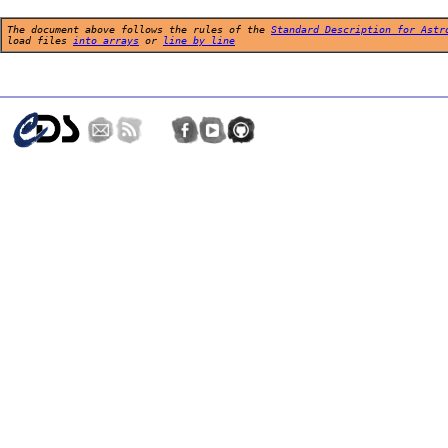
The document above follows the rules of the
Standard Description for Astr
load files
into arrays
or
line by line