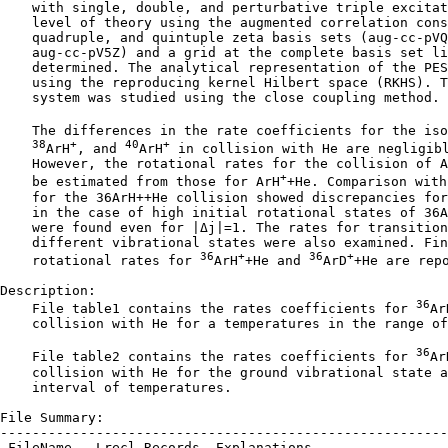
    with single, double, and perturbative triple excitat
    level of theory using the augmented correlation cons
    quadruple, and quintuple zeta basis sets (aug-cc-pVQ
    aug-cc-pV5Z) and a grid at the complete basis set li
    determined. The analytical representation of the PES
    using the reproducing kernel Hilbert space (RKHS). T
    system was studied using the close coupling method.

    The differences in the rate coefficients for the iso
38
+
40
+
ArH
, and 
ArH
 in collision with He are negligibl
    However, the rotational rates for the collision of A
+
    be estimated from those for ArH
+He. Comparison with
    for the 36ArH++He collision showed discrepancies for
    in the case of high initial rotational states of 36A
    were found even for |Δj|=1. The rates for transition
    different vibrational states were also examined. Fin
36
+
36
+
    rotational rates for 
ArH
+He and 
ArD
+He are repo
Description:

36
    File table1 contains the rates coefficients for 
Ar
    collision with He for a temperatures in the range of
36
    File table2 contains the rates coefficients for 
Ar
    collision with He for the ground vibrational state a
    interval of temperatures.

File Summary:

--------------------------------------------------------
 FileName   Lrecl Records  Explanations
