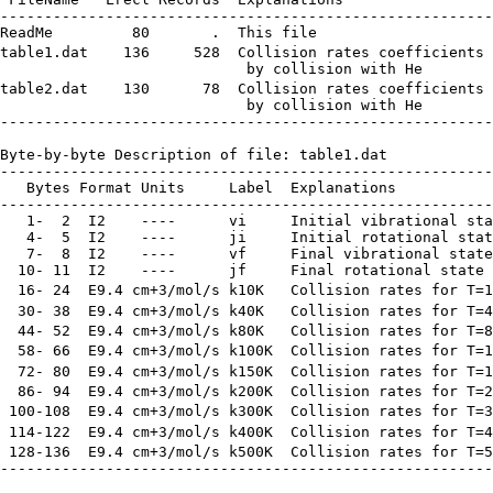
--------------------------------------------------------
ReadMe         80       .  This file

table1.dat    136     528  Collision rates coefficients 
                            by collision with He

table2.dat    130      78  Collision rates coefficients 
                            by collision with He

--------------------------------------------------------
Byte-by-byte Description of file: table1.dat

--------------------------------------------------------
   Bytes Format Units     Label  Explanations

--------------------------------------------------------
   1-  2  I2    ----      vi     Initial vibrational sta
   4-  5  I2    ----      ji     Initial rotational stat
   7-  8  I2    ----      vf     Final vibrational state

  10- 11  I2    ----      jf     Final rotational state

  16- 24  E9.4 cm+3/mol/s k10K   Collision rates for T=1
  30- 38  E9.4 cm+3/mol/s k40K   Collision rates for T=4
  44- 52  E9.4 cm+3/mol/s k80K   Collision rates for T=8
  58- 66  E9.4 cm+3/mol/s k100K  Collision rates for T=1
  72- 80  E9.4 cm+3/mol/s k150K  Collision rates for T=1
  86- 94  E9.4 cm+3/mol/s k200K  Collision rates for T=2
 100-108  E9.4 cm+3/mol/s k300K  Collision rates for T=3
 114-122  E9.4 cm+3/mol/s k400K  Collision rates for T=4
 128-136  E9.4 cm+3/mol/s k500K  Collision rates for T=5
--------------------------------------------------------