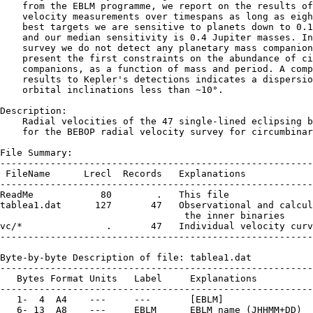
    from the EBLM programme, we report on the results of
    velocity measurements over timespans as long as eigh
    best targets we are sensitive to planets down to 0.1
    and our median sensitivity is 0.4 Jupiter masses. In
    survey we do not detect any planetary mass companion
    present the first constraints on the abundance of ci
    companions, as a function of mass and period. A comp
    results to Kepler's detections indicates a dispersio
    orbital inclinations less than ∼10°.

Description:

    Radial velocities of the 47 single-lined eclipsing b
    for the BEBOP radial velocity survey for circumbinar
File Summary:

--------------------------------------------------------
 FileName      Lrecl  Records   Explanations

--------------------------------------------------------
ReadMe            80        .   This file

tablea1.dat      127       47   Observational and calcul
                                 the inner binaries

vc/*               .       47   Individual velocity curv
--------------------------------------------------------
Byte-by-byte Description of file: tablea1.dat

--------------------------------------------------------
   Bytes Format Units   Label     Explanations

--------------------------------------------------------
   1-  4  A4    ---     ---       [EBLM]

   6- 13  A8    ---     EBLM      EBLM name (JHHMM+DD)
