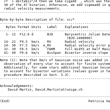
  If 
 > deltabis
/4 then we take sigadd  , which was the
  30 of the 47 binaries. Otherwise, we add sigmaadd in q
  radial velocity measurements.

--------------------------------------------------------
Byte-by-byte Description of file: vc/*

--------------------------------------------------------
   Bytes Format Units   Label    Explanations

--------------------------------------------------------
   1- 12  F12.6 d       BJD      Barycentric Julian Date
                                  (BJD-2400000)

  14- 22  F9.5  km/s    RV       Radial velocity

  24- 30  F7.5  km/s  e_RV       Radial velocity error p
  32- 39  F8.5  km/s    FWHM     Full Width at Half Maxi
  41- 49  F9.6  km/s    BisSpan  Bisector inverse slope 
--------------------------------------------------------
Note (1): Note that 6m/s of Gaussian noise was added in 
  observation of every star to account for finite system
  Additionally, for some stars additional Gaussian noise
  to account for bisector variations (values given in Ta
  procedure described in Sect. 5.3).

--------------------------------------------------------
Acknowledgements:

    David Martin, David.Martin(at)unige.ch
