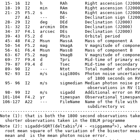
  15- 16  I2    h       RAh       Right ascension (J2000
  18- 19  I2    min     RAm       Right ascension (J2000
  21- 25  F5.2  s       RAs       Right ascension (J2000
      27  A1    ---     DE-       Declination sign (J200
  28- 29  I2    deg     DEd       Declination (J2000)

  31- 32  I2    arcmin  DEm       Declination (J2000)

  34- 37  F4.1  arcsec  DEs       Declination (J2000)

  39- 43  F5.2  d       Pbin      Orbital period

  45- 48  F4.2  Msun    MassA     Mass of component A

  50- 54  F5.2  mag     VmagA     V magnitude of compone
  56- 61  F6.4  Msun    MassB     Mass of component B

  63- 67  F5.2  mag     VmagB     V magnitude of compone
  69- 77  F9.4  d       Tpri      Mid-time of primary ec
  79- 87  F9.4  d       Tsec      Mid-time of secondary 
  89- 90  I2    ---     Ntot      Total number of observ
  92- 93  I2    m/s     sig1800s  Photon noise uncertain
                                   of 1800 seconds on RV

  95- 96  I2    m/s     sigmedian Median photon noise pr
                                   observations in RV (1
  98- 99  I2    m/s     sigadd    Additional error on RV
 101-104  F4.2  yr      timespan  Observational timespan

 106-127  A22   ---     FileName  Name of the file with 
                                   subdirectory vc

--------------------------------------------------------
Note (1): that is both the 1800 second observations take
  shorter observations taken in the EBLM programme

2
2
Note (2): sigadd=SQRT(deltabis
/4 - <siggamma
>), where 
  root mean square of the variation of the bisector meas
  mean and 
 is the mean photon noise error.

2