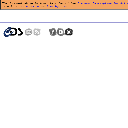
The document above follows the rules of the
Standard Description for Astr
load files
into arrays
or
line by line