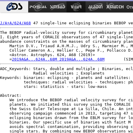
Ot
J/A+A/624/A68
The BEBOP radial-velocity survey for circumbinary planet
I. Eight years of CORALIE observations of 47 single-line
abundance constraints on the masses of circumbinary plan
    Martin D.V., Triaud A.H.M.J., Udry S., Marmier M., M
    Collier Cameron A., Hellier C., Pepe F., Pollacco D.
    <Astron. Astrophys. 624, A68 (2019)>

    =
2019A&A...624A..68M 2019A&A...624A..68M
ADC_Keywords: Stars, double and multiple ; Binaries, ecl
              Radial velocities ; Exoplanets

Keywords: binaries: eclipsing - planets and satellites: 
          techniques: radial velocities - techniques: ph
          stars: statistics - stars: low-mass

Abstract:

    We introduce the BEBOP radial velocity survey for ci
    planets. We initiated this survey using the CORALIE 
    the Swiss Euler Telescope at La Silla, Chile. An int
    observing campaign commenced in 2013, targeting 47 s
    eclipsing binaries drawn from the EBLM survey for lo
    binaries. Our specific use of binaries with faint M 
    avoids spectral contamination, providing observing c
    single stars. By combining new BEBOP observations wi