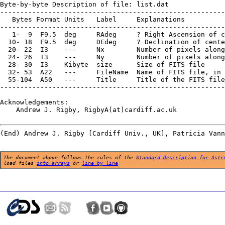
Byte-by-byte Description of file: list.dat

--------------------------------------------------------
   Bytes Format Units   Label     Explanations

--------------------------------------------------------
   1-  9  F9.5  deg     RAdeg     ? Right Ascension of c
  10- 18  F9.5  deg     DEdeg     ? Declination of cente
  20- 22  I3    ---     Nx        Number of pixels along
  24- 26  I3    ---     Ny        Number of pixels along
  28- 30  I3    Kibyte  size      Size of FITS file

  32- 53  A22   ---     FileName  Name of FITS file, in 
  55-104  A50   ---     Title     Title of the FITS file

--------------------------------------------------------
Acknowledgements:

    Andrew J. Rigby, RigbyA(at)cardiff.ac.uk

The document above follows the rules of the
Standard Description for Astr
load files
into arrays
or
line by line