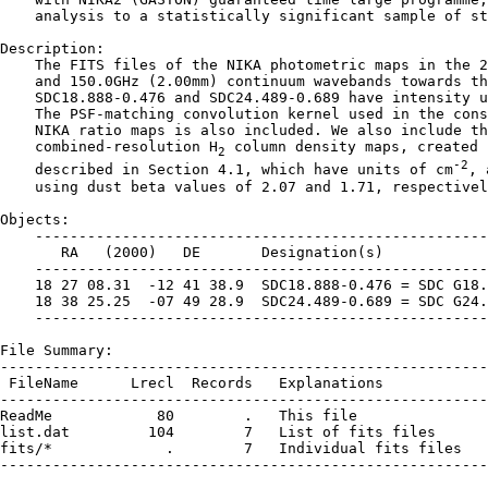
    analysis to a statistically significant sample of st
Description:

    The FITS files of the NIKA photometric maps in the 2
    and 150.0GHz (2.00mm) continuum wavebands towards th
    SDC18.888-0.476 and SDC24.489-0.689 have intensity u
    The PSF-matching convolution kernel used in the cons
    NIKA ratio maps is also included. We also include th
    combined-resolution H
 column density maps, created 
2
-2
    described in Section 4.1, which have units of cm
, 
    using dust beta values of 2.07 and 1.71, respectivel
Objects:

    ----------------------------------------------------
       RA   (2000)   DE       Designation(s)

    ----------------------------------------------------
    18 27 08.31  -12 41 38.9  SDC18.888-0.476 = SDC G18.
    18 38 25.25  -07 49 28.9  SDC24.489-0.689 = SDC G24.
    ----------------------------------------------------
File Summary:

--------------------------------------------------------
 FileName      Lrecl  Records   Explanations

--------------------------------------------------------
ReadMe            80        .   This file

list.dat         104        7   List of fits files

fits/*             .        7   Individual fits files

--------------------------------------------------------