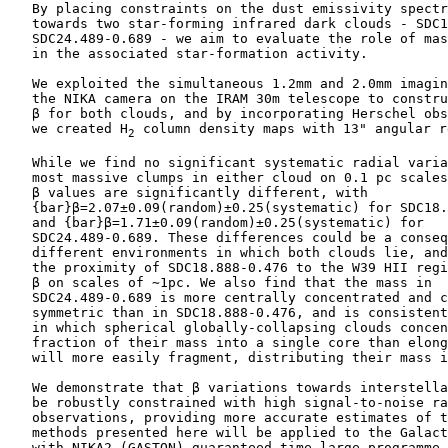
    By placing constraints on the dust emissivity spectr
    towards two star-forming infrared dark clouds - SDC1
    SDC24.489-0.689 - we aim to evaluate the role of mas
    in the associated star-formation activity.

    We exploited the simultaneous 1.2mm and 2.0mm imagin
    the NIKA camera on the IRAM 30m telescope to constru
    β for both clouds, and by incorporating Herschel obs
    we created H
 column density maps with 13" angular r
2
    While we find no significant systematic radial varia
    most massive clumps in either cloud on 0.1 pc scales
    β values are significantly different, with

    {bar}β=2.07±0.09(random)±0.25(systematic) for SDC18.
    and {bar}β=1.71±0.09(random)±0.25(systematic) for

    SDC24.489-0.689. These differences could be a conseq
    different environments in which both clouds lie, and
    the proximity of SDC18.888-0.476 to the W39 HII regi
    β on scales of ∼1pc. We also find that the mass in

    SDC24.489-0.689 is more centrally concentrated and c
    symmetric than in SDC18.888-0.476, and is consistent
    in which spherical globally-collapsing clouds concen
    fraction of their mass into a single core than elong
    will more easily fragment, distributing their mass i
    We demonstrate that β variations towards interstella
    be robustly constrained with high signal-to-noise ra
    observations, providing more accurate estimates of t
    methods presented here will be applied to the Galact
    with NIKA2 (GASTON) guaranteed time large programme,