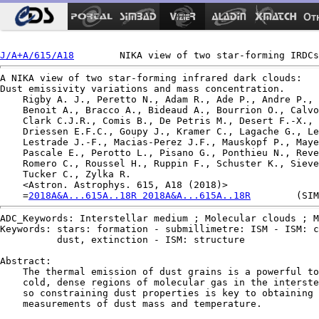
Ot
J/A+A/615/A18
A NIKA view of two star-forming infrared dark clouds:

Dust emissivity variations and mass concentration.

    Rigby A. J., Peretto N., Adam R., Ade P., Andre P., 
    Benoit A., Bracco A., Bideaud A., Bourrion O., Calvo
    Clark C.J.R., Comis B., De Petris M., Desert F.-X., 
    Driessen E.F.C., Goupy J., Kramer C., Lagache G., Le
    Lestrade J.-F., Macias-Perez J.F., Mauskopf P., Maye
    Pascale E., Perotto L., Pisano G., Ponthieu N., Reve
    Romero C., Roussel H., Ruppin F., Schuster K., Sieve
    Tucker C., Zylka R.

    <Astron. Astrophys. 615, A18 (2018)>

    =
2018A&A...615A..18R 2018A&A...615A..18R
ADC_Keywords: Interstellar medium ; Molecular clouds ; M
Keywords: stars: formation - submillimetre: ISM - ISM: c
          dust, extinction - ISM: structure

Abstract:

    The thermal emission of dust grains is a powerful to
    cold, dense regions of molecular gas in the interste
    so constraining dust properties is key to obtaining 
    measurements of dust mass and temperature.
