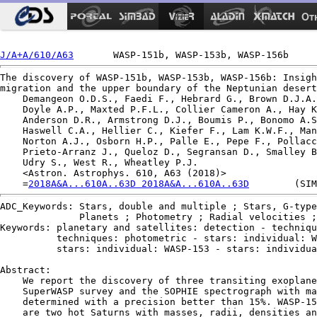
Ot
J/A+A/610/A63
The discovery of WASP-151b, WASP-153b, WASP-156b: Insigh
migration and the upper boundary of the Neptunian desert
    Demangeon O.D.S., Faedi F., Hebrard G., Brown D.J.A.
    Doyle A.P., Maxted P.F.L., Collier Cameron A., Hay K
    Anderson D.R., Armstrong D.J., Boumis P., Bonomo A.S
    Haswell C.A., Hellier C., Kiefer F., Lam K.W.F., Man
    Norton A.J., Osborn H.P., Palle E., Pepe F., Pollacc
    Prieto-Arranz J., Queloz D., Segransan D., Smalley B
    Udry S., West R., Wheatley P.J.

    <Astron. Astrophys. 610, A63 (2018)>

    =
2018A&A...610A..63D 2018A&A...610A..63D
ADC_Keywords: Stars, double and multiple ; Stars, G-type
              Planets ; Photometry ; Radial velocities ;
Keywords: planetary and satellites: detection - techniqu
          techniques: photometric - stars: individual: W
          stars: individual: WASP-153 - stars: individua
Abstract:

    We report the discovery of three transiting exoplane
    SuperWASP survey and the SOPHIE spectrograph with ma
    determined with a precision better than 15%. WASP-15
    are two hot Saturns with masses, radii, densities an