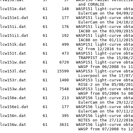
                                 and CORALIE

lcw151e.dat       61      148   WASP151 light-curve obta
                                 EulerCam on the 04/09/2
lcw151e1.dat      61      177   WASP151 light-curve obta
                                 EulerCam on the 24/10/2
lcw151i.dat       61      176   WASP151 light-curve obta
                                 IAC80 on the 03/09/2015

lcw151i1.dat      61      192   WASP151 light-curve obta
                                 IAC80 on the 01/11/2015

lcw151k.dat       61      499   WASP151 light-curve obta
                                 K2 from 12/2016 to 03/2
lcw151t.dat       61      473   WASP151 light-curve obta
                                 TRAPPIST on the 15/06/2
lcw151w.dat       61     6729   WASP151 light-curve obta
                                 WASP from 06/2008 to 11
lcw153l.dat       61    15599   WASP153 light-curve obta
                                 Liverpool on the 17/07/
lcw153r.dat       61     1400   WASP153 light-curve obta
                                 RISE-2 on the 05/08/201
lcw153w.dat       61     7548   WASP153 light-curve obta
                                 WASP from 05/2004 to 08
lcw156e.dat       61      213   WASP156 light-curve obta
                                 EulerCam on the 29/12/2
lcw156e1.dat      61      177   WASP156 light-curve obta
                                 EulerCam on the 07/11/2
lcw156n.dat       61      395   WASP156 light-curve obta
                                 NITES on the 27/12/2016

lcw156w.dat       61     3631   WASP156 light-curve obta
                                 WASP from 07/2008 to 12