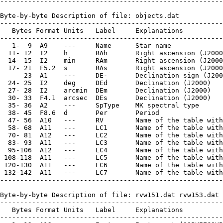
--------------------------------------------------------
Byte-by-byte Description of file: objects.dat

--------------------------------------------------------
   Bytes Format Units   Label     Explanations

--------------------------------------------------------
   1-  9  A9    ---     Name      Star name

  11- 12  I2    h       RAh       Right ascension (J2000
  14- 15  I2    min     RAm       Right ascension (J2000
  17- 21  F5.2  s       RAs       Right ascension (J2000
      23  A1    ---     DE-       Declination sign (J200
  24- 25  I2    deg     DEd       Declination (J2000)

  27- 28  I2    arcmin  DEm       Declination (J2000)

  30- 33  F4.1  arcsec  DEs       Declination (J2000)

  35- 36  A2    ---     SpType    MK spectral type

  38- 45  F8.6  d       Per       Period

  47- 56  A10   ---     RV        Name of the table with
  58- 68  A11   ---     LC1       Name of the table with
  70- 81  A12   ---     LC2       Name of the table with
  83- 93  A11   ---     LC3       Name of the table with
  95-106  A12   ---     LC4       Name of the table with
 108-118  A11   ---     LC5       Name of the table with
 120-130  A11   ---     LC6       Name of the table with
 132-142  A11   ---     LC7       Name of the table with
--------------------------------------------------------
Byte-by-byte Description of file: rvw151.dat rvw153.dat 
--------------------------------------------------------
   Bytes Format Units   Label     Explanations

--------------------------------------------------------