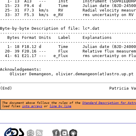
   1- 13  A13   ---     Inst      Instrument (SOPHIE@OHP
  15- 23  F9.4  d       Time      Julian date (BJD-24500
  25- 31  F7.3  km/s    RV        Radial velocity measur
  33- 37  F5.3  km/s  e_RV        rms uncertainty on RV 
--------------------------------------------------------
Byte-by-byte Description of file: lc*.dat

--------------------------------------------------------
   Bytes Format Units   Label     Explanations

--------------------------------------------------------
   1- 18 F18.12 d       Time      Julian date (BJD-24000
  20- 39 F20.16 ---     Flux      Relative flux measurem
  41- 61 E21.17 ---   e_Flux      rms uncertainty on Flu
--------------------------------------------------------
Acknowledgements:

    Olivier Demangeon, olivier.demangeon(at)astro.up.pt

The document above follows the rules of the
Standard Description for Astr
load files
into arrays
or
line by line