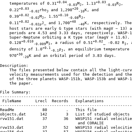
+0.04
+0.03
    temperatures of 0.31
M
, 1.13
R
,

-0.03
J
-0.03
J
+0.03
+20
    0.22
rho
 and 1,290
K, and

-0.02
J
-10
+0.02
+0.10
    0.39
M
, 1.55
R
,

-0.02
J
-0.08
J
+0.02
+40
    0.11
J_ and 1,700
K, respectively. Thei
-0.02ρ
-40
    host stars are early G type stars (with magV ∼ 13) a
    periods are 4.53 and 3.33 days, respectively. WASP-1
    Super-Neptune orbiting a K type star (magV = 11.6). 
+0.010
+0.02
    0.128
M
, a radius of 0.51
_ -0.02 R
, a
-0.009
J
J
+0.1
    density of 1.0
ρ
, an equilibrium temperature o
-0.1
J
+30
    970
K and an orbital period of 3.83 days.

-20
Description:

    The files presented below contain all the light-curv
    velocity measurements used for the detection and the
    of the three planets WASP-151b, WASP-153b and WASP-1
    the paper.

File Summary:

--------------------------------------------------------
 FileName      Lrecl  Records   Explanations

--------------------------------------------------------
ReadMe            80        .   This file

objects.dat      142        3   List of studied objects

rvw151.dat        37       36   WASP151 radial velocitie
                                 and CORALIE

rvw153.dat        37       52   WASP153 radial velocitie
rvw156.dat        37       57   WASP156 radial velocitie