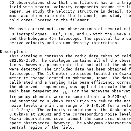
    CO observations show that the filament has an intrig
    field with several velocity components around the fi
    paper, we study the velocity structure in detail, to
    mass accretion rate onto the filament, and study the
    cold cores located in the filament.

    We have carried out line observations of several mol
+
    CO isotopologues, HCO
, HCN, and CS with the Osaka 1
    and the Nobeyama 45m telescope. The spectral line da
    derive velocity and column density information.

Description:

    This catalogue contains the radio data cubes of cold
    G82.65-2.00. The catalogue contains all of the obser
    lines, however, please note that not all of the obse
    were detected. The included data has been obtained f
    telescopes, The 1.8 meter telescope located in Osaka
    meter telescope located in Nobeyama, Japan. The data
    calibrated and a varying main beam efficiency correc
    the observed frequencies, was applied to scale the d
    main beam temperature T
. For the Nobeyama observati
mb
    frequency channels were re-sampled onto a 0.025km/s 
    and smoothed to 0.2km/s resolution to reduce the noi
    noise levels are in the range of 0.1-0.5K for a velo
    of 0.2km/s. The velocity resolution of the Osaka obs
    0.07km/s at 230GHz and the Corresponding noise level
    Osaka observations cover almost the same area observ
    space observatory, however, The Nobeyama observation
    central region of the field.
