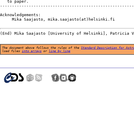
   to paper.

--------------------------------------------------------
Acknowledgements:

     Mika Saajasto, mika.saajasto(at)helsinki.fi

The document above follows the rules of the
Standard Description for Astr
load files
into arrays
or
line by line