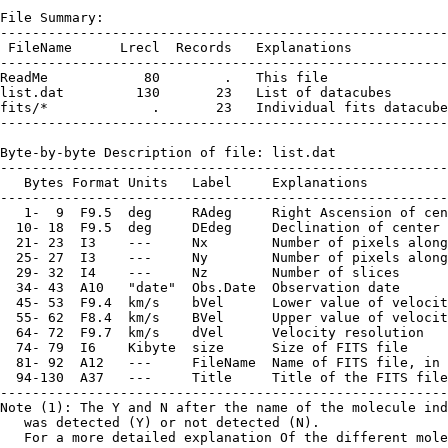
File Summary:

--------------------------------------------------------
 FileName      Lrecl  Records   Explanations

--------------------------------------------------------
ReadMe            80        .   This file

list.dat         130       23   List of datacubes

fits/*             .       23   Individual fits datacube
--------------------------------------------------------
Byte-by-byte Description of file: list.dat

--------------------------------------------------------
   Bytes Format Units   Label     Explanations

--------------------------------------------------------
   1-  9  F9.5  deg     RAdeg     Right Ascension of cen
  10- 18  F9.5  deg     DEdeg     Declination of center 
  21- 23  I3    ---     Nx        Number of pixels along
  25- 27  I3    ---     Ny        Number of pixels along
  29- 32  I4    ---     Nz        Number of slices

  34- 43  A10   "date"  Obs.Date  Observation date

  45- 53  F9.4  km/s    bVel      Lower value of velocit
  55- 62  F8.4  km/s    BVel      Upper value of velocit
  64- 72  F9.7  km/s    dVel      Velocity resolution

  74- 79  I6    Kibyte  size      Size of FITS file

  81- 92  A12   ---     FileName  Name of FITS file, in 
  94-130  A37   ---     Title     Title of the FITS file
--------------------------------------------------------
Note (1): The Y and N after the name of the molecule ind
   was detected (Y) or not detected (N).

   For a more detailed explanation Of the different mole