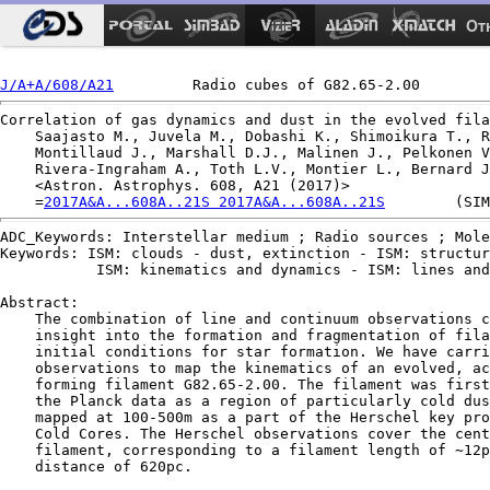
Ot
J/A+A/608/A21
Correlation of gas dynamics and dust in the evolved fila
    Saajasto M., Juvela M., Dobashi K., Shimoikura T., R
    Montillaud J., Marshall D.J., Malinen J., Pelkonen V
    Rivera-Ingraham A., Toth L.V., Montier L., Bernard J
    <Astron. Astrophys. 608, A21 (2017)>

    =
2017A&A...608A..21S 2017A&A...608A..21S
ADC_Keywords: Interstellar medium ; Radio sources ; Mole
Keywords: ISM: clouds - dust, extinction - ISM: structur
           ISM: kinematics and dynamics - ISM: lines and
Abstract:

    The combination of line and continuum observations c
    insight into the formation and fragmentation of fila
    initial conditions for star formation. We have carri
    observations to map the kinematics of an evolved, ac
    forming filament G82.65-2.00. The filament was first
    the Planck data as a region of particularly cold dus
    mapped at 100-500m as a part of the Herschel key pro
    Cold Cores. The Herschel observations cover the cent
    filament, corresponding to a filament length of ∼12p
    distance of 620pc.
