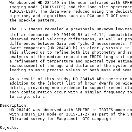
    We observed HD 284149 in the near-infrared with SPHE
    imaging mode (IRDIS+IFS) and the long-slit spectrosc
    (IRDIS-LSS). The data were reduced using the dedicat
    pipeline, and algorithms such as PCA and TLOCI were 
    the speckle pattern.

    The IFS images revealed a previously unknown low-mas
    stellar companion (HD 294149 B) at ∼0.1", compatible
    observed radial velocity differences, as well as pro
    differences between Gaia and Tycho-2 measurements. T
    dwarf companion (HD 284149 b) is clearly visible in 
    This allowed us to refine both its photometry and as
    analysis of the medium resolution IRDIS long slit sp
    a refinement of temperature and spectral type estima
    reassessment of the age and distance of the system w
    leading to more precise values of both mass and semi
    As a result of this study, HD 284149 ABb therefore b
    addition to the (short) list of brown dwarfs on wide
    orbits, providing new evidence to support recent cla
    such configuration occur with a similar frequency to
    to single stars.

Description:

    HD 284149 was observed with SPHERE in IRDIFS mode on
    with IRDIFS_EXT mode on 2015-11-27 as part of the SH
    INfrared survey for Exoplanet) GTO campaign.

Objects:

    ----------------------------------------------------
