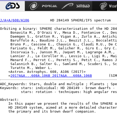
J/A+A/608/A106
Orbiting a binary: SPHERE characterisation of the HD 284
     Bonavita M., D'Orazi V., Mesa D., Fontanive C., Des
     Daemgen S., Gratton R., Vigan A., Zurlo A., Antichi
     Baruffolo A., Baudino J.L., Beuzit J.L., Boccaletti
     Bruno P., Cascone E., Chauvin G., Claudi R.U., De C
     Farisato G., Feldt M., Galicher R., Giro E., Gry C.
     Incorvaia S., Janson M., Jaquet M., Lagrange A.M., 
     Lannier J., Le Coroller H., Lessio L., Ligi R., Mai
     Menard F., Perrot C., Peretti S., Petit C., Ramos J
     Salasnich B., Salter G., Samland M., Scuderi S., Sc
     Turatto M., Weber L.

    <Astron. Astrophys. 608, A106 (2017)>

    =
2017A&A...608A.106B 2017A&A...608A.106B
ADC_Keywords: Stars, double and multiple ; Planets ; Spe
Keywords: stars: individual: HD 284149 - brown dwarfs - 
          stars: rotation - techniques: high angular res
Abstract:

    In this paper we present the results of the SPHERE o
    HD 284149 system, aimed at a more detailed character
    the primary and its brown dwarf companion.
