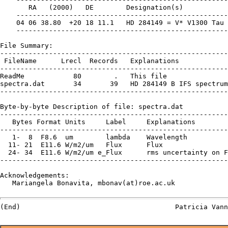
       RA   (2000)   DE        Designation(s)

    ----------------------------------------------------

    04 06 38.80  +20 18 11.1   HD 284149 = V* V1300 Tau

    ----------------------------------------------------

File Summary:

--------------------------------------------------------
 FileName      Lrecl  Records   Explanations

--------------------------------------------------------
ReadMe            80        .   This file

spectra.dat       34       39   HD 284149 B IFS spectrum

--------------------------------------------------------
Byte-by-byte Description of file: spectra.dat

--------------------------------------------------------
   Bytes Format Units     Label     Explanations

--------------------------------------------------------
   1-  8  F8.6  um        lambda    Wavelength

  11- 21  E11.6 W/m2/um   Flux      Flux

  24- 34  E11.6 W/m2/um e_Flux      rms uncertainty on F
--------------------------------------------------------
Acknowledgements:

   Mariangela Bonavita, mbonav(at)roe.ac.uk
