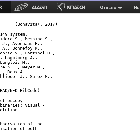
Others
He
149 system.

idera S., Messina S.,

 J., Avenhaus H.,

 A., Bonnefoy M.,

aprio V., Fantinel D.,

, Hagelberg J.,

Langlois M.,

re A.L., Meyer M.,

., Roux A.,

hlieder J., Surez M.,

ctroscopy

binaries: visual -

olution

bservation of the

isation of both
