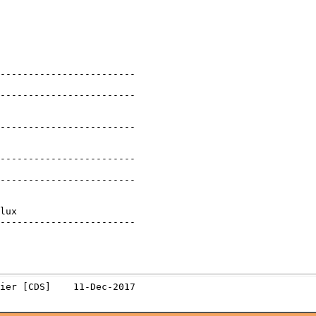
------------------------

------------------------

------------------------

------------------------

------------------------

lux

------------------------
