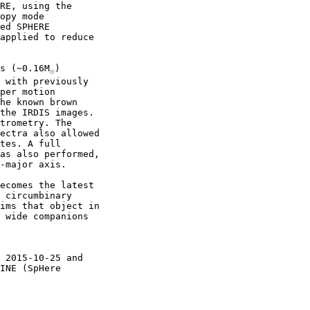
RE, using the

opy mode

ed SPHERE

applied to reduce

s (∼0.16M
)

☉
 with previously

per motion

he known brown

the IRDIS images.

trometry. The

ectra also allowed

tes. A full

as also performed,

-major axis.

ecomes the latest

 circumbinary

ims that object in

 wide companions

 2015-10-25 and

INE (SpHere
