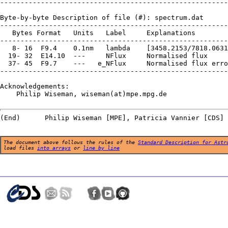
--------------------------------------------------------
Byte-by-byte Description of file (#): spectrum.dat

--------------------------------------------------------
   Bytes Format   Units   Label     Explanations

--------------------------------------------------------
   8- 16  F9.4    0.1nm   lambda    [3458.2153/7818.0631
  19- 32  E14.10  ---     NFlux     Normalised flux

  37- 45  F9.7    ---   e_NFlux     Normalised flux erro
--------------------------------------------------------
Acknowledgements:

    Philip Wiseman, wiseman(at)mpe.mpg.de

The document above follows the rules of the
Standard Description for Astr
load files
into arrays
or
line by line