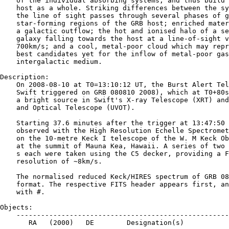
    of the individual absorbing systems, and thus build 
    host as a whole. Striking differences between the sy
    the line of sight passes through several phases of g
    star-forming regions of the GRB host; enriched mater
    a galactic outflow; the hot and ionised halo of a se
    galaxy falling towards the host at a line-of-sight v
    700km/s; and a cool, metal-poor cloud which may repr
    best candidates yet for the inflow of metal-poor gas
    intergalactic medium.

Description:

    On 2008-08-10 at T0=13:10:12 UT, the Burst Alert Tel
    Swift triggered on GRB 080810 2008), which at T0+80s
    a bright source in Swift's X-ray Telescope (XRT) and
    and Optical Telescope (UVOT).

    Starting 37.6 minutes after the trigger at 13:47:50 
    observed with the High Resolution Echelle Spectromet
    on the 10-metre Keck I telescope of the W. M Keck Ob
    at the summit of Mauna Kea, Hawaii. A series of two 
    s each were taken using the C5 decker, providing a F
    resolution of ∼8km/s.

    The normalised reduced Keck/HIRES spectrum of GRB 08
    format. The respective FITS header appears first, an
    with #.

Objects:

    ----------------------------------------------------
       RA   (2000)   DE        Designation(s)
