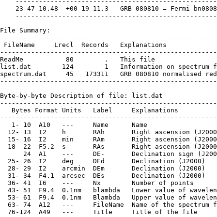
    ----------------------------------------------------
    23 47 10.48  +00 19 11.3   GRB 080810 = Fermi bn0808
    ----------------------------------------------------
File Summary:

--------------------------------------------------------
 FileName     Lrecl  Records   Explanations

--------------------------------------------------------
ReadMe           80        .   This file

list.dat        124        1   Information on spectrum f
spectrum.dat     45   173311   GRB 080810 normalised red
--------------------------------------------------------
Byte-by-byte Description of file: list.dat

--------------------------------------------------------
   Bytes Format Units   Label     Explanations

--------------------------------------------------------
   1- 10  A10   ---     Name      Name

  12- 13  I2    h       RAh       Right ascension (J2000
  15- 16  I2    min     RAm       Right ascension (J2000
  18- 22  F5.2  s       RAs       Right ascension (J2000
      24  A1    ---     DE-       Declination sign (J200
  25- 26  I2    deg     DEd       Declination (J2000)

  28- 29  I2    arcmin  DEm       Declination (J2000)

  31- 34  F4.1  arcsec  DEs       Declination (J2000)

  36- 41  I6    ---     Nx        Number of points

  43- 51  F9.4  0.1nm   blambda   Lower value of wavelen
  53- 61  F9.4  0.1nm   Blambda   Upper value of wavelen
  63- 74  A12   ---     FileName  Name of the spectrum f
  76-124  A49   ---     Title     Title of the file
