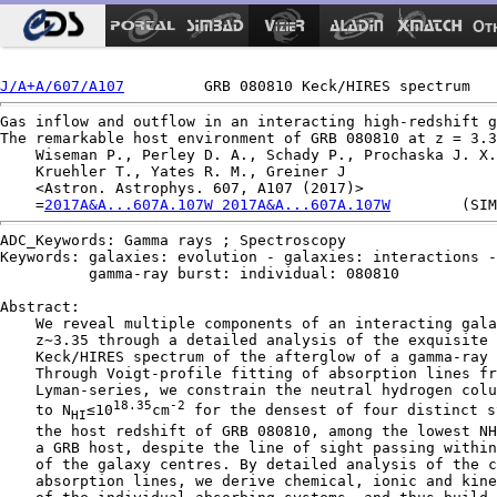
Ot
J/A+A/607/A107
Gas inflow and outflow in an interacting high-redshift g
The remarkable host environment of GRB 080810 at z = 3.3
    Wiseman P., Perley D. A., Schady P., Prochaska J. X.
    Kruehler T., Yates R. M., Greiner J

    <Astron. Astrophys. 607, A107 (2017)>

    =
2017A&A...607A.107W 2017A&A...607A.107W
ADC_Keywords: Gamma rays ; Spectroscopy

Keywords: galaxies: evolution - galaxies: interactions -

          gamma-ray burst: individual: 080810

Abstract:

    We reveal multiple components of an interacting gala
    z∼3.35 through a detailed analysis of the exquisite 
    Keck/HIRES spectrum of the afterglow of a gamma-ray 
    Through Voigt-profile fitting of absorption lines fr
    Lyman-series, we constrain the neutral hydrogen colu
18.35
-2
    to N
≤10
cm
 for the densest of four distinct s
HI
    the host redshift of GRB 080810, among the lowest NH
    a GRB host, despite the line of sight passing within
    of the galaxy centres. By detailed analysis of the c
    absorption lines, we derive chemical, ionic and kine