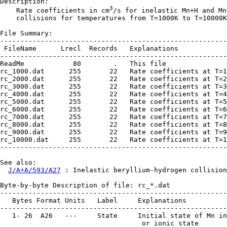
Description:

3
    Rate coefficients in cm
/s for inelastic Mn+H and Mn
    collisions for temperatures from T=1000K to T=10000K
File Summary:

--------------------------------------------------------
 FileName      Lrecl  Records   Explanations

--------------------------------------------------------
ReadMe            80        .   This file

rc_1000.dat      255       22   Rate coefficients at T=1
rc_2000.dat      255       22   Rate coefficients at T=2
rc_3000.dat      255       22   Rate coefficients at T=3
rc_4000.dat      255       22   Rate coefficients at T=4
rc_5000.dat      255       22   Rate coefficients at T=5
rc_6000.dat      255       22   Rate coefficients at T=6
rc_7000.dat      255       22   Rate coefficients at T=7
rc_8000.dat      255       22   Rate coefficients at T=8
rc_9000.dat      255       22   Rate coefficients at T=9
rc_10000.dat     255       22   Rate coefficients at T=1
--------------------------------------------------------
See also:

J/A+A/593/A27
 : Inelastic beryllium-hydrogen collision
Byte-by-byte Description of file: rc_*.dat

--------------------------------------------------------
   Bytes Format Units   Label     Explanations

--------------------------------------------------------
   1- 26  A26   ---     State     Initial state of Mn in
                                   or ionic state
