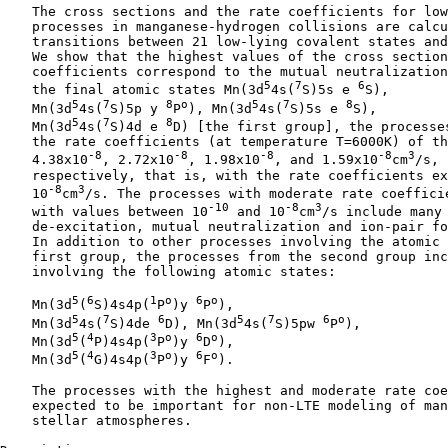
    The cross sections and the rate coefficients for low
    processes in manganese-hydrogen collisions are calcu
    transitions between 21 low-lying covalent states and
    We show that the highest values of the cross section
    coefficients correspond to the mutual neutralization
5
7
6
    the final atomic states Mn(3d
4s(
S)5s e 
S),

5
7
8
o
5
7
8
    Mn(3d
4s(
S)5p y 
P
), Mn(3d
4s(
S)5s e 
S),

5
7
8
    Mn(3d
4s(
S)4d e 
D) [the first group], the processes
    the rate coefficients (at temperature T=6000K) of th
-8
-8
-8
-8
3
    4.38x10
, 2.72x10
, 1.98x10
, and 1.59x10
cm
/s,

    respectively, that is, with the rate coefficients ex
-8
3
    10
cm
/s. The processes with moderate rate coefficie
-10
-8
3
    with values between 10
 and 10
cm
/s include many 
    de-excitation, mutual neutralization and ion-pair fo
    In addition to other processes involving the atomic 
    first group, the processes from the second group inc
    involving the following atomic states:

5
6
1
o
6
o
    Mn(3d
(
S)4s4p(
P
)y 
P
),

5
7
6
5
7
6
o
    Mn(3d
4s(
S)4de 
D), Mn(3d
4s(
S)5pw 
P
),

5
4
3
o
6
o
    Mn(3d
(
P)4s4p(
P
)y 
D
),

5
4
3
o
6
o
    Mn(3d
(
G)4s4p(
P
)y 
F
).

    The processes with the highest and moderate rate coe
    expected to be important for non-LTE modeling of man
    stellar atmospheres.
