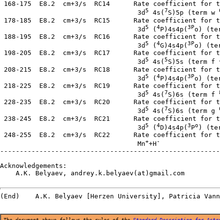
 168-175  E8.2  cm+3/s  RC14      Rate coefficient for t
5
7
                                   3d
 4s(
S)5p (term w 
 178-185  E8.2  cm+3/s  RC15      Rate coefficient for t
5
4
3P
                                   3d
 (
P)4s4p(
o) (te
 188-195  E8.2  cm+3/s  RC16      Rate coefficient for t
5
4
3P
                                   3d
 (
G)4s4p(
o) (te
 198-205  E8.2  cm+3/s  RC17      Rate coefficient for t
5
5
                                   3d
 4s(
S)5s (term f ^
 208-215  E8.2  cm+3/s  RC18      Rate coefficient for t
5
4
3P
                                   3d
 (
P)4s4p(
o) (te
 218-225  E8.2  cm+3/s  RC19      Rate coefficient for t
5
7
                                   3d
 4s(
S)6s (term f 
 228-235  E8.2  cm+3/s  RC20      Rate coefficient for t
5
7
                                   3d
 4s(
S)6s (term g 
 238-245  E8.2  cm+3/s  RC21      Rate coefficient for t
5
4
3
o
                                   3d
 (
D)4s4p(
P
) (te
 248-255  E8.2  cm+3/s  RC22      Rate coefficient for t
+
-
                                   Mn
+H
--------------------------------------------------------
Acknowledgements:

    A.K. Belyaev, andrey.k.belyaev(at)gmail.com

The document above follows the rules of the
Standard Description for Astr