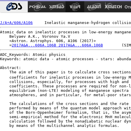
Ot
J/A+A/606/A106
Atomic data on inelastic processes in low-energy mangane
    Belyaev A.K., Voronov Ya.V

    <Astron. Astrophys. 606, A106 (2017)>

    =
2017A&A...606A.106B 2017A&A...606A.106B
ADC_Keywords: Atomic physics

Keywords: atomic data - atomic processes - stars: abunda
Abstract:

    The aim of this paper is to calculate cross sections
    coefficients for inelastic processes in low-energy M
    collisions, especially, for processes with high and 
    coefficients. These processes are required for non-l
    equilibrium (non-LTE) modeling of manganese spectra 
    atmospheres, and in particular, for metal-poor stars
    The calculations of the cross sections and the rate 
    performed by means of the quantum model approach wit
    of the Born-Oppenheimer formalism, that is, the asym
    semi-empirical method for the electronic MnH molecul
    calculation followed by the nonadiabatic nuclear dyn
    by means of the multichannel analytic formulas.
