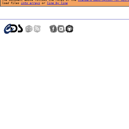
load files
into arrays
or
line by line