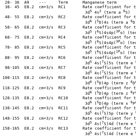
  28- 36  A9    ---     Term      Manganese term

  38- 45  E8.2  cm+3/s  RC1       Rate coefficient for t
5
2
6
                                   3d
 4s
 (term a 
S)

  48- 55  E8.2  cm+3/s  RC2       Rate coefficient for t
6
5
6
                                   3d
 (
D)4s (term a 
D)
  58- 65  E8.2  cm+3/s  RC3       Rate coefficient for t
5
6
3P
                                   3d
 (
S)4s4p(
o) (te
  68- 75  E8.2  cm+3/s  RC4       Rate coefficient for t
5
6
3P
                                   3d
 (
S)4s4p(
o) (te
  78- 85  E8.2  cm+3/s  RC5       Rate coefficient for t
5
6
1P
                                   3d
 (
S)4s4p(
o) (te
  88- 95  E8.2  cm+3/s  RC6       Rate coefficient for t
5
7
                                   3d
 4s(
S)5s (term e 
  98-105  E8.2  cm+3/s  RC7       Rate coefficient for t
5
7
                                   3d
 4s(
S)5s (term e 
 108-115  E8.2  cm+3/s  RC8       Rate coefficient for t
6
5
6
                                   3d
 (
D)4p (term z 
D
 118-125  E8.2  cm+3/s  RC9       Rate coefficient for t
6
5
6
                                   3d
 (
D)4p (term z 
F
 128-135  E8.2  cm+3/s  RC10      Rate coefficient for t
6
5
6
                                   3d
 (
D)4p (term x 
P
 138-145  E8.2  cm+3/s  RC11      Rate coefficient for t
5
7
                                   3d
 4s(
S)5p (term y 
 148-155  E8.2  cm+3/s  RC12      Rate coefficient for t
5
7
                                   3d
 4s(
S)4d (term e 
 158-165  E8.2  cm+3/s  RC13      Rate coefficient for t
5
7
                                   3d
 4s(
S)4d (term e 