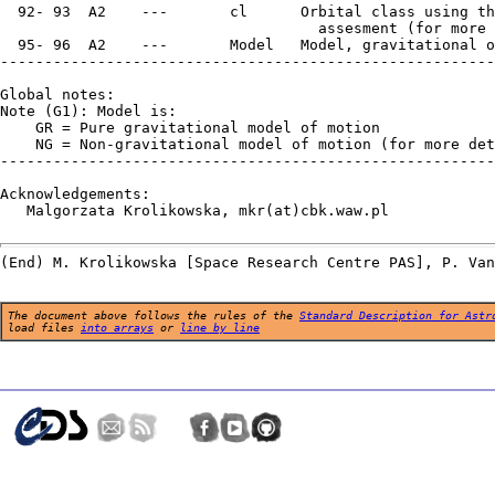
The document above follows the rules of the
Standard Description for Astr
load files
into arrays
or
line by line