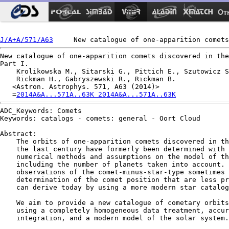
Ot
J/A+A/571/A63
New catalogue of one-apparition comets discovered in the
Part I.

    Krolikowska M., Sitarski G., Pittich E., Szutowicz S
    Rickman H., Gabryszewski R., Rickman B.

   <Astron. Astrophys. 571, A63 (2014)>

   =
2014A&A...571A..63K 2014A&A...571A..63K
ADC_Keywords: Comets

Keywords: catalogs - comets: general - Oort Cloud

Abstract:

    The orbits of one-apparition comets discovered in th
    the last century have formerly been determined with 
    numerical methods and assumptions on the model of th
    including the number of planets taken into account. 
    observations of the comet-minus-star-type sometimes 
    determination of the comet position that are less pr
    can derive today by using a more modern star catalog
    We aim to provide a new catalogue of cometary orbits
    using a completely homogeneous data treatment, accur
    integration, and a modern model of the solar system.
