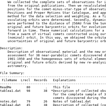
    We collected the complete sets of observations for i
    from the original publications. Then we recalculated
    positions for the comet-minus-star-type of observati
    Positions and Proper Motions Star Catalogue, and app
    method for the data selection and weighting. As a fi
    osculating orbits were determined. Secondly, dynamic
    were performed to the distance of 250AU from the Sun
    original and future barycentric orbits for evolution
    forward in time. These numerical calculations for a 
    from a swarm of virtual comets constructed using our
    (nominal) orbit. In this way, we obtained the orbita
    uncertainties of original and future barycentric orb
Description:

    Description of observational material and the new or
    assessment for 38 near-parabolic comets discovered d
    1901-1950 and the homogeneous sets of orbital elemen
    original and future orbits derived by new re-analysi
    astrometry.

File Summary:

--------------------------------------------------------
 FileName  Lrecl  Records   Explanations

--------------------------------------------------------
ReadMe        80        .   This file

tablea1.dat   98       38  *Description of collected obs
                            for the complete sample of 3
                            comets discovered during the
notes.dat     79       26   Notes of tablea1.dat

tablea2.dat   45       38   Description of collected (co