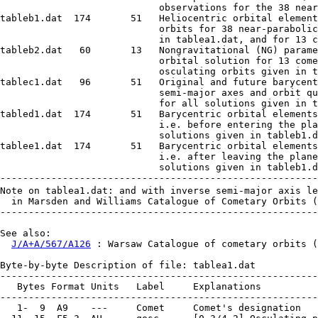
                            observations for the 38 near
tableb1.dat  174       51   Heliocentric orbital element
                            orbits for 38 near-parabolic
                            in tablea1.dat, and for 13 c
tableb2.dat   60       13   Nongravitational (NG) parame
                            orbital solution for 13 come
                            osculating orbits given in t
tablec1.dat   96       51   Original and future barycent
                            semi-major axes and orbit qu
                            for all solutions given in t
tabled1.dat  174       51   Barycentric orbital elements
                            i.e. before entering the pla
                            solutions given in tableb1.d
tablee1.dat  174       51   Barycentric orbital elements
                            i.e. after leaving the plane
                            solutions given in tableb1.d
--------------------------------------------------------
Note on tablea1.dat: and with inverse semi-major axis le
  in Marsden and Williams Catalogue of Cometary Orbits (
--------------------------------------------------------
See also:

J/A+A/567/A126
 : Warsaw Catalogue of cometary orbits (Krolikowska, 2014)

Byte-by-byte Description of file: tablea1.dat
--------------------------------------------------------------------------------
   Bytes Format Units   Label     Explanations
--------------------------------------------------------------------------------
   1-  9  A9    ---     Comet     Comet's designation
  11- 15  F5.3  AU      qosc      [0.3/4.2] Osculating perihelion distance
  17- 24  I8 "YYYYMMDD" T         Perihelion time
  26- 33  I8 "YYYYMMDD" arc1      Date of the first observation used
      34  A1    ---     ---       [-]
  35- 42  I8 "YYYYMMDD" arc2      Date of the last observation used
  44- 45  I2    ---     Note1     [1-13]? Notes to cases where observations
                                  outside the data interval given in MW08 were
                                  found in literature, in notes.dat fine
  47- 51  A5    ---     datat     [post+ ] Data type in the sense of
                                   time-distribution around perihelion (1)
  53- 56  I4    ---     Nobs      Number of observations taken into account
  58- 61  F4.2  yr      arcy      ? Interval of data (arc in years)
  63- 66  F4.2  AU      dh1       Heliocentric distance of the first observation
      67  A1    ---     ---       [-]
  68- 71  F4.2  AU      dh2       Heliocentric distance of the last observation
  73- 80  I8 "YYYYMMDD" arc1M     Date of the first observation in MW08
      81  A1    ---     ---       [-]
  82- 89  I8 "YYYYMMDD" arc2M     Date of the last observation in MW08
  91- 94  I4    ---     NobsM     Number of observations in MW08
  96- 98  A3    ---     Note2     [* ] Other notes (2)
--------------------------------------------------------------------------------
Note (1): Flag is:
  post = All observations were taken after perihelion passage.
 post+ = Number of observations taken after perihelion passage dominate
         in the data set.
Note (2): Notes as follows:
   * = This is the unique case where a large set of observations is available
       at IAU Minor Planet Center Database. There are 239 positional
       observations and two of them are prediscovery observations found by
       Gary W. Kronk, extending the interval of data by about six months
       (see also paper for more details).
  ** = Before perihelion only two observations were taken on 1904/01/10 and
       1905/01/15.
 *** = Interval of data is significantly shorter than in MW08. Data after
       1891 April 01 are needed.
--------------------------------------------------------------------------------

Byte-by-byte Description of file: notes.dat
--------------------------------------------------------------------------------
   Bytes Format Units   Label     Explanations
--------------------------------------------------------------------------------
   1-  2  I2    ---     Note      [1/13] Note number
   4- 79  A76   ---     Text      Text of the note
--------------------------------------------------------------------------------

Byte-by-byte Description of file: tablea2.dat
--------------------------------------------------------------------------------
   Bytes Format Units   Label    Explanations
--------------------------------------------------------------------------------
   1-  9  A9    ---     Comet    Comet's designation
  11- 14  I4    ---     Ncms     Number of (comet-star)-type of observations
  16- 19  I4    ---     Ncmsr    Number of (comet-star)-type of observations
                                  recalculated using PPM Catalogue (for more
                                  informations see paper)
  21- 23  I3    %       Ncmsf    [0/100] Per cent of (comet-star)-type of
                                  observations recalculated using PPM Catalogue
  25- 28  F4.2  arcsec  rmsPPM0  Root-mean-square error for preliminary
                                  gravitational solution derived before using
                                  the PPM Catalogue
  30- 33  I4    ---     NrPPM0   Number of residuals derived for preliminary
                                  gravitational solution before using the PPM
                                  Catalogue
  35- 38  F4.2  arcsec  rmsPPM1  Root-mean-square error for preliminary
                                  gravitational solution derived after using
                                  the PPM Catalogue
  40- 43  I4    ---     NrPPM1    Number of residuals derived for preliminary
                                  gravitational solution derived after using
                                  the PPM Catalogue
      45  A1    ---     Note      [!] Note (3)
--------------------------------------------------------------------------------
Note (3): ! = The large number of only (comet-star)-type of data; among
     them the significant per cent were successfully processed using the
     PPM star Catalogue
-------------------------------------------------------------------------------

Byte-by-byte Description of file: table[bde]1.dat
--------------------------------------------------------------------------------
   Bytes Format Units   Label    Explanations
--------------------------------------------------------------------------------
   1-  9  A9    ---     Comet    Comet's designation
  11- 18  I8 "YYYYMMDD" Epoch    Perihelion time
  20- 23  I4    yr      T.Y      Perihelion time, year
  24- 25  I2   "month"  T.M      Perihelion time, month
  26- 34  F9.6  d       T.D      Perihelion time, day
  36- 45  F10.8 AU      q        [0.3/4.2] Perihelion distance
  47- 56  F10.8 ---     e        [0.999/1.004] Eccentricity
  58- 67  F10.6 deg     arg      [0/360] Argument of perihelion (J2000)
  69- 78  F10.6 deg     long     [0/360] Longitude of the ascending node (J2000)
  80- 89  F10.6 deg     i        [0/180] Inclination in degrees (J2000)
  91-102  F12.6 1/AU    aa       Inverse of semimajor axis
 104-111  F8.6  d     e_T.D      Uncertainty of Perihelion time
 113-122  F10.8 AU    e_q        Uncertainty of perihelion distance
 124-133  F10.8 ---   e_e        Uncertainty of eccentricity
 135-142  F8.6  deg   e_arg      Uncertainty of argument of perihelion (J2000)
 144-151  F8.6  deg   e_long     Uncertainty of longitude of the ascending node
                                  (J2000)
 153-160  F8.6  deg   e_i        Uncertainty of inclination (J2000)
 162-171  F10.6 1/AU  e_aa       Uncertainty of inverse of semimajor axis
 173-174  A2    ---     Model    Model, gravitational or non-gravitational (G1)
--------------------------------------------------------------------------------

Byte-by-byte Description of file: tableb2.dat
--------------------------------------------------------------------------------
   Bytes Format Units      Label  Explanations
--------------------------------------------------------------------------------
   1-  9  A9    ---        Comet  Comet'