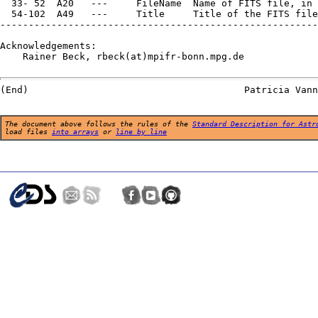
  33- 52  A20   ---     FileName  Name of FITS file, in 
  54-102  A49   ---     Title     Title of the FITS file

--------------------------------------------------------
Acknowledgements:

    Rainer Beck, rbeck(at)mpifr-bonn.mpg.de

The document above follows the rules of the
Standard Description for Astr
load files
into arrays
or
line by line