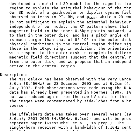
    developed a simplified 3D model for the magnetic fie
    region to explain the azimuthal behaviour of the thr
    Our 3D model of a quadrupolar or dipolar dynamo fiel
    observed patterns in PI, RM, and φ
, while a 2D co
obs
    is not sufficient to explain the azimuthal behaviour
    independent of our model, the RM pattern shows that 
    magnetic field in the inner 0.5kpc points outward, w
    to that in the outer disk, and has a pitch angle of 
    is much larger than that of 8°-19° in the outer disk
    physical conditions in the central region differ sig
    those in the 10kpc ring. In addition, the orientatio
    with respect to the outer disk is completely differe
    magnetic field directions suggest that the central r
    from the outer disk, and we propose that an independ
    active in the central region.

Description:

    The M31 galaxy has been observed with the Very Large
    3.6cm (8.46GHz) on 23 December 2005 and at 6.2cm (4.
    July 1992. Both observations were made using the D-A
    data has already been presented in Hoernes (1997, IA
    but was reduced again from the raw UV data for this 
    the images were contaminated by side-lobes from a br
    source .

    The Effelsberg data was taken over several years (19
    3.6cm); 2001-2005 (4.85GHz, 6.2cm)) and will be pres
    separate paper (Giessuebel et al., in prep.). The 3.
    single-horn receiver with a bandwidth of 1.1GHz cent