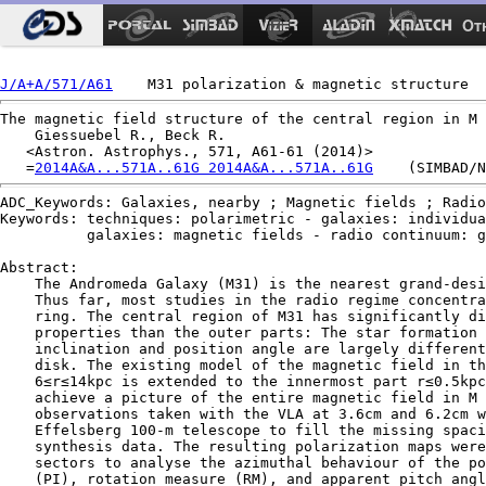
Ot
J/A+A/571/A61
The magnetic field structure of the central region in M 
    Giessuebel R., Beck R.

   <Astron. Astrophys., 571, A61-61 (2014)>

   =
2014A&A...571A..61G 2014A&A...571A..61G
ADC_Keywords: Galaxies, nearby ; Magnetic fields ; Radio
Keywords: techniques: polarimetric - galaxies: individua
          galaxies: magnetic fields - radio continuum: g
Abstract:

    The Andromeda Galaxy (M31) is the nearest grand-desi
    Thus far, most studies in the radio regime concentra
    ring. The central region of M31 has significantly di
    properties than the outer parts: The star formation 
    inclination and position angle are largely different
    disk. The existing model of the magnetic field in th
    6≤r≤14kpc is extended to the innermost part r≤0.5kpc
    achieve a picture of the entire magnetic field in M 
    observations taken with the VLA at 3.6cm and 6.2cm w
    Effelsberg 100-m telescope to fill the missing spaci
    synthesis data. The resulting polarization maps were
    sectors to analyse the azimuthal behaviour of the po
    (PI), rotation measure (RM), and apparent pitch angl