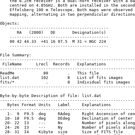
    the 6.2cm receiver is a dual-horn receiver with a ba
    centred on 4.85GHz. Both are installed in the second
    Effelsberg 100 m Telescope. Both maps were observed 
    mapping, alternating in two perpendicular directions
Objects:

    -----------------------------------------

       RA   (2000)   DE       Designation(s)

    -----------------------------------------

    00 42 44.33  +41 16 07.5  M 31 = NGC 224

    -----------------------------------------

File Summary:

--------------------------------------------------------
 FileName      Lrecl  Records   Explanations

--------------------------------------------------------
ReadMe            80        .   This file

list.dat         102        8   List of fits images

fits/*             .        8   Individual fits images

--------------------------------------------------------
Byte-by-byte Description of file: list.dat

--------------------------------------------------------
   Bytes Format Units   Label     Explanations

--------------------------------------------------------
   1-  9  F9.5  deg     RAdeg     Right Ascension of cen
  10- 18  F9.5  deg     DEdeg     Declination of center 
  20- 22  I3    ---     Nx        Number of pixels along
  24- 26  I3    ---     Ny        Number of pixels along
  28- 31  I4    Kibyte  size      Size of FITS file
