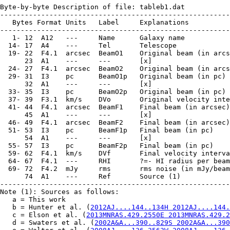
Byte-by-byte Description of file: tableb1.dat

--------------------------------------------------------
   Bytes Format Units   Label     Explanations

--------------------------------------------------------
   1- 12  A12   ---     Name      Galaxy name

  14- 17  A4    ---     Tel       Telescope

  19- 22  F4.1  arcsec  BeamO1    Original beam (in arcs
      23  A1    ---     ---       [x]

  24- 27  F4.1  arcsec  BeamO2    Original beam (in arcs
  29- 31  I3    pc      BeamO1p   Original beam (in pc)

      32  A1    ---     ---       [x]

  33- 35  I3    pc      BeamO2p   Original beam (in pc)

  37- 39  F3.1  km/s    DVo       Original velocity inte
  41- 44  F4.1  arcsec  BeamF1    Final beam (in arcsec)

      45  A1    ---     ---       [x]

  46- 49  F4.1  arcsec  BeamF2    Final beam (in arcsec)

  51- 53  I3    pc      BeamF1p   Final beam (in pc)

      54  A1    ---     ---       [x]

  55- 57  I3    pc      BeamF2p   Final beam (in pc)

  59- 62  F4.1  km/s    DVf       Final velocity interva
  64- 67  F4.1  ---     RHI       ?=- HI radius per beam

  69- 72  F4.2  mJy     rms       rms noise (in mJy/beam
      74  A1    ---     Ref       Source (1)

--------------------------------------------------------
Note (1): Sources as follows:

   a = This work

   b = Hunter et al. (
2012AJ....144..134H 2012AJ....144.
   c = Elson et al. (
2013MNRAS.429.2550E 2013MNRAS.429.2
   d = Swaters et al. (
2002A&A...390..829S 2002A&A...390