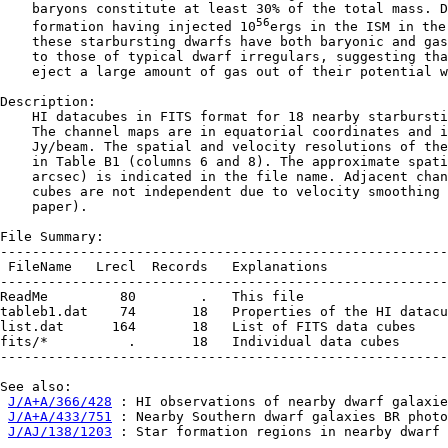
    baryons constitute at least 30% of the total mass. D
56
    formation having injected 10
ergs in the ISM in the
    these starbursting dwarfs have both baryonic and gas
    to those of typical dwarf irregulars, suggesting tha
    eject a large amount of gas out of their potential w
Description:

    HI datacubes in FITS format for 18 nearby starbursti
    The channel maps are in equatorial coordinates and i
    Jy/beam. The spatial and velocity resolutions of the
    in Table B1 (columns 6 and 8). The approximate spati
    arcsec) is indicated in the file name. Adjacent chan
    cubes are not independent due to velocity smoothing 
    paper).

File Summary:

--------------------------------------------------------
 FileName   Lrecl  Records   Explanations

--------------------------------------------------------
ReadMe         80        .   This file

tableb1.dat    74       18   Properties of the HI datacu
list.dat      164       18   List of FITS data cubes

fits/*          .       18   Individual data cubes

--------------------------------------------------------
See also:

J/A+A/366/428
 : HI observations of nearby dwarf galaxie
J/A+A/433/751
 : Nearby Southern dwarf galaxies BR photo
J/AJ/138/1203
 : Star formation regions in nearby dwarf 