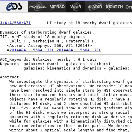
Ot
J/A+A/566/A71
Dynamics of starbursting dwarf galaxies.

III. A HI study of 18 nearby objects.

    Lelli F., Verheijen M., Fraternali F.

   <Astron. Astrophys. 566, A71 (2014)>

   =
2014A&A...566A..71L 2014A&A...566A..71L
ADC_Keywords: Galaxies, nearby ; H I data

Keywords: galaxies: dwarf - galaxies: starburst -

          galaxies: kinematics and dynamics - galaxies: 
Abstract:

    We investigate the dynamics of starbursting dwarf ga
    new and archival HI observations. We consider 18 nea
    have been resolved into single stars by HST observat
    their star-formation history and total stellar mass.
    objects have a regularly rotating HI disk, 7 have a 
    disturbed HI disk, and 2 show unsettled HI distribut
    (NGC 5253 and UGC 6456) show a velocity gradient alo
    of the HI disk, which we interpret as strong radial 
    galaxies with a regularly rotating disk we derive ro
    while for galaxies with a kinematically disturbed di
    rotation velocities in their outer parts. We derive 
    within about 3 optical scale lengths and find that, 