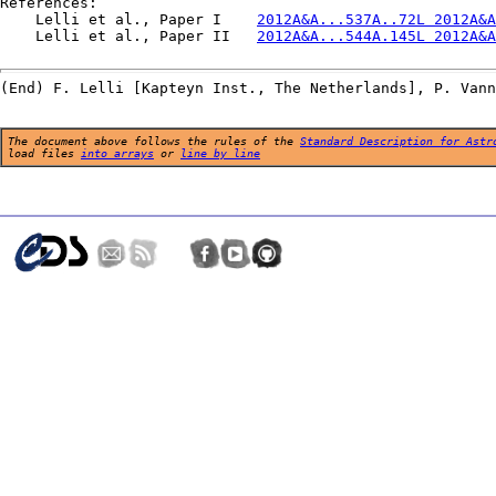
References:

    Lelli et al., Paper I    
2012A&A...537A..72L 2012A&A
    Lelli et al., Paper II   
2012A&A...544A.145L 2012A&A
The document above follows the rules of the
Standard Description for Astr
load files
into arrays
or
line by line