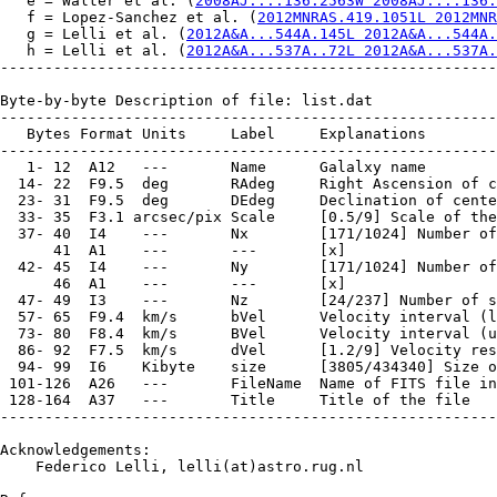
   e = Walter et al. (
2008AJ....136.2563W 2008AJ....136.
   f = Lopez-Sanchez et al. (
2012MNRAS.419.1051L 2012MNR
   g = Lelli et al. (
2012A&A...544A.145L 2012A&A...544A.
   h = Lelli et al. (
2012A&A...537A..72L 2012A&A...537A.
--------------------------------------------------------
Byte-by-byte Description of file: list.dat

--------------------------------------------------------
   Bytes Format Units     Label     Explanations

--------------------------------------------------------
   1- 12  A12   ---       Name      Galalxy name

  14- 22  F9.5  deg       RAdeg     Right Ascension of c
  23- 31  F9.5  deg       DEdeg     Declination of cente
  33- 35  F3.1 arcsec/pix Scale     [0.5/9] Scale of the
  37- 40  I4    ---       Nx        [171/1024] Number of
      41  A1    ---       ---       [x]

  42- 45  I4    ---       Ny        [171/1024] Number of
      46  A1    ---       ---       [x]

  47- 49  I3    ---       Nz        [24/237] Number of s
  57- 65  F9.4  km/s      bVel      Velocity interval (l
  73- 80  F8.4  km/s      BVel      Velocity interval (u
  86- 92  F7.5  km/s      dVel      [1.2/9] Velocity res
  94- 99  I6    Kibyte    size      [3805/434340] Size o
 101-126  A26   ---       FileName  Name of FITS file in
 128-164  A37   ---       Title     Title of the file

--------------------------------------------------------
Acknowledgements:

    Federico Lelli, lelli(at)astro.rug.nl
