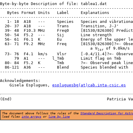
Byte-by-byte Description of file: tablea1.dat

--------------------------------------------------------
   Bytes Format Units   Label     Explanations

--------------------------------------------------------
   1- 18  A18   ---     Species   Species and vibrationa
  20- 37  A18   ---     Trans     Transition, J-J'

  39- 48  F10.3 MHz     Freq0     [81530/826300] Predict
  50- 54  F5.2  ---     Sij       Line strength

  56- 61  F6.1  K       Eu        Energy of the upper le
  63- 71  F9.2  MHz     Freq      [81530/826300]?=- Obse
                                      a V
 of 9.0km/s

lsr
  73- 76  F4.1  km/s    Vlsr      [-0.4/11.4]?=- Observe
      79  A1    ---   l_Tmb       Limit flag on Tmb

  80- 84  F5.2  K       Tmb       ?=- Observed peak line
  86-121  A36   ---     Blend     Species blended with

--------------------------------------------------------
Acknowledgements:

    Gisela Esplugues, 
espluguesbg(at)cab.inta-csic.es
The document above follows the rules of the
Standard Description for Astr
load files
into arrays
or
line by line