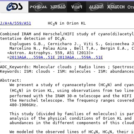
Ot
J/A+A/559/A51
       HC
3
Combined IRAM and Herschel/HIFI study of cyano(di)acetyl
tentative detection of DC
N.

3
    Esplugues G.B., Cernicharo J., Viti S., Goicoechea J
    Marcelino N., Palau Aina , Bell T.A., Bergin E.A., C
   <Astron. Astrophys. 559, A51 (2013)>

   =
2013A&A...559A..51E 2013A&A...559A..51E
ADC_Keywords: Molecular clouds ; Radio lines ; Spectrosc
Keywords: ISM: clouds - ISM: molecules - ISM: abundances
Abstract:

    We present a study of cyanoacetylene (HC
N) and cyan
3
    (HC
N) in Orion KL, using observations from two line
5
    performed with the IRAM 30-m telescope and the HIFI 
    the Herschel telescope. The frequency ranges covered
    480-1906GHz.

    This study (divided by families of molecules) is par
    analysis of the physical conditions of Orion KL and 
    abundances in the different components of this cloud
    We modeled the observed lines of HC
N, HC
N, their i
3
5