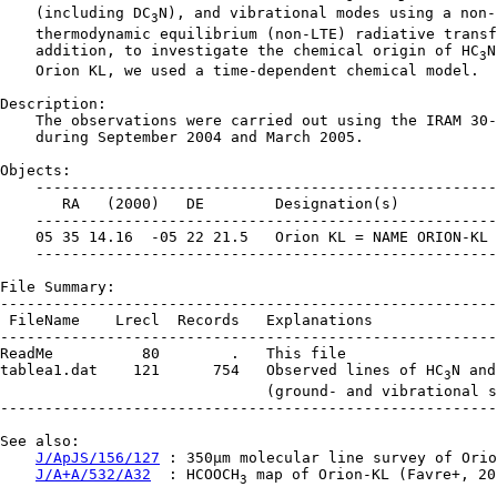
    (including DC
N), and vibrational modes using a non-l
3
    thermodynamic equilibrium (non-LTE) radiative transf
    addition, to investigate the chemical origin of HC
N
3
    Orion KL, we used a time-dependent chemical model.

Description:

    The observations were carried out using the IRAM 30-
    during September 2004 and March 2005.

Objects:

    ----------------------------------------------------
       RA   (2000)   DE        Designation(s)

    ----------------------------------------------------
    05 35 14.16  -05 22 21.5   Orion KL = NAME ORION-KL

    ----------------------------------------------------
File Summary:

--------------------------------------------------------
 FileName    Lrecl  Records   Explanations

--------------------------------------------------------
ReadMe          80        .   This file

tablea1.dat    121      754   Observed lines of HC
N and
3
                              (ground- and vibrational s
--------------------------------------------------------
See also:

J/ApJS/156/127
 : 350µm molecular line survey of Orio
J/A+A/532/A32
  : HCOOCH
 map of Orion-KL (Favre+, 201
3