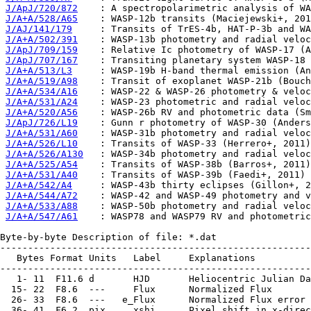
J/ApJ/720/872
    : A spectropolarimetric analysis of WA
J/A+A/528/A65
    : WASP-12b transits (Maciejewski+, 201
J/AJ/141/179
     : Transits of TrES-4b, HAT-P-3b and WA
J/A+A/502/391
    : WASP-13b photometry and radial veloc
J/ApJ/709/159
    : Relative Ic photometry of WASP-17 (A
J/ApJ/707/167
    : Transiting planetary system WASP-18 
J/A+A/513/L3
     : WASP-19b H-band thermal emission (An
J/A+A/519/A98
    : Transit of exoplanet WASP-21b (Bouch
J/A+A/534/A16
    : WASP-22 & WASP-26 photometry & veloc
J/A+A/531/A24
    : WASP-23 photometric and radial veloc
J/A+A/520/A56
    : WASP-26b RV and photometric data (Sm
J/ApJ/726/L19
    : Gunn r photometry of WASP-30 (Anders
J/A+A/531/A60
    : WASP-31b photometry and radial veloc
J/A+A/526/L10
    : Transits of WASP-33 (Herrero+, 2011)

J/A+A/526/A130
   : WASP-34b photometry and radial veloc
J/A+A/525/A54
    : Transits of WASP-38b (Barros+, 2011)

J/A+A/531/A40
    : Transits of WASP-39b (Faedi+, 2011)

J/A+A/542/A4
     : WASP-43b thirty eclipses (Gillon+, 2
J/A+A/544/A72
    : WASP-42 and WASP-49 photometry and v
J/A+A/533/A88
    : WASP-50b photometry and radial veloc
J/A+A/547/A61
    : WASP78 and WASP79 RV and photometric
Byte-by-byte Description of file: *.dat

--------------------------------------------------------
   Bytes Format Units   Label     Explanations

--------------------------------------------------------
   1- 11  F11.6 d       HJD       Heliocentric Julian Da
  15- 22  F8.6  ---     Flux      Normalized Flux

  26- 33  F8.6  ---   e_Flux      Normalized Flux error

  36- 41  F6.2  pix     xshi      Pixel shift in x-direc