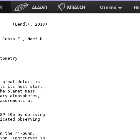
Others
He
 Jehin E., Naef D.

tometry

 great detail is

ts its host star,

he planet mass

ary atmospheres,

asurements at

SP-19b by deriving

icated observing

n the r'-Gunn,

ion lightcurves in
