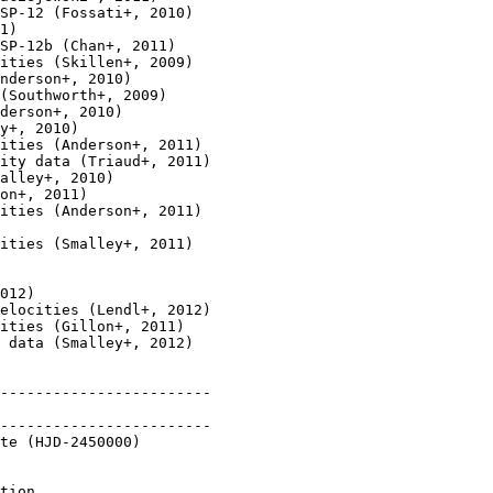
SP-12 (Fossati+, 2010)

1)

SP-12b (Chan+, 2011)

ities (Skillen+, 2009)

nderson+, 2010)

(Southworth+, 2009)

derson+, 2010)

y+, 2010)

ities (Anderson+, 2011)

ity data (Triaud+, 2011)

alley+, 2010)

on+, 2011)

ities (Anderson+, 2011)

ities (Smalley+, 2011)

012)

elocities (Lendl+, 2012)

ities (Gillon+, 2011)

 data (Smalley+, 2012)

------------------------

------------------------

te (HJD-2450000)

tion
