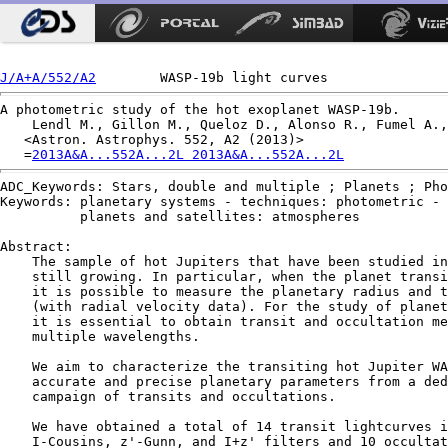
J/A+A/552/A2
A photometric study of the hot exoplanet WASP-19b.

    Lendl M., Gillon M., Queloz D., Alonso R., Fumel A.,
   <Astron. Astrophys. 552, A2 (2013)>

   =
2013A&A...552A...2L 2013A&A...552A...2L
ADC_Keywords: Stars, double and multiple ; Planets ; Pho
Keywords: planetary systems - techniques: photometric -

          planets and satellites: atmospheres

Abstract:

    The sample of hot Jupiters that have been studied in
    still growing. In particular, when the planet transi
    it is possible to measure the planetary radius and t
    (with radial velocity data). For the study of planet
    it is essential to obtain transit and occultation me
    multiple wavelengths.

    We aim to characterize the transiting hot Jupiter WA
    accurate and precise planetary parameters from a ded
    campaign of transits and occultations.

    We have obtained a total of 14 transit lightcurves i
    I-Cousins, z'-Gunn, and I+z' filters and 10 occultat