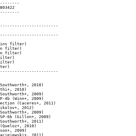
--------

803422

--------

------------------------

------------------------

ins filter)

n filter)

n filter)

ilter)

ilter)

ter)

------------------------

Southworth+, 2010)

thi+, 2010)

Southworth+, 2009)

P-4b (Winn+, 2009)

ection (Caceres+, 2011)

ikolov+, 2012)

Southworth+, 2009)

SP-6b (Gillon+, 2009)

Southworth+, 2011)

(Queloz+, 2010)

son+, 2009)

aciejewski+, 2011)
