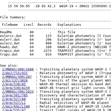
    ----------------------------------------------------
    15 59 50.95  -28 03 42.2  WASP-19 = 2MASS 15595095-2
    ----------------------------------------------------
File Summary:

--------------------------------------------------------
 FileName   Lrecl  Records   Explanations

--------------------------------------------------------
ReadMe         80        .   This file

euleric.dat    64      115   EulerCam photometry (I Cous
eulerr.dat     64      296   EulerCam photometry (r' Gun
eulerz.dat     64      898   EulerCam photometry (z' Gun
hawki.dat      64      108   HAWK-I photometry (NB1190 f
trapiz.dat     64     2273   TRAPPIST photometry (I+z' f
trapz.dat      64      814   TRAPPIST photometry (z' fil
--------------------------------------------------------
See also:

J/MNRAS/408/1680
 : Transiting planetary system WASP-2 (
J/ApJ/715/421
    : Relative photometry of WASP-3 (Tripa
J/MNRAS/399/287
  : Transiting planetary system WASP-4 (
J/AJ/137/3826
    : Two transits of the giant planet WAS
J/A+A/530/A5
     : WASP-4b thermal emission Ks-band det
J/A+A/539/A159
   : WASP-4b transit griz light curves (N
J/MNRAS/396/1023
 : Transiting planetary system WASP-5 (
J/A+A/501/785
    : Discovery and characterization of WA
J/A+A/527/A8
     : Transiting planetary system WASP-7 (
J/A+A/517/L1
     : Radial velocities of WASP-8b planet 
J/ApJ/692/L100
   : Relative photometry of WASP-10 (John
J/A+A/535/A7
     : Transit light curves of WASP-10 b (M