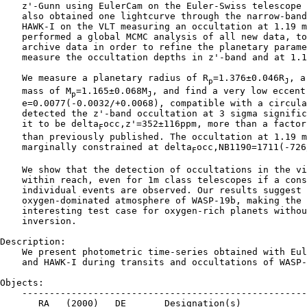
    z'-Gunn using EulerCam on the Euler-Swiss telescope 
    also obtained one lightcurve through the narrow-band
    HAWK-I on the VLT measuring an occultation at 1.19 m
    performed a global MCMC analysis of all new data, to
    archive data in order to refine the planetary parame
    measure the occultation depths in z'-band and at 1.1
    We measure a planetary radius of R
=1.376±0.046R
, a
p
J
    mass of M
=1.165±0.068M
, and find a very low eccentr
p
J
    e=0.0077(-0.0032/+0.0068), compatible with a circula
    detected the z'-band occultation at 3 sigma signific
    it to be delta
occ,z'=352±116ppm, more than a factor
F
    than previously published. The occultation at 1.19 m
    marginally constrained at delta
occ,NB1190=1711(-726
F
    We show that the detection of occultations in the vi
    within reach, even for 1m class telescopes if a cons
    individual events are observed. Our results suggest 
    oxygen-dominated atmosphere of WASP-19b, making the 
    interesting test case for oxygen-rich planets withou
    inversion.

Description:

    We present photometric time-series obtained with Eul
    and HAWK-I during transits and occultations of WASP-
Objects:

    ----------------------------------------------------
       RA   (2000)   DE       Designation(s)
