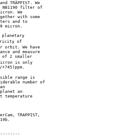
and TRAPPIST. We

 NB1190 filter of

icron. We

gether with some

ters and to

9 micron.

 planetary

icity of

r orbit. We have

ance and measure

 of 2 smaller

icron is only

/+745)ppm.

sible range is

iderable number of

an

planet an

t temperature

erCam, TRAPPIST,

19b.

--------
