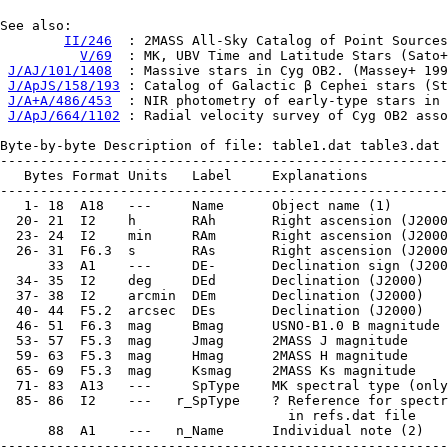
See also:

II/246
  : 2MASS All-Sky Catalog of Point Sources
V/69
  : MK, UBV Time and Latitude Stars (Sato+
J/AJ/101/1408
  : Massive stars in Cyg OB2. (Massey+ 199
J/ApJS/158/193
 : Catalog of Galactic β Cephei stars (St
J/A+A/486/453
  : NIR photometry of early-type stars in 
J/ApJ/664/1102
 : Radial velocity survey of Cyg OB2 asso
Byte-by-byte Description of file: table1.dat table3.dat 
--------------------------------------------------------
   Bytes Format Units   Label     Explanations

--------------------------------------------------------
   1- 18  A18   ---     Name      Object name (1)

  20- 21  I2    h       RAh       Right ascension (J2000
  23- 24  I2    min     RAm       Right ascension (J2000
  26- 31  F6.3  s       RAs       Right ascension (J2000
      33  A1    ---     DE-       Declination sign (J200
  34- 35  I2    deg     DEd       Declination (J2000)

  37- 38  I2    arcmin  DEm       Declination (J2000)

  40- 44  F5.2  arcsec  DEs       Declination (J2000)

  46- 51  F6.3  mag     Bmag      USNO-B1.0 B magnitude

  53- 57  F5.3  mag     Jmag      2MASS J magnitude

  59- 63  F5.3  mag     Hmag      2MASS H magnitude

  65- 69  F5.3  mag     Ksmag     2MASS Ks magnitude

  71- 83  A13   ---     SpType    MK spectral type (only
  85- 86  I2    ---   r_SpType    ? Reference for spectr
                                    in refs.dat file

      88  A1    ---   n_Name      Individual note (2)

--------------------------------------------------------