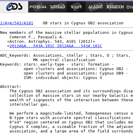
Ot
J/A+A/543/A101
New members of the massive stellar populations in Cygnus
    Comeron F., Pasquali A.

   <Astron. Astrophys. 543, A101 (2012)>

   =
2012A&A...543A.101C 2012A&A...543A.101C
ADC_Keywords: Associations, stellar ; Stars, O ; Stars, 
              MK spectral classification

Keywords: stars: early-type - stars: formation -

          open clusters and associations: Cygnus OB2 -

          open clusters and associations: Cygnus OB9 -

          ISM: individual objects: Cygnus X

Abstract:

    The Cygnus OB2 association and its surroundings disp
    collection of massive stars in our nearby Galactic e
    wealth of signposts of the interaction between these
    interstellar gas.

    We perform a magnitude-limited, homogeneous census o
    B-type stars with accurate spectral classifications 
    6°x4° region centered on Cygnus OB2 that includes mo
    Cygnus X complex, a sizeable fraction of the adjacen
    association, and a large area of the field surroundi