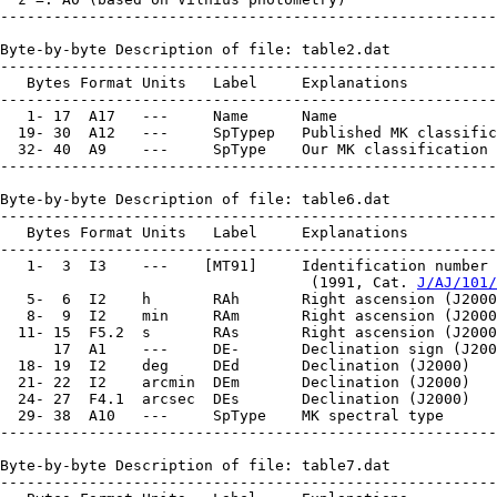
--------------------------------------------------------
Byte-by-byte Description of file: table2.dat

--------------------------------------------------------
   Bytes Format Units   Label     Explanations

--------------------------------------------------------
   1- 17  A17   ---     Name      Name

  19- 30  A12   ---     SpTypep   Published MK classific
  32- 40  A9    ---     SpType    Our MK classification

--------------------------------------------------------
Byte-by-byte Description of file: table6.dat

--------------------------------------------------------
   Bytes Format Units   Label     Explanations

--------------------------------------------------------
   1-  3  I3    ---    [MT91]     Identification number 
                                   (1991, Cat. 
J/AJ/101/
   5-  6  I2    h       RAh       Right ascension (J2000
   8-  9  I2    min     RAm       Right ascension (J2000
  11- 15  F5.2  s       RAs       Right ascension (J2000
      17  A1    ---     DE-       Declination sign (J200
  18- 19  I2    deg     DEd       Declination (J2000)

  21- 22  I2    arcmin  DEm       Declination (J2000)

  24- 27  F4.1  arcsec  DEs       Declination (J2000)

  29- 38  A10   ---     SpType    MK spectral type

--------------------------------------------------------
Byte-by-byte Description of file: table7.dat

--------------------------------------------------------