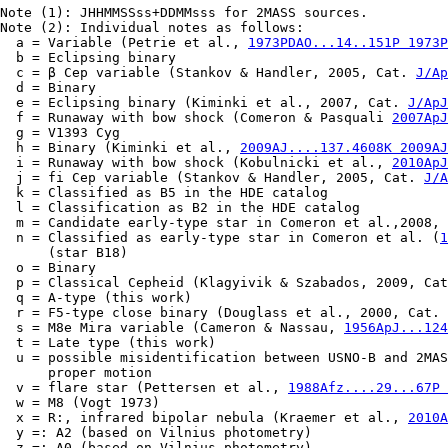
Note (1): JHHMMSSss+DDMMsss for 2MASS sources.

Note (2): Individual notes as follows:

  a = Variable (Petrie et al., 
1973PDAO...14..151P 1973P
  b = Eclipsing binary

  c = β Cep variable (Stankov & Handler, 2005, Cat. 
J/Ap
  d = Binary

  e = Eclipsing binary (Kiminki et al., 2007, Cat. 
J/ApJ
  f = Runaway with bow shock (Comeron & Pasquali 
2007ApJ
  g = V1393 Cyg

  h = Binary (Kiminki et al., 
2009AJ....137.4608K 2009AJ
  i = Runaway with bow shock (Kobulnicki et al., 
2010ApJ
  j = fi Cep variable (Stankov & Handler, 2005, Cat. 
J/A
  k = Classified as B5 in the HDE catalog

  l = Classification as B2 in the HDE catalog

  m = Candidate early-type star in Comeron et al.,2008, 
  n = Classified as early-type star in Comeron et al. (
1
      (star B18)

  o = Binary

  p = Classical Cepheid (Klagyivik & Szabados, 2009, Cat
  q = A-type (this work)

  r = F5-type close binary (Douglass et al., 2000, Cat. 
  s = M8e Mira variable (Cameron & Nassau, 
1956ApJ...124
  t = Late type (this work)

  u = possible misidentification between USNO-B and 2MAS
      proper motion

  v = flare star (Pettersen et al., 
1988Afz....29...67P 
  w = M8 (Vogt 1973)

  x = R:, infrared bipolar nebula (Kraemer et al., 
2010A
  y =: A2 (based on Vilnius photometry)

  z =: A0 (based on Vilnius photometry)
