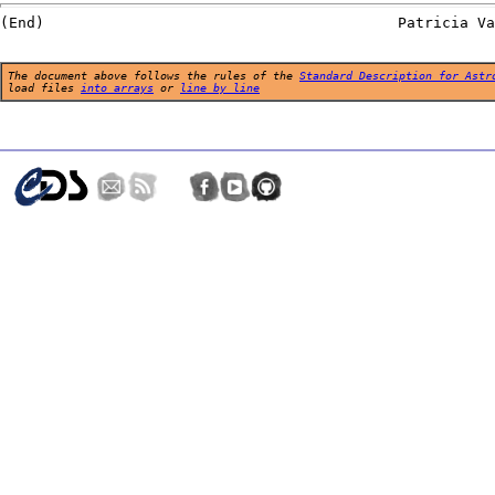
The document above follows the rules of the
Standard Description for Astr
load files
into arrays
or
line by line