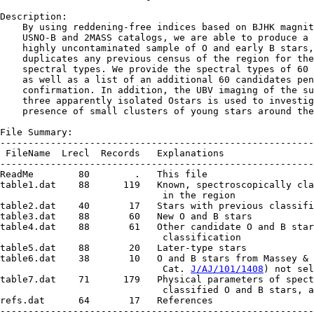
Description:

    By using reddening-free indices based on BJHK magnit
    USNO-B and 2MASS catalogs, we are able to produce a 
    highly uncontaminated sample of O and early B stars,
    duplicates any previous census of the region for the
    spectral types. We provide the spectral types of 60 
    as well as a list of an additional 60 candidates pen
    confirmation. In addition, the UBV imaging of the su
    three apparently isolated Ostars is used to investig
    presence of small clusters of young stars around the
File Summary:

--------------------------------------------------------
 FileName  Lrecl  Records   Explanations

--------------------------------------------------------
ReadMe        80        .   This file

table1.dat    88      119   Known, spectroscopically cla
                             in the region

table2.dat    40       17   Stars with previous classifi
table3.dat    88       60   New O and B stars

table4.dat    88       61   Other candidate O and B star
                             classification

table5.dat    88       20   Later-type stars

table6.dat    38       10   O and B stars from Massey & 
                             Cat. 
J/AJ/101/1408
) not sel
table7.dat    71      179   Physical parameters of spect
                             classified O and B stars, a
refs.dat      64       17   References

--------------------------------------------------------