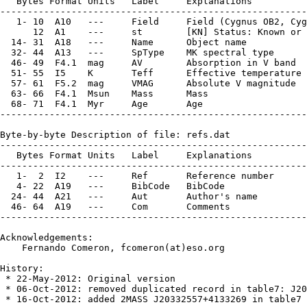
   Bytes Format Units   Label     Explanations

--------------------------------------------------------
   1- 10  A10   ---     Field     Field (Cygnus OB2, Cyg
      12  A1    ---     st        [KN] Status: Known or 
  14- 31  A18   ---     Name      Object name

  32- 44  A13   ---     SpType    MK spectral type

  46- 49  F4.1  mag     AV        Absorption in V band

  51- 55  I5    K       Teff      Effective temperature

  57- 61  F5.2  mag     VMAG      Absolute V magnitude

  63- 66  F4.1  Msun    Mass      Mass

  68- 71  F4.1  Myr     Age       Age

--------------------------------------------------------
Byte-by-byte Description of file: refs.dat

--------------------------------------------------------
   Bytes Format Units   Label     Explanations

--------------------------------------------------------
   1-  2  I2    ---     Ref       Reference number

   4- 22  A19   ---     BibCode   BibCode

  24- 44  A21   ---     Aut       Author's name

  46- 64  A19   ---     Com       Comments

--------------------------------------------------------
Acknowledgements:

    Fernando Comeron, fcomeron(at)eso.org

History:

 * 22-May-2012: Original version

 * 06-Oct-2012: removed duplicated record in table7: J20