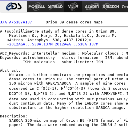
Ot
J/A+A/538/A137
A (sub)millimetre study of dense cores in Orion B9.

    Miettinen O., Harju J., Haikala L.K., Juvela M.

   <Astron. Astrophys. 538, A137 (2012)>

   =
2012A&A...538A.137M 2012A&A...538A.137M
ADC_Keywords: Interstellar medium ; Molecular clouds ; M
Keywords: astrochemistry - stars: formation - ISM: abund
          ISM: molecules - submillimeter: ISM

Abstract:

    We aim to further constrain the properties and evolu
    dense cores in Orion B9. The central part of Orion B
    350 micron with APEX/SABOCA. A sample of nine cores 
17
13
+
    observed in C
O(2-1), H
CO
(4-3) (towards 3 sources
+
+
+
    DCO
(4-3), N
H
(3-2), and N
D
(3-2) with APEX/SHFI. T
2
2
    data are used in conjunction with our previous APEX/
    dust continuum data. Many of the LABOCA cores show e
    substructure in the higher-resolution SABOCA image.

Description:

    SABOCA 350-micron map of Orion B9 (FITS format of Fi
    paper). The data were reduced using the CRUSH-2 soft