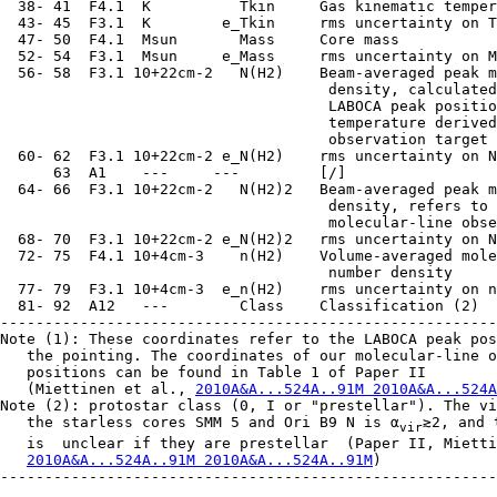
  38- 41  F4.1  K          Tkin     Gas kinematic temper
  43- 45  F3.1  K        e_Tkin     rms uncertainty on T
  47- 50  F4.1  Msun       Mass     Core mass

  52- 54  F3.1  Msun     e_Mass     rms uncertainty on M
  56- 58  F3.1 10+22cm-2   N(H2)    Beam-averaged peak m
                                     density, calculated
                                     LABOCA peak positio
                                     temperature derived
                                     observation target 
  60- 62  F3.1 10+22cm-2 e_N(H2)    rms uncertainty on N
      63  A1    ---     ---         [/]

  64- 66  F3.1 10+22cm-2   N(H2)2   Beam-averaged peak m
                                     density, refers to 
                                     molecular-line obse
  68- 70  F3.1 10+22cm-2 e_N(H2)2   rms uncertainty on N
  72- 75  F4.1 10+4cm-3    n(H2)    Volume-averaged mole
                                     number density

  77- 79  F3.1 10+4cm-3  e_n(H2)    rms uncertainty on n
  81- 92  A12   ---        Class    Classification (2)

--------------------------------------------------------
Note (1): These coordinates refer to the LABOCA peak pos
   the pointing. The coordinates of our molecular-line o
   positions can be found in Table 1 of Paper II

   (Miettinen et al., 
2010A&A...524A..91M 2010A&A...524A
Note (2): protostar class (0, I or "prestellar"). The vi
   the starless cores SMM 5 and Ori B9 N is α
≳2, and 
vir
   is  unclear if they are prestellar  (Paper II, Mietti
2010A&A...524A..91M 2010A&A...524A..91M
)

--------------------------------------------------------