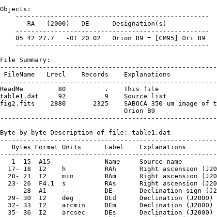
Objects:

    --------------------------------------------------

       RA   (2000)   DE      Designation(s)

    --------------------------------------------------

    05 42 27.7   -01 20 02   Orion B9 = [CM95] Ori B9

    --------------------------------------------------

File Summary:

--------------------------------------------------------
 FileName   Lrecl    Records    Explanations

--------------------------------------------------------
ReadMe         80          .    This file

table1.dat     92          9    Source list

fig2.fits    2880       2325    SABOCA 350-um image of t
                                Orion B9

--------------------------------------------------------
Byte-by-byte Description of file: table1.dat

--------------------------------------------------------
   Bytes Format Units      Label    Explanations

--------------------------------------------------------
   1- 15  A15   ---        Name     Source name

  17- 18  I2    h          RAh      Right ascension (J20
  20- 21  I2    min        RAm      Right ascension (J20
  23- 26  F4.1  s          RAs      Right ascension (J20
      28  A1    ---        DE-      Declination sign (J2
  29- 30  I2    deg        DEd      Declination (J2000) 
  32- 33  I2    arcmin     DEm      Declination (J2000) 
  35- 36  I2    arcsec     DEs      Declination (J2000) 