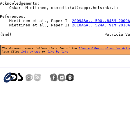
Acknowledgements:

    Oskari Miettinen, osmietti(at)mappi.helsinki.fi

References:

    Miettinen et al., Paper I  
2009A&A...500..845M 2009A
    Miettinen et al., Paper II 
2010A&A...524A..91M 2010A
The document above follows the rules of the
Standard Description for Astr
load files
into arrays
or
line by line