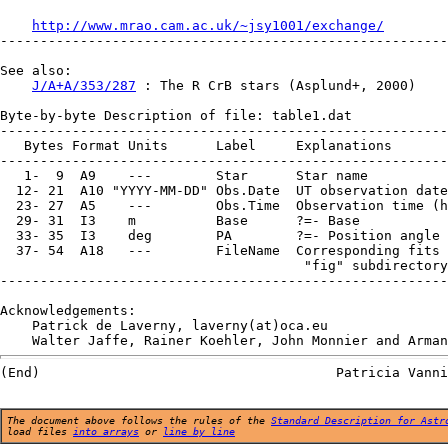
http://www.mrao.cam.ac.uk/~jsy1001/exchange/
--------------------------------------------------------
See also:

J/A+A/353/287
 : The R CrB stars (Asplund+, 2000)

Byte-by-byte Description of file: table1.dat

--------------------------------------------------------
   Bytes Format Units      Label     Explanations

--------------------------------------------------------
   1-  9  A9    ---        Star      Star name

  12- 21  A10 "YYYY-MM-DD" Obs.Date  UT observation date

  23- 27  A5    ---        Obs.Time  Observation time (h
  29- 31  I3    m          Base      ?=- Base

  33- 35  I3    deg        PA        ?=- Position angle

  37- 54  A18   ---        FileName  Corresponding fits 
                                      "fig" subdirectory

--------------------------------------------------------
Acknowledgements:

    Patrick de Laverny, laverny(at)oca.eu

The document above follows the rules of the
Standard Description for Astr
load files
into arrays
or
line by line