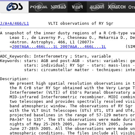
Ot
J/A+A/466/L1
A snapshot of the inner dusty regions of a R CrB-type va
    Leao I., de Laverny P., Chesneau O., Mekarnia D., De
    <Astron. Astrophys. 466, L1 (2007)>

    =
2007A&A...466L...1L 2007A&A...466L...1L
ADC_Keywords: Interferometry ; Stars, variable

Keywords: stars: AGB and post-AGB - stars: variables: ge
          stars: individual: RY Sgr - stars: mass-loss -

          stars: circumstellar matter - techniques: inte
Description:

    We present high spatial resolution observations in t
    the R CrB star RY Sgr obtained with the Very Large T
    Interferometer (VLTI) of ESO's Paranal Observatory a
    MID-infrared Interferometric recombiner. MIDI combin
    two telescopes and provides spectrally resolved visi
    band atmospheric window. The observations of RY Sgr 
    with the VLT Unit Telescopes (UTs) UT1, UT3 and UT4,
    projected baselines in the range of 57-129 meters or
    PA=34° to 135°. The UTs observations were made durin
    nights of May 25-26th 2005, June 24-25th 2005, June 
    June 27-28th 2005. All the observations were made un
    atmospheric conditions. The files include all visibi