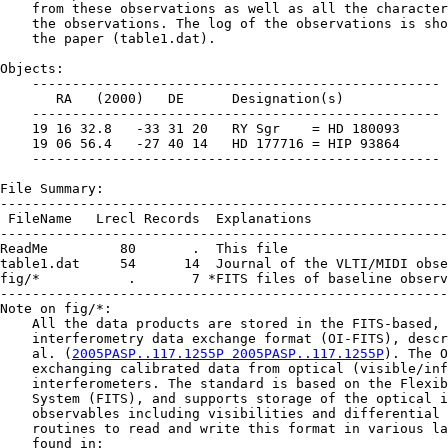
    from these observations as well as all the character
    the observations. The log of the observations is sho
    the paper (table1.dat).

Objects:

    ---------------------------------------------------

       RA   (2000)   DE      Designation(s)

    ---------------------------------------------------

    19 16 32.8   -33 31 20   RY Sgr    = HD 180093

    19 06 56.4   -27 40 14   HD 177716 = HIP 93864

    ---------------------------------------------------

File Summary:

--------------------------------------------------------
 FileName   Lrecl Records  Explanations

--------------------------------------------------------
ReadMe         80       .  This file

table1.dat     54      14  Journal of the VLTI/MIDI obse
fig/*           .       7 *FITS files of baseline observ
--------------------------------------------------------
Note on fig/*:

    All the data products are stored in the FITS-based, 
    interferometry data exchange format (OI-FITS), descr
    al. (
2005PASP..117.1255P 2005PASP..117.1255P
). The O
    exchanging calibrated data from optical (visible/inf
    interferometers. The standard is based on the Flexib
    System (FITS), and supports storage of the optical i
    observables including visibilities and differential 
    routines to read and write this format in various la
    found in:
