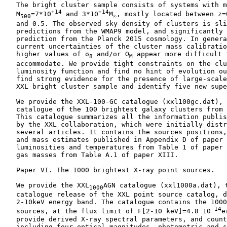
    The bright cluster sample consists of systems with m
+14
+14
    M
=7*10
 and 3*10
M
, mostly located between z=0
500
☉
    and 0.5. The observed sky density of clusters is sli
    predictions from the WMAP9 model, and significantly 
    prediction from the Planck 2015 cosmology. In genera
    current uncertainties of the cluster mass calibratio
    higher values of σ
 and/or Ω
 appear more difficult t
8
M
    accommodate. We provide tight constraints on the clu
    luminosity function and find no hint of evolution ou
    find strong evidence for the presence of large-scale
    XXL bright cluster sample and identify five new supe
    We provide the XXL-100-GC catalogue (xxl100gc.dat), 
    catalogue of the 100 brightest galaxy clusters from 
    This catalogue summarizes all the information publis
    by the XXL collaboration, which were initially distr
    several articles. It contains the sources positions,
    and mass estimates published in Appendix D of paper 
    luminosities and temperatures from Table 1 of paper 
    gas masses from Table A.1 of paper XIII.

    Paper VI. The 1000 brightest X-ray point sources.

    We provide the XXL
AGN catalogue (xxl1000a.dat), t
1000
    catalogue release of the XXL point source catalog, d
    2-10keV energy band. The catalogue contains the 1000
-14
    sources, at the flux limit of F[2-10 keV]=4.8 10
e
    provide derived X-ray spectral parameters, and count
    including four optical magnitudes, photometric and s