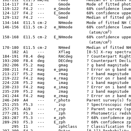
 114-117  F4.2  ---      Gmode       Mode of fitted phot
 119-122  F4.2  ---    e_Gmode       68% confidence lowe
 124-127  F4.2  ---    E_Gmode       68% confidence uppe
 129-132  F4.2  ---      Gmed        Median of fitted ph
 134-144  E11.5 cm-2     NHmode      Mode of fitted NH (
 146-156  E11.5 cm-2   e_NHmode      68% confidence lowe
2
                                      (atom/cm
)

 158-168  E11.5 cm-2   E_NHmode      68% confidence uppe
2
                                      (atom/cm
)

 170-180  E11.5 cm-2     NHmed       Median of fitted NH