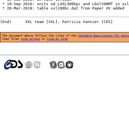
 * 19-Sep-2016: units od LXXL300kpc and Lbol500MT in xxl
 * 28-Mar-2018: table xxl100bc.dat from Paper XV added

The document above follows the rules of the
Standard Description for Astr
load files
into arrays
or
line by line