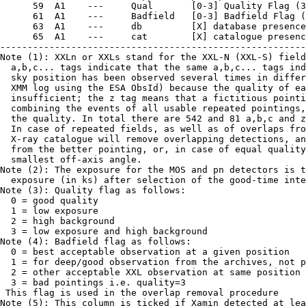
      59  A1    ---     Qual       [0-3] Quality Flag (3
      61  A1    ---     Badfield   [0-3] Badfield Flag (
      63  A1    ---     db         [X] database presence
      65  A1    ---     cat        [X] catalogue presenc
--------------------------------------------------------
Note (1): XXLn or XXLs stand for the XXL-N (XXL-S) field
  a,b,c... tags indicate that the same a,b,c... tags ind
  sky position has been observed several times in differ
  XMM log using the ESA ObsId) because the quality of ea
  insufficient; the z tag means that a fictitious pointi
  combining the events of all usable repeated pointings,
  the quality. In total there are 542 and 81 a,b,c and z
  In case of repeated fields, as well as of overlaps fro
  X-ray catalogue will remove overlapping detections, an
  from the better pointing, or, in case of equal quality
  smallest off-axis angle.

Note (2): The exposure for the MOS and pn detectors is t
  exposure (in ks) after selection of the good-time inte
Note (3): Quality flag as follows:

  0 = good quality

  1 = low exposure

  2 = high background

  3 = low exposure and high background

Note (4): Badfield flag as follows:

  0 = best acceptable observation at a given position

  1 = for deep/good observation from the archives, not p
  2 = other acceptable XXL observation at same position

  3 = bad pointings i.e. quality=3

 This flag is used in the overlap removal procedure

Note (5): This column is ticked if Xamin detected at lea