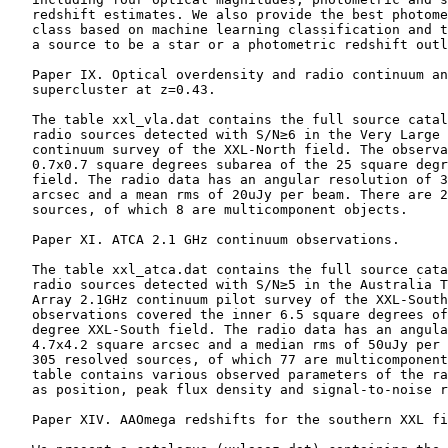
    redshift estimates. We also provide the best photome
    class based on machine learning classification and t
    a source to be a star or a photometric redshift outl
    Paper IX. Optical overdensity and radio continuum an
    supercluster at z=0.43.

    The table xxl_vla.dat contains the full source catal
    radio sources detected with S/N≥6 in the Very Large 
    continuum survey of the XXL-North field. The observa
    0.7x0.7 square degrees subarea of the 25 square degr
    field. The radio data has an angular resolution of 3
    arcsec and a mean rms of 20uJy per beam. There are 2
    sources, of which 8 are multicomponent objects.

    Paper XI. ATCA 2.1 GHz continuum observations.

    The table xxl_atca.dat contains the full source cata
    radio sources detected with S/N≥5 in the Australia T
    Array 2.1GHz continuum pilot survey of the XXL-South
    observations covered the inner 6.5 square degrees of
    degree XXL-South field. The radio data has an angula
    4.7x4.2 square arcsec and a median rms of 50uJy per 
    305 resolved sources, of which 77 are multicomponent
    table contains various observed parameters of the ra
    as position, peak flux density and signal-to-noise r
    Paper XIV. AAOmega redshifts for the southern XXL fi