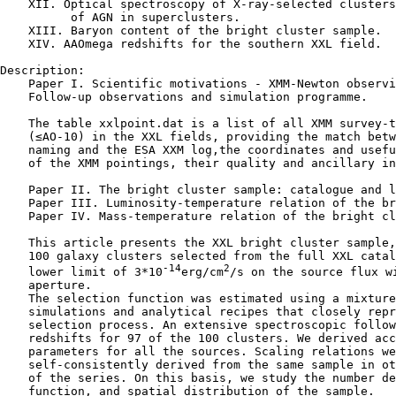
    XII. Optical spectroscopy of X-ray-selected clusters
          of AGN in superclusters.

    XIII. Baryon content of the bright cluster sample.

    XIV. AAOmega redshifts for the southern XXL field.

Description:

    Paper I. Scientific motivations - XMM-Newton observi
    Follow-up observations and simulation programme.

    The table xxlpoint.dat is a list of all XMM survey-t
    (≤AO-10) in the XXL fields, providing the match betw
    naming and the ESA XXM log,the coordinates and usefu
    of the XMM pointings, their quality and ancillary in
    Paper II. The bright cluster sample: catalogue and l
    Paper III. Luminosity-temperature relation of the br
    Paper IV. Mass-temperature relation of the bright cl
    This article presents the XXL bright cluster sample,
    100 galaxy clusters selected from the full XXL catal
-14
2
    lower limit of 3*10
erg/cm
/s on the source flux wi
    aperture.

    The selection function was estimated using a mixture
    simulations and analytical recipes that closely repr
    selection process. An extensive spectroscopic follow
    redshifts for 97 of the 100 clusters. We derived acc
    parameters for all the sources. Scaling relations we
    self-consistently derived from the same sample in ot
    of the series. On this basis, we study the number de
    function, and spatial distribution of the sample.
