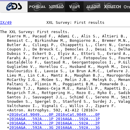
Ot
IX/49
The XXL Survey: First results.

   Pierre M., Pacaud F., Adami C., Alis S., Altieri B., 
   Benoist C., Birkinshaw M., Bongiorno A., Bremer M.N.,
   Butler A., Ciliegi P., Chiappetti L., Clerc N., Coras
   Coupon J., De Breuck C., Democles J., Desai S., Delha
   Dubois Y., Eckert D., Elyiv A., Ettori S., Evrard A.,
   Farahi A., Ferrari C., Finet F., Fotopoulou S., Fourm
   Gastaldello F., Gastaud R., Georgantopoulos I., P.Gil
   Guglielmo V., Horellou C., Husband K., Huynh M., Iovi
   Koulouridis E., Lavoie S., Le Brun A.M.C., LeFevre J.
   Lieu M., Lin C.A., Mantz A., Maughan B.J., Maurogorda
   McCarthy I.G., McGee S., Melin J.B., Melnyk O., Menan
   Paltani S., Plionis M., Poggianti B.M., Pomarede D., 
   Ponman T.J., Ramos-Ceja M.E., Ranalli P., Rapetti D.,
   Reiprich T.H., Rottgering H., Rozo E., Ryko E., Sadib
   Santos J., Sauvageot J.L., Schimd C., Sereno M., Smit
   Snowden S., Spergel D., Stanford S., Surdej J., Valag
   Valtchanov I., Vignali C., Willis J., Ziparo F.

   <Astron. Astrophys. 592, A1-A12 (2016)>

   =
2016yCat.9049....0P 2016yCat.9049....0P
   =
2016A&A...592A...1P 2016A&A...592A...1P
   +
2016A&A...592A...2P 2016A&A...592A...2P
   +
2016A&A...592A...3G 2016A&A...592A...3G