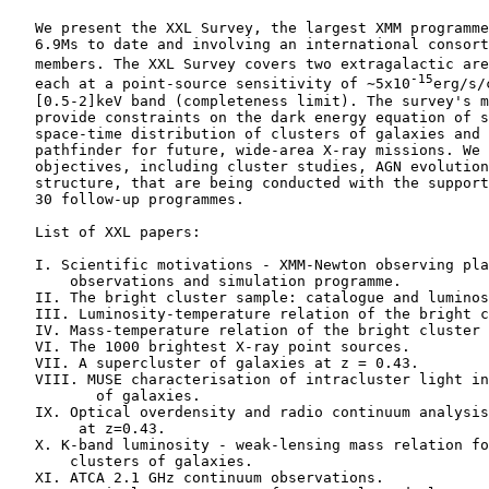
    We present the XXL Survey, the largest XMM programme
    6.9Ms to date and involving an international consort
    members. The XXL Survey covers two extragalactic are
-15
    each at a point-source sensitivity of ∼5x10
erg/s/
    [0.5-2]keV band (completeness limit). The survey's m
    provide constraints on the dark energy equation of s
    space-time distribution of clusters of galaxies and 
    pathfinder for future, wide-area X-ray missions. We 
    objectives, including cluster studies, AGN evolution
    structure, that are being conducted with the support
    30 follow-up programmes.

    List of XXL papers:

    I. Scientific motivations - XMM-Newton observing pla
        observations and simulation programme.

    II. The bright cluster sample: catalogue and luminos
    III. Luminosity-temperature relation of the bright c
    IV. Mass-temperature relation of the bright cluster 
    VI. The 1000 brightest X-ray point sources.

    VII. A supercluster of galaxies at z = 0.43.

    VIII. MUSE characterisation of intracluster light in
           of galaxies.

    IX. Optical overdensity and radio continuum analysis
         at z=0.43.

    X. K-band luminosity - weak-lensing mass relation fo
        clusters of galaxies.

    XI. ATCA 2.1 GHz continuum observations.
