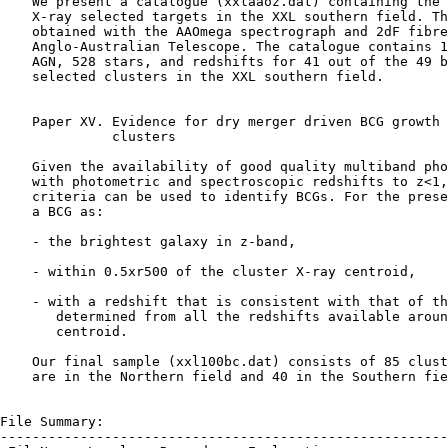
    We present a catalogue (xxlaaoz.dat) containing the 
    X-ray selected targets in the XXL southern field. Th
    obtained with the AAOmega spectrograph and 2dF fibre
    Anglo-Australian Telescope. The catalogue contains 1
    AGN, 528 stars, and redshifts for 41 out of the 49 b
    selected clusters in the XXL southern field.

    Paper XV. Evidence for dry merger driven BCG growth 
              clusters

    Given the availability of good quality multiband pho
    with photometric and spectroscopic redshifts to z<1,
    criteria can be used to identify BCGs. For the prese
    a BCG as:

    - the brightest galaxy in z-band,

    - within 0.5xr500 of the cluster X-ray centroid,

    - with a redshift that is consistent with that of th
       determined from all the redshifts available aroun
       centroid.

    Our final sample (xxl100bc.dat) consists of 85 clust
    are in the Northern field and 40 in the Southern fie
File Summary:

--------------------------------------------------------