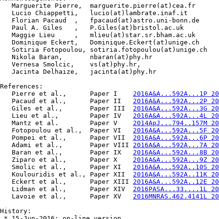
   Marguerite Pierre,  marguerite.pierre(at)cea.fr

   Lucio Chiappetti,   lucio(at)lambrate.inaf.it

   Florian Pacaud  ,   fpacaud(at)astro.uni-bonn.de

   Paul A. Giles   ,   P.Giles(at)bristol.ac.uk

   Maggie Lieu     ,   mlieu(at)star.sr.bham.ac.uk

   Dominique Eckert,   Dominique.Eckert(at)unige.ch

   Sotiria Fotopoulou, sotiria.fotopoulou(at)unige.ch

   Nikola Baran,       nbaran(at)phy.hr

   Vernesa Smolcic,    vs(at)phy.hr,

   Jacinta Delhaize,   jacinta(at)phy.hr

References:

   Pierre et al.,      Paper I    
2016A&A...592A...1P 20
   Pacaud et al.,      Paper II   
2016A&A...592A...2P 20
   Giles et al.,       Paper III  
2016A&A...592A...3G 20
   Lieu et al.,        Paper IV   
2016A&A...592A...4L 20
   Mantz et al.        Paper V    
2014ApJ...794..157M 20
   Fotopoulou et al.,  Paper VI   
2016A&A...592A...5F 20
   Pompei et al.,      Paper VII  
2016A&A...592A...6P 20
   Adami et al.,       Paper VIII 
2016A&A...592A...7A 20
   Baran et al.,       Paper IX   
2016A&A...592A...8B 20
   Ziparo et al.,      Paper X    
2016A&A...592A...9Z 20
   Smolic et al.,      Paper XI   
2016A&A...592A..10S 20
   Koulouridis et al., Paper XII  
2016A&A...592A..11K 20
   Eckert et al.,      Paper XIII 
2016A&A...592A..12E 20
   Lidman et al.,      Paper XIV  
2016PASA...33....1L 20
   Lavoie et al.,      Paper XV   
2016MNRAS.462.4141L 20
History:

 * 15-Jun-2016: on-line version
