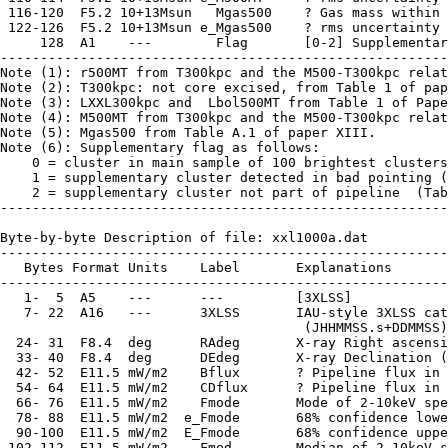
 116-120  F5.2 10+13Msun   Mgas500    ? Gas mass within 
 122-126  F5.2 10+13Msun e_Mgas500    ? rms uncertainty 
     128  A1    ---        Flag       [0-2] Supplementar
--------------------------------------------------------
Note (1): r500MT from T300kpc and the M500-T300kpc relat
Note (2): T300kpc: not core excised, from Table 1 of pap
Note (3): LXXL300kpc and  Lbol500MT from Table 1 of Pape
Note (4): M500MT from T300kpc and the M500-T300kpc relat
Note (5): Mgas500 from Table A.1 of paper XIII.

Note (6): Supplementary flag as follows:

    0 = cluster in main sample of 100 brightest clusters
    1 = supplementary cluster detected in bad pointing (
    2 = supplementary cluster not part of pipeline  (Tab
--------------------------------------------------------
Byte-by-byte Description of file: xxl1000a.dat

--------------------------------------------------------
   Bytes Format Units    Label       Explanations

--------------------------------------------------------
   1-  5  A5    ---      ---         [3XLSS]

   7- 22  A16   ---      3XLSS       IAU-style 3XLSS cat
                                      (JHHMMSS.s+DDMMSS)

  24- 31  F8.4  deg      RAdeg       X-ray Right ascensi
  33- 40  F8.4  deg      DEdeg       X-ray Declination (
  42- 52  E11.5 mW/m2    Bflux       ? Pipeline flux in 
  54- 64  E11.5 mW/m2    CDflux      ? Pipeline flux in 
  66- 76  E11.5 mW/m2    Fmode       Mode of 2-10keV spe
  78- 88  E11.5 mW/m2  e_Fmode       68% confidence lowe
  90-100  E11.5 mW/m2  E_Fmode       68% confidence uppe
 102-112  E11.5 mW/m2    Fmed        Median of 2-10keV s