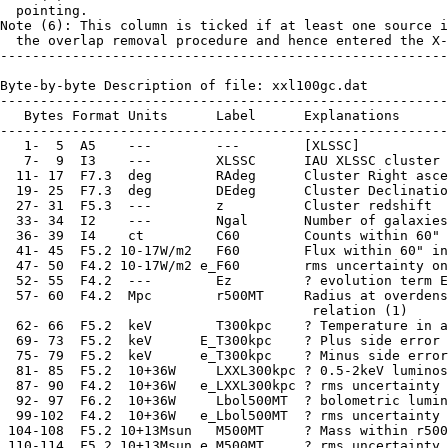
  pointing.

Note (6): This column is ticked if at least one source i
  the overlap removal procedure and hence entered the X-
--------------------------------------------------------
Byte-by-byte Description of file: xxl100gc.dat

--------------------------------------------------------
   Bytes Format Units      Label      Explanations

--------------------------------------------------------
   1-  5  A5    ---        ---        [XLSSC]

   7-  9  I3    ---        XLSSC      IAU XLSSC cluster 
  11- 17  F7.3  deg        RAdeg      Cluster Right asce
  19- 25  F7.3  deg        DEdeg      Cluster Declinatio
  27- 31  F5.3  ---        z          Cluster redshift

  33- 34  I2    ---        Ngal       Number of galaxies
  36- 39  I4    ct         C60        Counts within 60" 
  41- 45  F5.2 10-17W/m2   F60        Flux within 60" in
  47- 50  F4.2 10-17W/m2 e_F60        rms uncertainty on
  52- 55  F4.2  ---        Ez         ? evolution term E
  57- 60  F4.2  Mpc        r500MT     Radius at overdens
                                       relation (1)

  62- 66  F5.2  keV        T300kpc    ? Temperature in a
  69- 73  F5.2  keV      E_T300kpc    ? Plus side error 
  75- 79  F5.2  keV      e_T300kpc    ? Minus side error
  81- 85  F5.2  10+36W     LXXL300kpc ? 0.5-2keV luminos
  87- 90  F4.2  10+36W   e_LXXL300kpc ? rms uncertainty 
  92- 97  F6.2  10+36W     Lbol500MT  ? bolometric lumin
  99-102  F4.2  10+36W   e_Lbol500MT  ? rms uncertainty 
 104-108  F5.2 10+13Msun   M500MT     ? Mass within r500
 110-114  F5.2 10+13Msun e_M500MT     ? rms uncertainty 