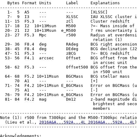
2016A&A...592A...4L 2016A&A...592A...4L
)
--------------------------------------------------------
Acknowledgements:
