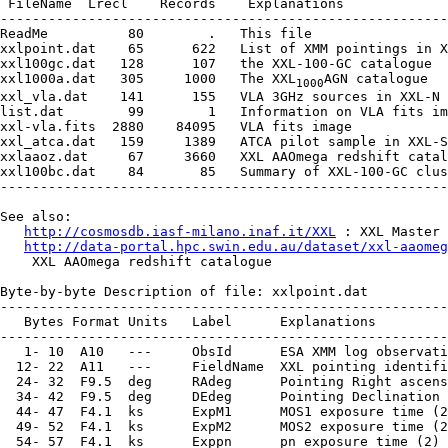
 FileName  Lrecl    Records    Explanations

--------------------------------------------------------
ReadMe          80        .   This file

xxlpoint.dat    65      622   List of XMM pointings in X
xxl100gc.dat   128      107   the XXL-100-GC catalogue

xxl1000a.dat   305     1000   The XXL
AGN catalogue

1000
xxl_vla.dat    141      155   VLA 3GHz sources in XXL-N

list.dat        99        1   Information on VLA fits im
xxl-vla.fits  2880    84095   VLA fits image

xxl_atca.dat   159     1389   ATCA pilot sample in XXL-S

xxlaaoz.dat     67     3660   XXL AAOmega redshift catal
xxl100bc.dat    84       85   Summary of XXL-100-GC clus
--------------------------------------------------------
See also:

http://cosmosdb.iasf-milano.inaf.it/XXL
 : XXL Master 
http://data-portal.hpc.swin.edu.au/dataset/xxl-aaomeg
    XXL AAOmega redshift catalogue

Byte-by-byte Description of file: xxlpoint.dat

--------------------------------------------------------
   Bytes Format Units   Label      Explanations

--------------------------------------------------------
   1- 10  A10   ---     ObsId      ESA XMM log observati
  12- 22  A11   ---     FieldName  XXL pointing identifi
  24- 32  F9.5  deg     RAdeg      Pointing Right ascens
  34- 42  F9.5  deg     DEdeg      Pointing Declination 
  44- 47  F4.1  ks      ExpM1      MOS1 exposure time (2
  49- 52  F4.1  ks      ExpM2      MOS2 exposure time (2
  54- 57  F4.1  ks      Exppn      pn exposure time (2)
