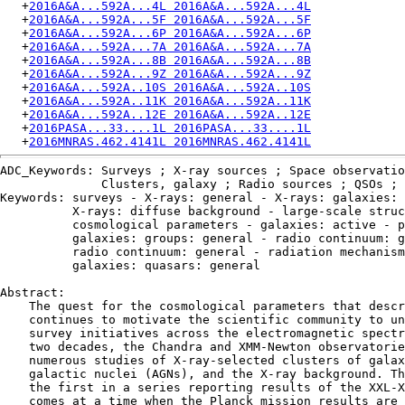
   +
2016A&A...592A...4L 2016A&A...592A...4L
   +
2016A&A...592A...5F 2016A&A...592A...5F
   +
2016A&A...592A...6P 2016A&A...592A...6P
   +
2016A&A...592A...7A 2016A&A...592A...7A
   +
2016A&A...592A...8B 2016A&A...592A...8B
   +
2016A&A...592A...9Z 2016A&A...592A...9Z
   +
2016A&A...592A..10S 2016A&A...592A..10S
   +
2016A&A...592A..11K 2016A&A...592A..11K
   +
2016A&A...592A..12E 2016A&A...592A..12E
   +
2016PASA...33....1L 2016PASA...33....1L
   +
2016MNRAS.462.4141L 2016MNRAS.462.4141L
ADC_Keywords: Surveys ; X-ray sources ; Space observatio
              Clusters, galaxy ; Radio sources ; QSOs ; 
Keywords: surveys - X-rays: general - X-rays: galaxies: 
          X-rays: diffuse background - large-scale struc
          cosmological parameters - galaxies: active - p
          galaxies: groups: general - radio continuum: g
          radio continuum: general - radiation mechanism
          galaxies: quasars: general

Abstract:

    The quest for the cosmological parameters that descr
    continues to motivate the scientific community to un
    survey initiatives across the electromagnetic spectr
    two decades, the Chandra and XMM-Newton observatorie
    numerous studies of X-ray-selected clusters of galax
    galactic nuclei (AGNs), and the X-ray background. Th
    the first in a series reporting results of the XXL-X
    comes at a time when the Planck mission results are 