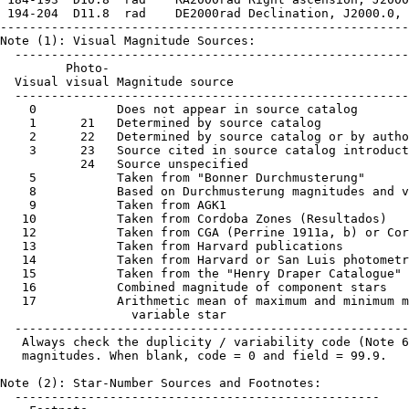
 194-204  D11.8  rad    DE2000rad Declination, J2000.0, 
--------------------------------------------------------
Note (1): Visual Magnitude Sources:

  ------------------------------------------------------
         Photo-

  Visual visual Magnitude source

  ------------------------------------------------------
    0           Does not appear in source catalog

    1      21   Determined by source catalog

    2      22   Determined by source catalog or by autho
    3      23   Source cited in source catalog introduct
           24   Source unspecified

    5           Taken from "Bonner Durchmusterung"

    8           Based on Durchmusterung magnitudes and v
    9           Taken from AGK1

   10           Taken from Cordoba Zones (Resultados)

   12           Taken from CGA (Perrine 1911a, b) or Cor
   13           Taken from Harvard publications

   14           Taken from Harvard or San Luis photometr
   15           Taken from the "Henry Draper Catalogue"

   16           Combined magnitude of component stars

   17           Arithmetic mean of maximum and minimum m
                  variable star

  ------------------------------------------------------
   Always check the duplicity / variability code (Note 6
   magnitudes. When blank, code = 0 and field = 99.9.

Note (2): Star-Number Sources and Footnotes:

  --------------------------------------------------
