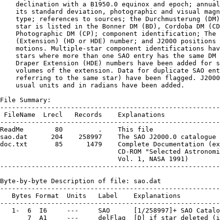
    declination with a B1950.0 equinox and epoch; annual
    its standard deviation, photographic and visual magn
    type; references to sources; the Durchmusterung (DM)
    star is listed in the Bonner DM (BD), Cordoba DM (CD
    Photographic DM (CP); component identification; The 
    (Extension) (HD or HDE) number; and J2000 positions 
    motions. Multiple-star component identifications hav
    stars where more than one SAO entry has the same DM 
    Draper Extension (HDE) numbers have been added for s
    volumes of the extension. Data for duplicate SAO ent
    referring to the same star) have been flagged. J2000
    usual units and in radians have been added.

File Summary:

--------------------------------------------------------
 FileName  Lrecl   Records    Explanations

--------------------------------------------------------
ReadMe        80         .    This file

sao.dat      204    258997    The SAO J2000.0 catalogue

doc.txt       85      1479    Complete Documentation (ex
                              CD-ROM "Selected Astronomi
                              Vol. 1, NASA 1991)

--------------------------------------------------------
Byte-by-byte Description of file: sao.dat

--------------------------------------------------------
   Bytes Format  Units   Label    Explanations

--------------------------------------------------------
   1-  6  I6     ---     SAO      [1/258997]+ SAO Catalo
       7  A1     ---     delFlag  [D] if star deleted (i