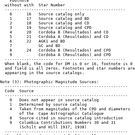
    Footnote

  without with  Star Number

  --------------------------------------------------

    0      16   Source catalog only

    1      17   Source catalog and BD

    2      18   Source catalog and CD

    3      19   Source catalog and CPD

    4      20   Cordoba B (Resultados) and CD

    5      21   Cordoba A (Resultados) and CD

    6      22   AGK1 and BD

    7           GC and BD

    8      24   Cordoba B (Resultados) and CPD

    9           Cordoba A (Resultados) and CPD

  --------------------------------------------------

  When blank, the code for DM is 0 or 16, footnote is 0 
  and field is all zeros. Footnotes and star numbers are
  appearing in the source catalogs.

Note (3): Photographic Magnitude Sources:

  ---------------------------------------------------

  Code  Source

  ---------------------------------------------------

    0   Does not appear in source catalog

    1   Determined by source catalog

    4   Taken from magnitudes of the CPD and diameters

        of the  Cape Astrographic Catalogue

    8   Source cited in source catalog introduction

    9   Columbia Contributions Numbers 30 and 31

        (Schilt and Hill 1937, 1938)

  ---------------------------------------------------
