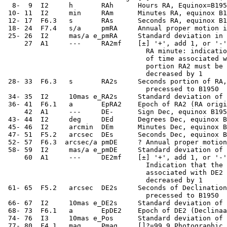
   8-  9  I2     h       RAh      Hours RA, Equinox=B195
  10- 11  I2     min     RAm      Minutes RA, equinox B1
  12- 17  F6.3   s       RAs      Seconds RA, equinox B1
  18- 24  F7.4   s/a     pmRA     Annual proper motion i
  25- 26  I2     mas/a e_pmRA     Standard deviation in 
      27  A1     ---     RA2mf    [±] '+', add 1, or '-'
                                    RA minute: indicatio
                                    of time associated w
                                    portion RA2 must be 
                                    decreased by 1

  28- 33  F6.3   s       RA2s     Seconds portion of RA,
                                    precessed to B1950

  34- 35  I2     10mas e_RA2s     Standard deviation of 
  36- 41  F6.1   a       EpRA2    Epoch of RA2 (RA origi
      42  A1     ---     DE-      Sign Dec, equinox B195
  43- 44  I2     deg     DEd      Degrees Dec, equinox B
  45- 46  I2     arcmin  DEm      Minutes Dec, equinox B
  47- 51  F5.2   arcsec  DEs      Seconds Dec, equinox B
  52- 57  F6.3  arcsec/a pmDE     ? Annual proper motion
  58- 59  I2     mas/a e_pmDE     Standard deviation of 
      60  A1     ---     DE2mf    [±] '+', add 1, or '-'
                                    Indication that the 
                                    associated with DE2 
                                    decreased by 1

  61- 65  F5.2   arcsec  DE2s     Seconds of Declination
                                    precessed to B1950

  66- 67  I2     10mas e_DE2s     Standard deviation of 
  68- 73  F6.1   a       EpDE2    Epoch of DE2 (Declinaa
  74- 76  I3     10mas e_Pos      Standard deviation of 
  77- 80  F4.1   mag     Pmag     []?=99.9 Photographic 