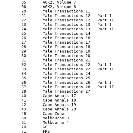
         05       AGK2, Volume 7

         06       AGK2, Volume 8

         20       Yale Transactions 11

         21       Yale Transactions 12   Part I

         22       Yale Transactions 12   Part II

         23       Yale Transactions 13   Part I

         24       Yale Transactions 13   Part II

         25       Yale Transactions 14

         26       Yale Transactions 16

         27       Yale Transactions 17

         28       Yale Transactions 18

         29       Yale Transactions 19

         30       Yale Transactions 20

         31       Yale Transactions 21

         32       Yale Transactions 22   Part I

         33       Yale Transactions 22   Part II

         34       Yale Transactions 24

         35       Yale Transactions 25

         36       Yale Transactions 26   Part I

         37       Yale Transactions 26   Part II

         38       Yale Transactions 27

         40       Cape Annals 17

         41       Cape Annals 18

         42       Cape Annals 19

         43       Cape Annals 20

         48       Cape Zone

         60       Melbourne 3

         61       Melbourne 4

         70       GC

         71       FK3
