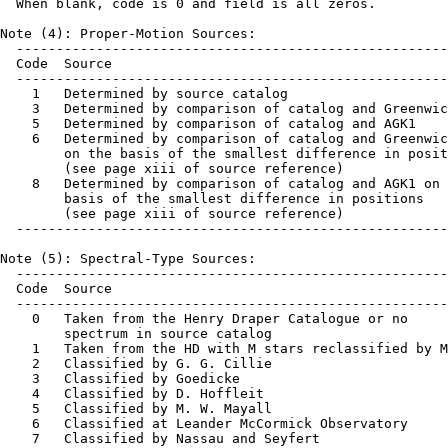
  When blank, code is 0 and field is all zeros.

Note (4): Proper-Motion Sources:

  ------------------------------------------------------
  Code  Source

  ------------------------------------------------------
    1   Determined by source catalog

    3   Determined by comparison of catalog and Greenwic
    5   Determined by comparison of catalog and AGK1

    6   Determined by comparison of catalog and Greenwic
        on the basis of the smallest difference in posit
        (see page xiii of source reference)

    8   Determined by comparison of catalog and AGK1 on 
        basis of the smallest difference in positions

        (see page xiii of source reference)

  ------------------------------------------------------
Note (5): Spectral-Type Sources:

  ------------------------------------------------------
  Code  Source

  ------------------------------------------------------
    0   Taken from the Henry Draper Catalogue or no

        spectrum in source catalog

    1   Taken from the HD with M stars reclassified by M
    2   Classified by G. G. Cillie

    3   Classified by Goedicke

    4   Classified by D. Hoffleit

    5   Classified by M. W. Mayall

    6   Classified at Leander McCormick Observatory

    7   Classified by Nassau and Seyfert
