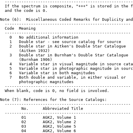
  ------------------------------------------------------
  If the spectrum is composite, "+++" is stored in the f
  and the code is 0.

Note (6):  Miscellaneous Coded Remarks for Duplicity and
  -----------------------------------------------------

  Code  Meaning

  -----------------------------------------------------

    0   No additional information

    1   Double star - see source catalog for source

    2   Double star in Aitken's Double Star Catalogue

        (Aitken 1932)

    3   Double star in Burnham's Double Star Catalogue

        (Burnham 1906)

    4   Variable star in visual magnitude in source cata
    5   Variable star in photographic magnitude in sourc
    6   Variable star in both magnitudes

    7   Both double and variable, in either visual or

        photographic magnitudes

  -----------------------------------------------------

  When blank, code is 0, no field is involved.

Note (7): References for the Source Catalogs:

  -----------------------------------------------------

         No.      Abbreviated Title

  -----------------------------------------------------

         01       AGK2, Volume 1

         02       AGK2, Volume 2

         03       AGK2, Volume 5

         04       AGK2, Volume 6
