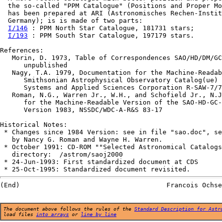
  the so-called "PPM Catalogue" (Positions and Proper Mo
  has been prepared at ARI (Astronomisches Rechen-Instit
  Germany); is is made of two parts:

I/146
 : PPM North Star Catalogue, 181731 stars;

I/193
 : PPM South Star Catalogue, 197179 stars.

References:

   Morin, D. 1973, Table of Correspondences SAO/HD/DM/GC
      unpublished                                       
   Nagy, T.A. 1979, Documentation for the Machine-Readab
      Smithsonian Astrophysical Observatory Catalog(ue) 
      Systems and Applied Sciences Corporation R-SAW-7/7
   Roman, N.G., Warren Jr., W.H., and Schofield Jr., N.J
      for the Machine-Readable Version of the SAO-HD-GC-
      Version 1983, NSSDC/WDC-A-R&S 83-17

Historical Notes:

 * Changes since 1984 Version: see in file "sao.doc", se
   by Nancy G. Roman and Wayne H. Warren.

 * October 1991: CD-ROM ""Selected Astronomical Catalogs
   directory:  /astrom/saoj2000

 * 24-Jun-1993: First standardized document at CDS

The document above follows the rules of the
Standard Description for Astr
load files
into arrays
or
line by line