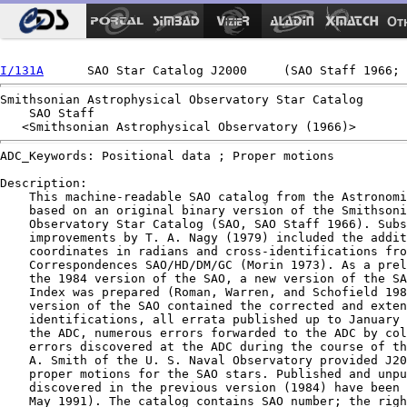
Ot
I/131A
Smithsonian Astrophysical Observatory Star Catalog

    SAO Staff

ADC_Keywords: Positional data ; Proper motions

Description:

    This machine-readable SAO catalog from the Astronomi
    based on an original binary version of the Smithsoni
    Observatory Star Catalog (SAO, SAO Staff 1966). Subs
    improvements by T. A. Nagy (1979) included the addit
    coordinates in radians and cross-identifications fro
    Correspondences SAO/HD/DM/GC (Morin 1973). As a prel
    the 1984 version of the SAO, a new version of the SA
    Index was prepared (Roman, Warren, and Schofield 198
    version of the SAO contained the corrected and exten
    identifications, all errata published up to January 
    the ADC, numerous errors forwarded to the ADC by col
    errors discovered at the ADC during the course of th
    A. Smith of the U. S. Naval Observatory provided J20
    proper motions for the SAO stars. Published and unpu
    discovered in the previous version (1984) have been 
    May 1991). The catalog contains SAO number; the righ