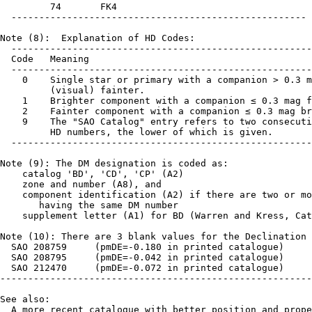
         74       FK4

  -----------------------------------------------------

Note (8):  Explanation of HD Codes:

  ------------------------------------------------------
  Code   Meaning

  ------------------------------------------------------
    0    Single star or primary with a companion > 0.3 m
         (visual) fainter.

    1    Brighter component with a companion ≤ 0.3 mag f
    2    Fainter component with a companion ≤ 0.3 mag br
    9    The "SAO Catalog" entry refers to two consecuti
         HD numbers, the lower of which is given.

  ------------------------------------------------------
Note (9): The DM designation is coded as:

    catalog 'BD', 'CD', 'CP' (A2)

    zone and number (A8), and 

    component identification (A2) if there are two or mo
       having the same DM number

    supplement letter (A1) for BD (Warren and Kress, Cat
Note (10): There are 3 blank values for the Declination 
  SAO 208759     (pmDE=-0.180 in printed catalogue)

  SAO 208795     (pmDE=-0.042 in printed catalogue)

  SAO 212470     (pmDE=-0.072 in printed catalogue)

--------------------------------------------------------
See also:

  A more recent catalogue with better position and prope