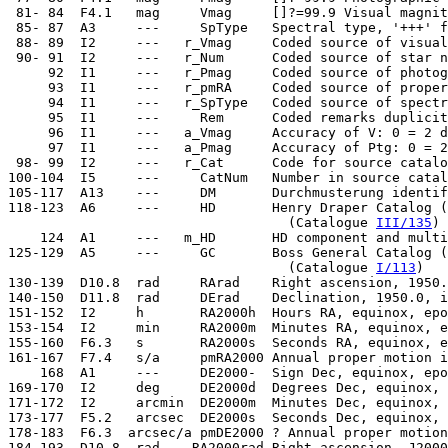
  81- 84  F4.1   mag     Vmag     []?=99.9 Visual magnit
  85- 87  A3     ---     SpType   Spectral type, '+++' f
  88- 89  I2     ---   r_Vmag     Coded source of visual
  90- 91  I2     ---   r_Num      Coded source of star n
      92  I1     ---   r_Pmag     Coded source of photog
      93  I1     ---   r_pmRA     Coded source of proper
      94  I1     ---   r_SpType   Coded source of spectr
      95  I1     ---     Rem      Coded remarks duplicit
      96  I1     ---   a_Vmag     Accuracy of V: 0 = 2 d
      97  I1     ---   a_Pmag     Accuracy of Ptg: 0 = 2
  98- 99  I2     ---   r_Cat      Code for source catalo
 100-104  I5     ---     CatNum   Number in source catal
 105-117  A13    ---     DM       Durchmusterung identif
 118-123  A6     ---     HD       Henry Draper Catalog (
                                    (Catalogue 
III/135
)

     124  A1     ---   m_HD       HD component and multi
 125-129  A5     ---     GC       Boss General Catalog (
                                    (Catalogue 
I/113
)

 130-139  D10.8  rad     RArad    Right ascension, 1950.
 140-150  D11.8  rad     DErad    Declination, 1950.0, i
 151-152  I2     h       RA2000h  Hours RA, equinox, epo
 153-154  I2     min     RA2000m  Minutes RA, equinox, e
 155-160  F6.3   s       RA2000s  Seconds RA, equinox, e
 161-167  F7.4   s/a     pmRA2000 Annual proper motion i
     168  A1     ---     DE2000-  Sign Dec, equinox, epo
 169-170  I2     deg     DE2000d  Degrees Dec, equinox, 
 171-172  I2     arcmin  DE2000m  Minutes Dec, equinox, 
 173-177  F5.2   arcsec  DE2000s  Seconds Dec, equinox, 
 178-183  F6.3  arcsec/a pmDE2000 ? Annual proper motion
 184-193  D10.8  rad    RA2000rad Right ascension, J2000