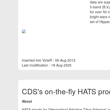
data are sup
5-band (B,V,
for over 50 m
bright stars
set of Hippa
Inserted into VizieR : 08-Aug-2012
Last modification : 18-Aug-2025
CDS's on-the-fly HATS pro
About
HATS stands for "Hierarchical Adaptive Tiling Scheme" a