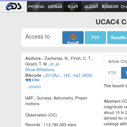
Ot
UCAC4 Ca
Access to
FTP
ReadMe
VizieR
Authors :
Zacharias, N., Finch, C. T.,
Article Ori
Girard, T. M.,
et..al
Show Affiliations
FTP
Bibcode :
2013AJ....145...44Z (ADS)
The fourth 
...(more)
UAT :
Surveys, Astrometry, Proper
Abstract:
UC
motions
magnitude ra
about 15 to 
Observation (OC)
derived for m
catalogs wit
Records : 113,780,093 stars