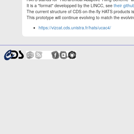
It is a "format" developped by the LINCC, see
their githu
The current structure of CDS on-the-fly HATS products 
This prototype will continue evolving to match the evol
https://vizcat.cds.unistra.fr/hats/ucac4/