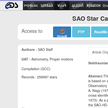
Ot
SAO Star Cat
Access to
FTP
ReadMe
VizieR
Authors :
SAO Staff
Article Ori
UAT :
Astrometry, Proper motions
Smithsonian
Compilation (GCC)
Abstract:
Th
Records : 258997 stars
is based on a
Observatory 
A. Nagy (197
cross-identi
1973). As a 
the SAO-HD-