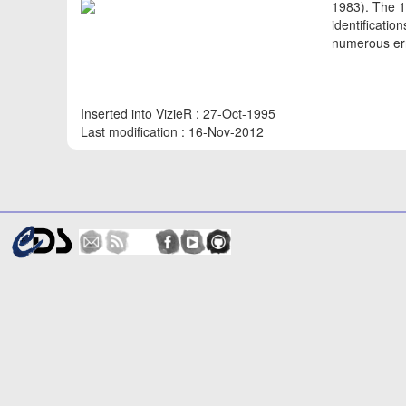
1983). The 1
identificati
numerous err
Inserted into VizieR : 27-Oct-1995
Last modification : 16-Nov-2012